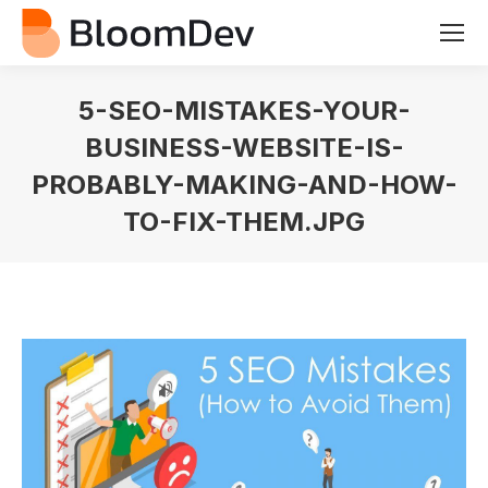
5-SEO-MISTAKES-YOUR-
BUSINESS-WEBSITE-IS-
PROBABLY-MAKING-AND-HOW-
TO-FIX-THEM.JPG
You are here: