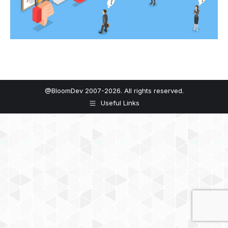
@BloomDev 2007-2026. All rights reserved.
Useful Links