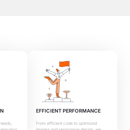
GN
EFFICIENT PERFORMANCE
 needs,
From efficient code to optimized
 ensuring
images and responsive design, we