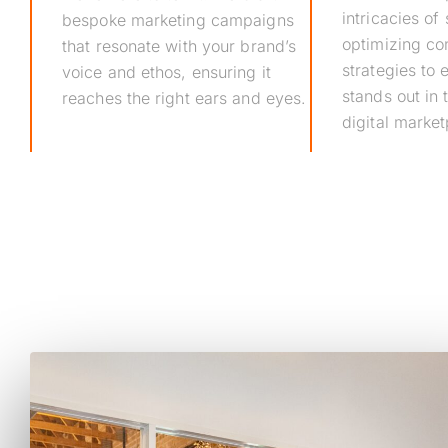
intricacies of
bespoke marketing campaigns
optimizing co
that resonate with your brand’s
strategies to
voice and ethos, ensuring it
stands out in
reaches the right ears and eyes.
digital market