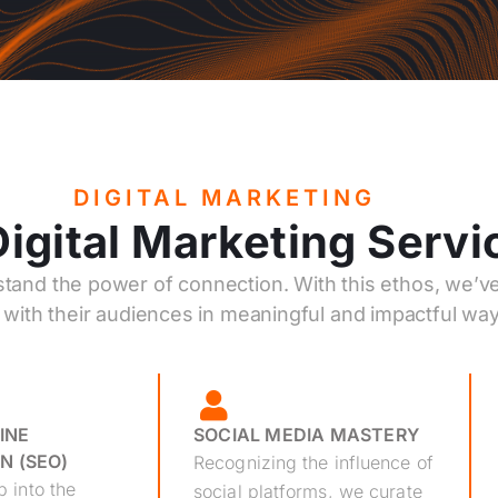
DIGITAL MARKETING
igital Marketing Servi
stand the power of connection. With this ethos, we’ve
with their audiences in meaningful and impactful way
INE
SOCIAL MEDIA MASTERY
N (SEO)
Recognizing the influence of
 into the
social platforms, we curate