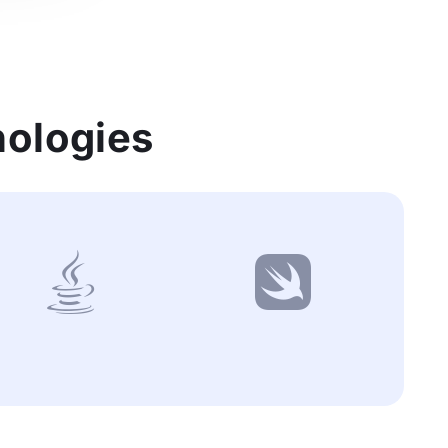
nologies