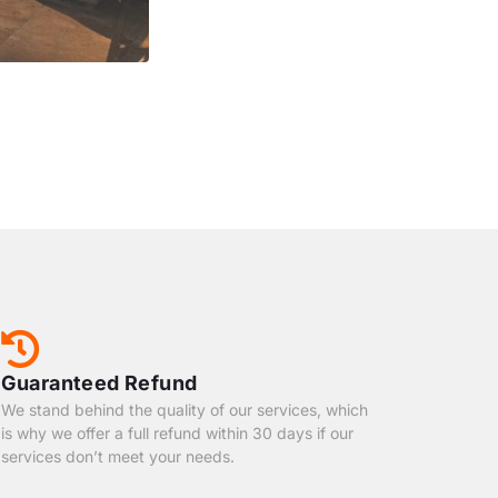
Guaranteed Refund
We stand behind the quality of our services, which
is why we offer a full refund within 30 days if our
services don’t meet your needs.