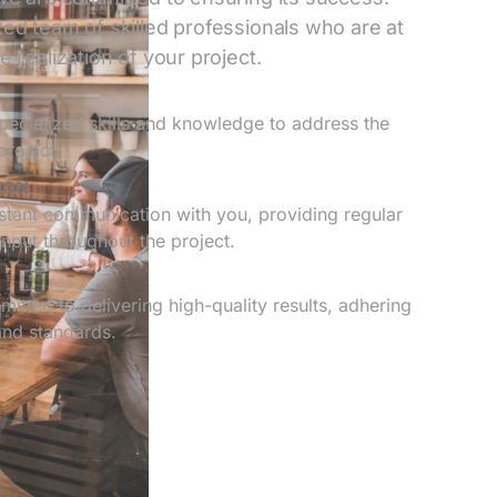
ed team of skilled professionals who are at
 realization of your project.
ecialized skills and knowledge to address the
project.
ION
tant communication with you, providing regular
nput throughout the project.
itted to delivering high-quality results, adhering
and standards.