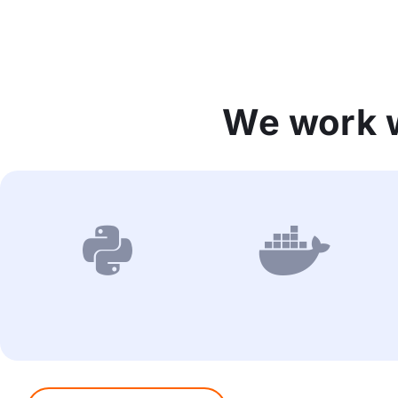
We work w