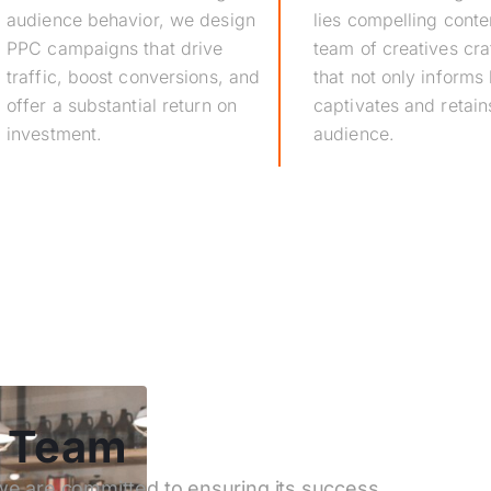
audience behavior, we design
lies compelling conte
PPC campaigns that drive
team of creatives cra
traffic, boost conversions, and
that not only informs 
offer a substantial return on
captivates and retain
investment.
audience.
d Team
 we are committed to ensuring its success.