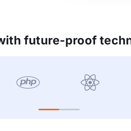
ith future-proof tech