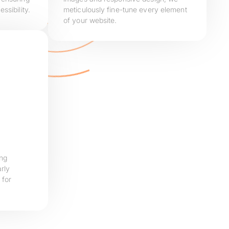
ssibility.
meticulously fine-tune every element
of your website.
ing
rly
 for