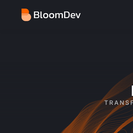
You are here:
TRANSF