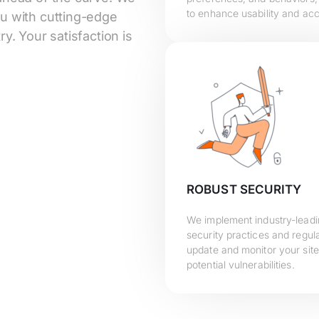
to enhance usability and acce
ou with cutting-edge
y. Your satisfaction is
ROBUST SECURITY
We implement industry-lead
security practices and regula
update and monitor your site
potential vulnerabilities.