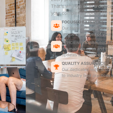
That’s why we offer a dedicat
your complete disposal for the
FOCUSED EXPERTISE
Our team members bring sp
unique challenges of your 
EFFICIENT COMMUNICAT
We maintain open and cons
updates and seeking your i
QUALITY ASSURANCE
Our dedicated team is comm
to industry best practices 