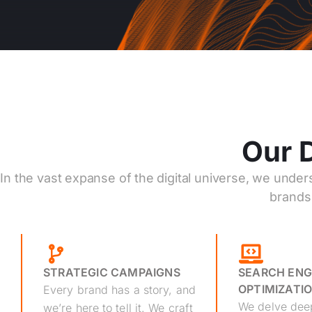
Our D
In the vast expanse of the digital universe, we under
brands 
STRATEGIC CAMPAIGNS
SEARCH ENG
OPTIMIZATIO
Every brand has a story, and
We delve deep
we’re here to tell it. We craft