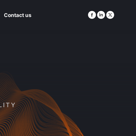
Contact us
Contact us
LITY