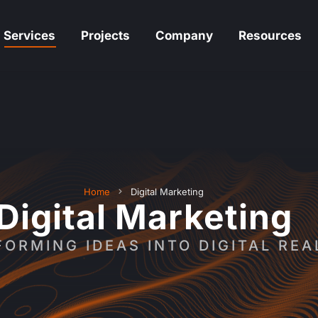
Services
Projects
Company
Resources
Services
Projects
Company
Resources
Home
Digital Marketing
Digital Marketing
ORMING IDEAS INTO DIGITAL REA