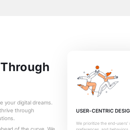
 Through
e your digital dreams.
thrive through
USER-CENTRIC DESI
tions.
We prioritize the end-users'
 ahead of the curve. We
preferences, and behaviors,