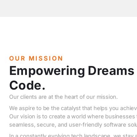
OUR MISSION
Empowering Dreams
Code.
Our clients are at the heart of our mission.
We aspire to be the catalyst that helps you achiev
Our vision is to create a world where businesses 
seamless, secure, and user-friendly software solu
In a constantly evolving tech landscape, we stay