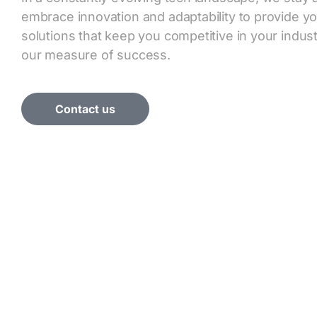
embrace innovation and adaptability to provide y
solutions that keep you competitive in your industr
our measure of success.
Contact us