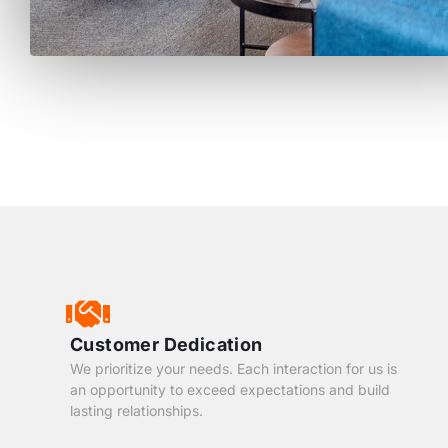
Customer Dedication
We prioritize your needs. Each interaction for us is
an opportunity to exceed expectations and build
lasting relationships.