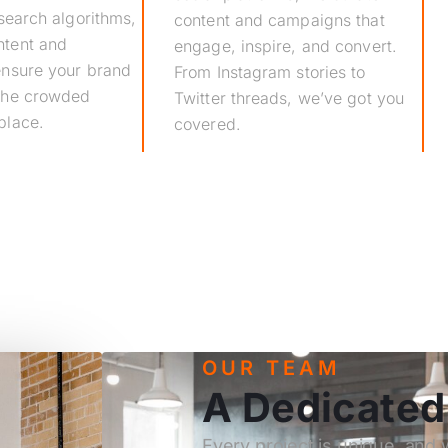
 search algorithms,
content and campaigns that
ntent and
engage, inspire, and convert.
 ensure your brand
From Instagram stories to
 the crowded
Twitter threads, we’ve got you
place.
covered.
OUR TEAM
A Dedicate
Every project is unique, and