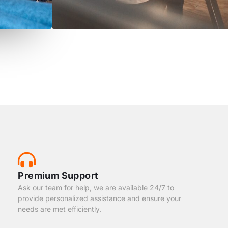
Premium Support
Ask our team for help, we are available 24/7 to
provide personalized assistance and ensure your
needs are met efficiently.