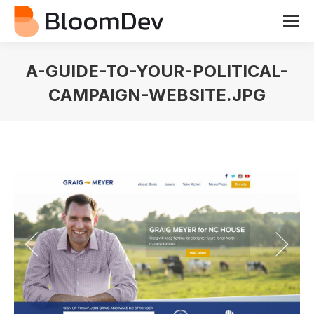
A-GUIDE-TO-YOUR-POLITICAL-
CAMPAIGN-WEBSITE.JPG
You are here: