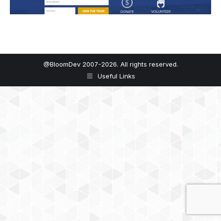
@BloomDev 2007-2026. All rights reserved.
Useful Links