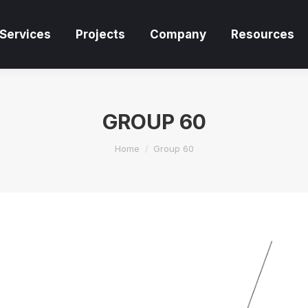
Services
Projects
Company
Resources
Services
Projects
Company
Resources
GROUP 60
You are here:
Home
Group 60