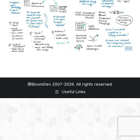
@BloomDev 2007-2026. All rights reserved.
Useful Links