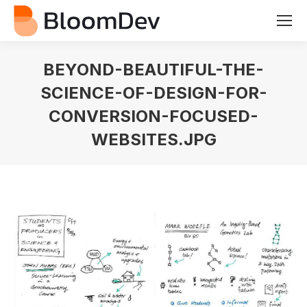
BEYOND-BEAUTIFUL-THE-
SCIENCE-OF-DESIGN-FOR-
CONVERSION-FOCUSED-
WEBSITES.JPG
You are here: