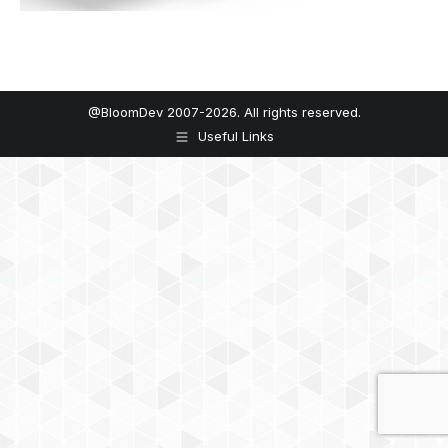
@BloomDev 2007-2026. All rights reserved.
Useful Links