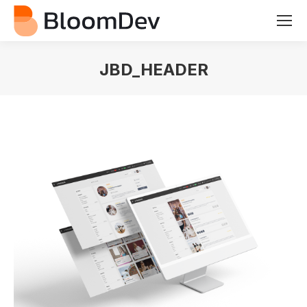
JBD_HEADER
You are here: