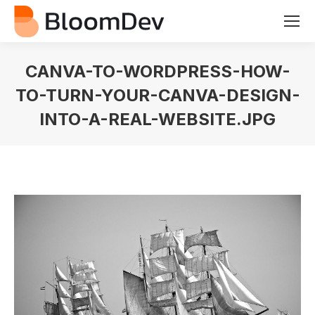
CANVA-TO-WORDPRESS-HOW-
TO-TURN-YOUR-CANVA-DESIGN-
INTO-A-REAL-WEBSITE.JPG
You are here: