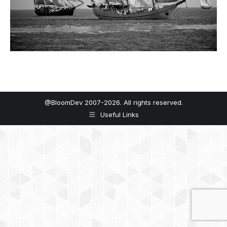
@BloomDev 2007-2026. All rights reserved.
Useful Links