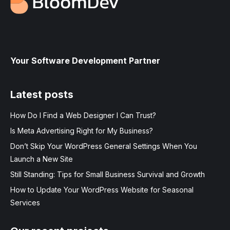
Your Software Development Partner
Latest posts
How Do I Find a Web Designer I Can Trust?
Is Meta Advertising Right for My Business?
Don’t Skip Your WordPress General Settings When You
Launch a New Site
Still Standing: Tips for Small Business Survival and Growth
How to Update Your WordPress Website for Seasonal
Services