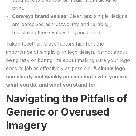
print.
Conveys brand‌ values:
Clean and simple designs
are perceived as trustworthy‍ and reliable,
translating⁢ these values to your brand.
Taken together, these factors highlight​ the
importance of simplicity in logo design. It’s not about
being lazy or⁤ boring, it’s ‌about making sure your logo
does its job as effectively as possible.
A simple logo
can‍ clearly and‍ quickly communicate who you are,
⁢what you do, and what you stand for.
Navigating the Pitfalls of
Generic or Overused
Imagery