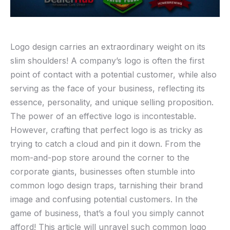
Logo design carries an extraordinary weight on its
slim shoulders! A company’s‍ logo is often the first
point of contact with a potential customer, while also
serving as​ the face of ​your business, reflecting its
essence, personality, and unique selling proposition.
The power of an effective logo ‌is incontestable.
However, crafting that perfect logo⁣ is as tricky as
trying to catch a cloud⁢ and pin it down. From ‍the
mom-and-pop store around the⁣ corner to the
corporate giants, businesses often⁣ stumble into
common logo design traps, tarnishing their brand⁢
image and confusing potential customers. In the
game of business, ‍that’s a foul you simply ‍cannot‌
afford! This article will unravel ​such common logo