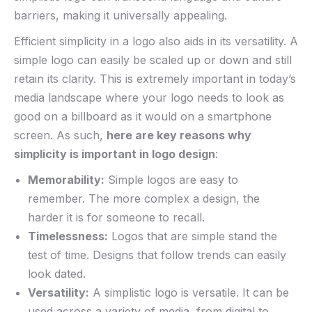
barriers, making it universally appealing.
Efficient simplicity in a logo also aids in its versatility. A⁤
simple logo can easily be scaled up or down and still
retain its clarity. ​This​ is extremely important in today’s
media⁢ landscape where your logo needs to look as
good on a billboard as it would on a‌ smartphone
screen. As such,
here are key reasons ‌why
simplicity is important in logo design
:
Memorability:
Simple logos are easy to
remember. ⁣The more complex a design, the
harder it is for someone to recall.
Timelessness:
Logos that are simple stand the
test of time. Designs that follow trends can easily
look dated.
Versatility:
A simplistic logo ‍is versatile. It can be
used across a ‍variety of media, from digital to