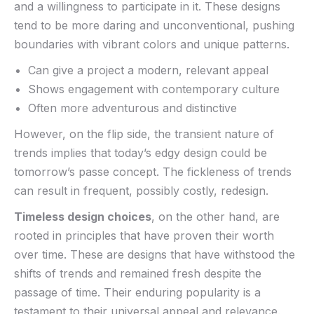
and a willingness to participate in it. These designs
tend to⁣ be more daring and ​unconventional, pushing‌
boundaries with vibrant colors and ⁣unique patterns.
Can give a project a modern, relevant appeal
Shows engagement with contemporary ⁢culture
Often more adventurous and distinctive
However, on‍ the flip side, the ​transient nature of
trends implies that today’s edgy design could be
tomorrow’s passe concept. The⁣ fickleness of trends
can result in frequent, possibly costly,⁣ redesign.
Timeless design choices
, on the other hand, are
‍rooted in principles that have proven their worth
over time. These are designs that have withstood the
shifts of trends and remained fresh despite‌ the
⁢passage of time. Their enduring popularity is a
testament to ‍their universal appeal and relevance.​