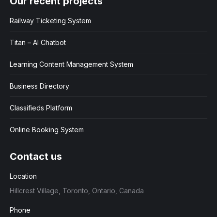
Our recent projects
Railway Ticketing System
Titan – AI Chatbot
Learning Content Management System
Business Directory
Classifieds Platform
Online Booking System
Contact us
Location
Hillcrest Village, Toronto, Ontario, Canada
Phone