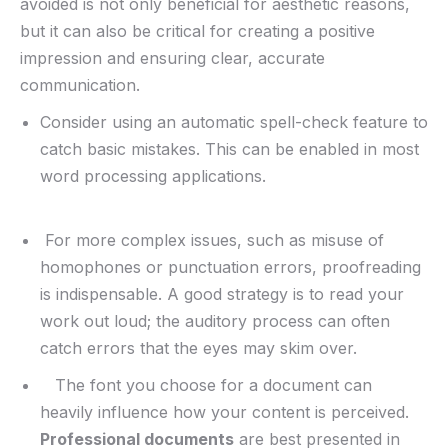
avoided is not only ​beneficial for⁤ aesthetic reasons,
but it ⁣can also be critical for creating a positive
impression and‍ ensuring clear,⁢ accurate
communication.
Consider using an automatic spell-check feature to
catch basic mistakes. This can be enabled‍ in most
word processing ‌applications.
⁢ For more complex issues, such as misuse of⁤
homophones or punctuation errors, proofreading
is indispensable. A good strategy is to read your
work out loud; the auditory process ‍can often
catch errors that the eyes⁣ may skim over.
‍⁢ ⁣ ‌ The font you ⁢choose for a document can
heavily influence how your content is perceived.
Professional documents
are best presented in⁤