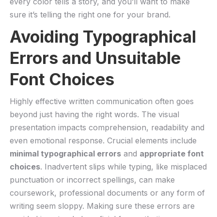
every color tells ⁢a story, and ​you’ll want to ⁣make
sure it’s telling the right one for your brand.
Avoiding Typographical
Errors and Unsuitable
Font Choices
Highly effective written communication often goes
beyond just having the right words. The visual
presentation ‌impacts comprehension, readability and⁤
even ‌emotional response. Crucial elements include
minimal typographical errors
and
appropriate font
‌choices
. Inadvertent slips while ​typing, like​ misplaced
punctuation or incorrect spellings, can make‌
coursework, professional⁢ documents⁣ or ​any‌ form of‍
writing seem sloppy. ⁢Making⁣ sure these errors are