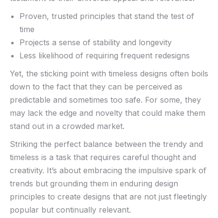
Proven, trusted principles that stand the test of
time
Projects a ‍sense of⁢ stability and longevity
Less likelihood of requiring frequent redesigns
Yet, the ‌sticking⁤ point with timeless designs often boils
down to the fact that they can be perceived as
predictable and sometimes too safe. For some, they
may ⁤lack the edge and novelty that could ‍make them
stand out in a crowded market.
Striking the perfect balance between‌ the trendy and
timeless is a task that requires careful ⁣thought and
creativity. It’s about embracing the impulsive spark of
⁢trends but grounding them in enduring design
principles to create designs that‌ are not just fleetingly
popular but‌ continually relevant.