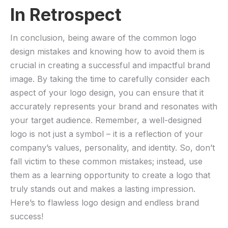
In Retrospect
In conclusion, being aware of the common logo
design mistakes and knowing how to avoid them is
crucial in creating a successful and impactful brand
image. By taking the time to carefully consider each
aspect​ of ‍your logo‌ design, you can ensure that it
accurately represents your ‌brand and resonates ⁣with
your target audience. Remember, a well-designed
logo is not just a ​symbol – it is a reflection of your
company’s values, personality, and identity. So, don’t
fall victim to⁢ these common mistakes; instead,‍ use
them as​ a learning opportunity to ⁣create a logo that
⁢truly stands out and makes a lasting ⁢impression.
Here’s to flawless logo design and endless⁣ brand
success!