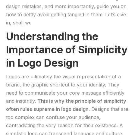
design mistakes, and more importantly, guide ⁣you on
how to​ deftly avoid getting tangled in them. Let’s dive
in, shall we
Understanding the
‌Importance of Simplicity
in Logo Design
Logos are ultimately the visual representation of a
brand, the graphic shortcut to your identity. They
need to communicate your core message efficiently
and instantly.
This is why the principle‍ of simplicity ​
often rules ​supreme in logo design
. Designs that are
too complex can confuse your audience,
contradicting⁢ the very reason for ‍their existence. A
simplistic logo can transcend language and culture