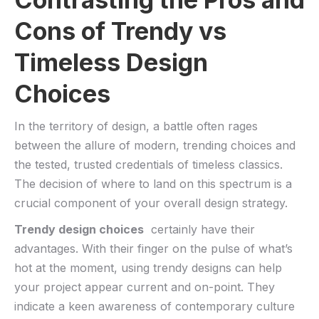
Cons ‌of Trendy vs
Timeless Design‍
Choices
In the territory of ⁣design, a battle often rages
between the allure of modern, trending choices and
the tested, ⁢trusted credentials ‌of timeless classics.
The decision of where to⁢ land⁣ on this spectrum is a
crucial component of your overall design ⁤strategy.
Trendy design choices
​ certainly have their
advantages. With their finger on the pulse of what’s
hot at the moment, using trendy designs ​can help
your project appear current and on-point. They
indicate a keen awareness of contemporary culture