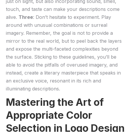
⁣just on sight, but also incorporating sound, smell,
touch, and taste can make ⁣your descriptions come
alive.
Three
: Don’t⁣ hesitate to experiment. Play⁤
around ​with unusual combinations or surreal
imagery. Remember,⁣ the goal is not to provide a
mirror to the ⁣real world, but to peel back the layers
and expose the multi-faceted complexities beyond⁢
the surface. Sticking to these guidelines, you’ll be
able to avoid the pitfalls of overused imagery, and⁢
instead, create a literary masterpiece that‍ speaks​ in ​
an exclusive ​voice, resonant in its rich and
illuminating‍ descriptions.
Mastering the Art of
Appropriate Color
Selection​ in Logo Design