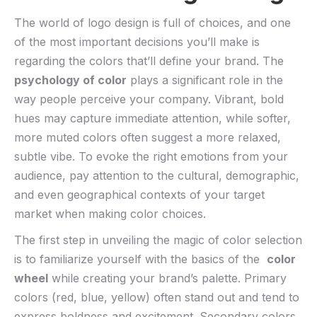
The world of logo design is full of choices, and one
of the most important decisions you’ll make is
regarding ⁢the colors ‍that’ll define your‌ brand. The
psychology of color
plays a significant role in​ the
way people perceive your ‍company. Vibrant, bold
hues may capture immediate attention, while softer,⁢
more muted colors often ⁢suggest a⁣ more relaxed,
subtle ‍vibe. ​To evoke the right emotions from your
audience, pay attention ‌to the cultural, demographic,
and even geographical contexts of⁢ your target
⁣market when ⁢making color choices.
The first⁢ step in unveiling the magic of color selection
is to familiarize yourself with the basics of the ⁤
color
wheel
while creating ⁤your‌ brand’s palette. Primary
colors (red, blue,⁣ yellow) ⁤often stand​ out and tend to
express boldness and⁤ excitement. Secondary colors