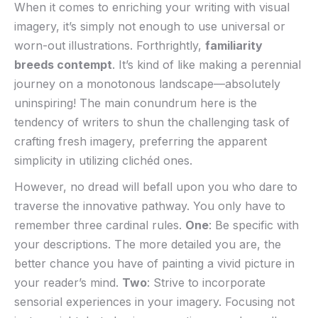
When it comes to enriching your⁢ writing with visual
imagery, it’s simply not enough to use universal or
worn-out⁤ illustrations. Forthrightly,
familiarity
breeds contempt
. It’s kind of like making​ a perennial
journey on a monotonous landscape—absolutely
uninspiring!⁣ The main conundrum here is the
tendency of writers to ‍shun‍ the challenging task ‍of
crafting fresh imagery, preferring‌ the apparent
simplicity⁣ in utilizing​ clichéd ones.
However, no dread will​ befall upon you who dare to
traverse the innovative pathway. ‍You‍ only have to
remember three cardinal rules.
One
: Be specific with
your descriptions. The more detailed you ⁤are, the
better chance you have of painting a vivid ⁢picture in
your reader’s mind.
Two
: Strive to incorporate
sensorial experiences in your imagery. Focusing not