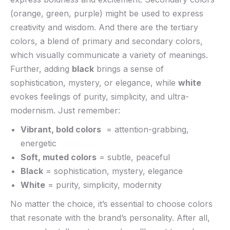
(orange, green, purple) might be used to express
creativity and wisdom. ⁢And there ⁤are the ⁢tertiary
colors, a blend ⁤of​ primary and secondary ⁢colors,
which visually communicate a variety of meanings.‌
Further, adding
black
‌brings ‍a sense of
sophistication, mystery, or​ elegance, while
white
evokes feelings of purity, simplicity, and ultra-
modernism. Just‍ remember:
Vibrant, bold colors
​ = attention-grabbing,
energetic
Soft, muted colors
= ⁣subtle, peaceful
Black
= sophistication, mystery, elegance
White
= purity, simplicity,‍ modernity
No matter the choice, it’s essential to choose colors
that resonate with the brand’s personality. After⁣ all,