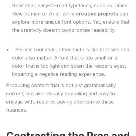
traditional, easy-to-read typefaces, such as Times⁣
New Roman or Arial, while
creative projects
can
explore more unique font options. Yet, ensure that
the creativity doesn’t compromise readability.
​ ⁢ Besides font style, other factors like font size ‌and
color also matter. A ‌font‍ that‍ is too small or a
color that is too light can strain the reader’s eyes,
imparting⁤ a negative reading experience.
Producing content that⁢ is not just grammatically
correct,⁤ but also‍ visually appealing and easy to
engage with, requires paying‍ attention to these
‍nuances.
Contrasting ‍the Pros and