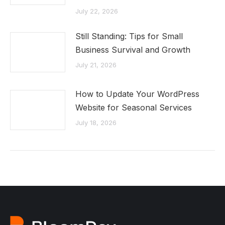
July 22, 2026
Still Standing: Tips for Small
Business Survival and Growth
July 21, 2026
How to Update Your WordPress
Website for Seasonal Services
July 18, 2026