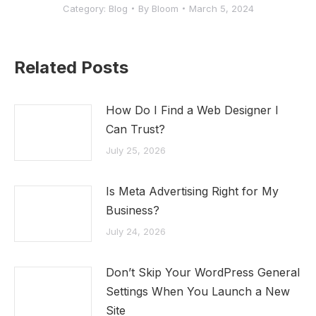
Category:
Blog
By
Bloom
March 5, 2024
Related Posts
How Do I Find a Web Designer I
Can Trust?
July 25, 2026
Is Meta Advertising Right for My
Business?
July 24, 2026
Don’t Skip Your WordPress General
Settings When You Launch a New
Site