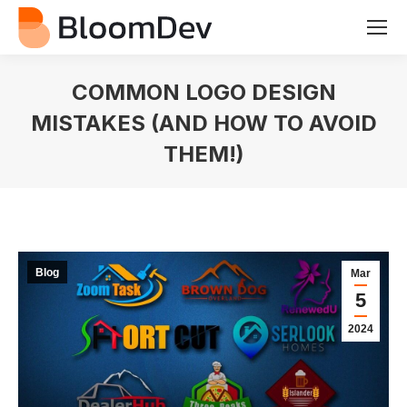
COMMON LOGO DESIGN
MISTAKES (AND HOW TO AVOID
THEM!)
You are here:
Blog
Mar
5
2024