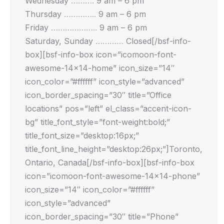
Wednesday
……….
9 am – 6 pm
Thursday
…………..
9 am – 6 pm
Friday
………………..
9 am – 6 pm
Saturday, Sunday
…………
Closed[/bsf-info-
box][bsf-info-box icon=”icomoon-font-
awesome-14×14-home” icon_size=”14″
icon_color=”#ffffff” icon_style=”advanced”
icon_border_spacing=”30″ title=”Office
locations” pos=”left” el_class=”accent-icon-
bg” title_font_style=”font-weight:bold;”
title_font_size=”desktop:16px;”
title_font_line_height=”desktop:26px;”]Toronto,
Ontario, Canada[/bsf-info-box][bsf-info-box
icon=”icomoon-font-awesome-14×14-phone”
icon_size=”14″ icon_color=”#ffffff”
icon_style=”advanced”
icon_border_spacing=”30″ title=”Phone”