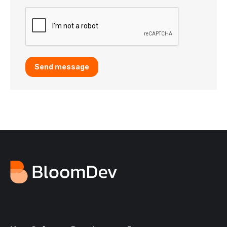
Send message