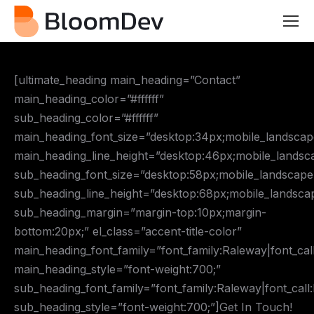
[ultimate_heading main_heading=”Contact”
main_heading_color=”#ffffff”
sub_heading_color=”#ffffff”
main_heading_font_size=”desktop:34px;mobile_landscap
main_heading_line_height=”desktop:46px;mobile_landsc
sub_heading_font_size=”desktop:58px;mobile_landscape
sub_heading_line_height=”desktop:68px;mobile_landsca
sub_heading_margin=”margin-top:10px;margin-
bottom:20px;” el_class=”accent-title-color”
main_heading_font_family=”font_family:Raleway|font_cal
main_heading_style=”font-weight:700;”
sub_heading_font_family=”font_family:Raleway|font_call
sub_heading_style=”font-weight:700;”]Get In Touch!