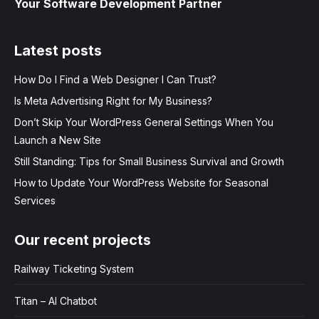
Your Software Development Partner
Latest posts
How Do I Find a Web Designer I Can Trust?
Is Meta Advertising Right for My Business?
Don’t Skip Your WordPress General Settings When You
Launch a New Site
Still Standing: Tips for Small Business Survival and Growth
How to Update Your WordPress Website for Seasonal
Services
Our recent projects
Railway Ticketing System
Titan – AI Chatbot