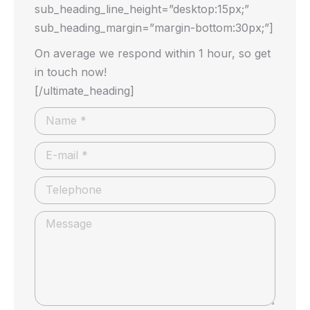
sub_heading_line_height=”desktop:15px;”
sub_heading_margin=”margin-bottom:30px;”]
On average we respond within 1 hour, so get
in touch now!
[/ultimate_heading]
Name *
E-mail *
Telephone
Message