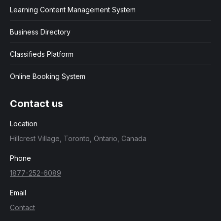
Learning Content Management System
Business Directory
Classifieds Platform
Online Booking System
Contact us
Location
Hillcrest Village, Toronto, Ontario, Canada
Phone
1877-252-6089
Email
Contact