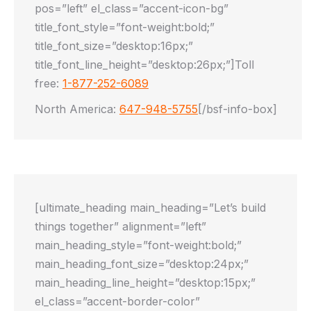
pos=”left” el_class=”accent-icon-bg”
title_font_style=”font-weight:bold;”
title_font_size=”desktop:16px;”
title_font_line_height=”desktop:26px;”]Toll
free:
1-877-252-6089
North America:
647-948-5755
[/bsf-info-box]
[ultimate_heading main_heading=”Let’s build
things together” alignment=”left”
main_heading_style=”font-weight:bold;”
main_heading_font_size=”desktop:24px;”
main_heading_line_height=”desktop:15px;”
el_class=”accent-border-color”