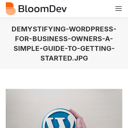
DEMYSTIFYING-WORDPRESS-
FOR-BUSINESS-OWNERS-A-
SIMPLE-GUIDE-TO-GETTING-
STARTED.JPG
You are here: