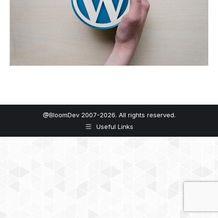
@BloomDev 2007-2026. All rights reserved.
Useful Links