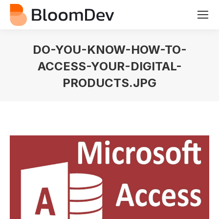
DO-YOU-KNOW-HOW-TO-
ACCESS-YOUR-DIGITAL-
PRODUCTS.JPG
You are here: