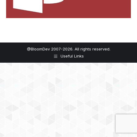
@BloomDev 2007-2026. All rights reserved.
Useful Links