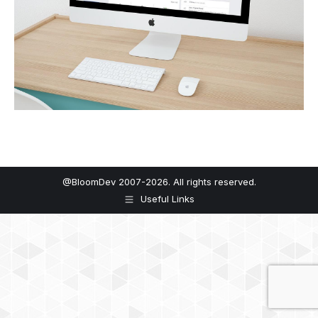
@BloomDev 2007-2026. All rights reserved.
Useful Links