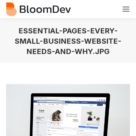
ESSENTIAL-PAGES-EVERY-
SMALL-BUSINESS-WEBSITE-
NEEDS-AND-WHY.JPG
You are here: