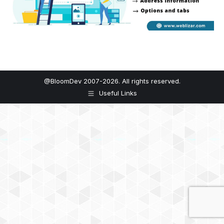
@BloomDev 2007-2026. All rights reserved.
Useful Links