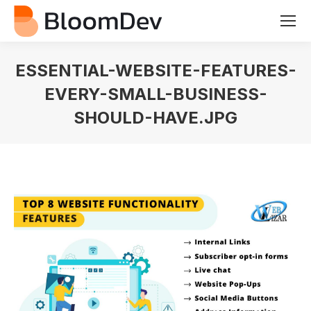
ESSENTIAL-WEBSITE-FEATURES-
EVERY-SMALL-BUSINESS-
SHOULD-HAVE.JPG
You are here: