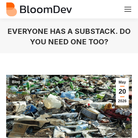
EVERYONE HAS A SUBSTACK. DO
YOU NEED ONE TOO?
You are here:
Blog
May
20
2026