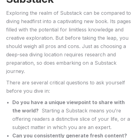
Exploring the realm of Substack can‍ be ⁢compared ⁣to‌
diving headfirst into a captivating ​new book. Its pages
filled ‌with the potential for limitless knowledge and
creative exploration. But before taking the leap, you
should weigh⁣ all pros and cons. Just as choosing a
deep-sea ‍diving location requires research and
preparation, so does embarking on a Substack
journey.
There ‍are several critical questions to ask yourself
‌before you dive in:
Do⁣ you have a unique viewpoint to‌ share ‍with​
the‍ world?
‍ Starting a‌ Substack means⁤ you’re
offering‍ readers⁤ a distinctive slice of your life, or a⁢
subject matter in which ‌you are an expert.
Can‌ you consistently⁣ generate fresh content?