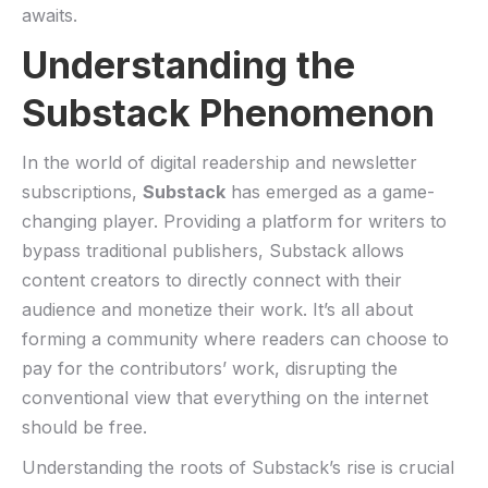
⁢awaits.
Understanding the
Substack Phenomenon
In ⁣the ‌world of digital ‍readership⁢ and newsletter
subscriptions,‌
Substack
has⁤ emerged as ⁢a game-
changing player. ‌Providing a platform for writers ⁣to
bypass‌ traditional publishers, Substack allows
content creators to ⁢directly connect with their
audience and‍ monetize ‍their work. It’s all about
forming a community where readers can choose to
pay for the contributors’ work, disrupting the
conventional ‌view that everything on the internet
should be free.
Understanding the roots of Substack’s ⁤rise is crucial ​