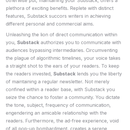
otherwise⁢ put, maintaining your ‍Substack, offers a
plethora of exciting benefits. Replete with distinct
features, ​Substack ​succors writers in achieving
different personal and commercial aims. ⁣
Unleashing the‌ lion ‌of direct⁣ communication within⁣
you,
Substack
authorizes you to communicate with
audiences bypassing intermediaries. Circumventing
the plague of algorithmic timelines,⁢ your voice takes
a straight shot to‍ the ears of your⁤ readers. To keep
the readers invested,
Substack
lends‍ you the liberty
of maintaining ⁢a regular​ newsletter. Not merely
confined within ​a reader‍ base, with‌ Substack you
seize the chance to foster ⁢a community. You dictate
the tone, subject, frequency of communication,
engendering​ an amicable relationship with the
⁣readers. Furthermore,⁢ the ad-free experience, void
of all pop-up bombardment,⁤ creates a‌ serene