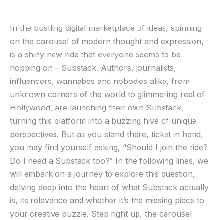
In the bustling digital marketplace of ideas, spinning
on​ the⁢ carousel ‌of modern​ thought and expression,
‍is a shiny new ride that everyone seems‌ to ⁣be
hopping on – Substack. Authors,⁤ journalists,⁤
influencers, wannabes and nobodies alike, from
unknown ​corners of ‍the world to glimmering reel of
Hollywood, are launching their own Substack, ​
turning‍ this platform into a ⁣buzzing hive of unique
perspectives. ‍But as you stand ​there, ticket in hand,
you may‍ find ⁤yourself asking,​ “Should I ‌join the ride?
Do I‌ need a Substack‍ too?” In the following lines, we
will embark ​on a journey to explore this question,
delving deep into the heart of what Substack actually
is, its relevance and whether it’s the ​missing ‌piece to
your creative puzzle. Step right up, the carousel