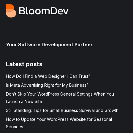
Your Software Development Partner
Latest posts
How Do I Find a Web Designer I Can Trust?
Is Meta Advertising Right for My Business?
Don’t Skip Your WordPress General Settings When You
Launch a New Site
Still Standing: Tips for Small Business Survival and Growth
How to Update Your WordPress Website for Seasonal
Services