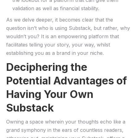
the lookout for a platform that can give ​them
⁣validation as well as financial stability.
As we delve ​deeper, it‌ becomes ‌clear⁤ that the
question isn’t who is using Substack, but rather,‌ why
wouldn’t you? It is an​ empowering platform that
facilitates telling your story, your way, whilst
establishing you as a brand in your niche.
Deciphering the⁣
Potential Advantages ⁣of
Having Your Own
Substack
Owning a space wherein your thoughts echo like a
grand symphony in the ears ‌of countless readers,