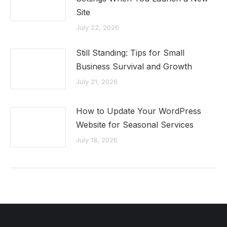
Site
July 22, 2026
Still Standing: Tips for Small
Business Survival and Growth
July 21, 2026
How to Update Your WordPress
Website for Seasonal Services
July 18, 2026