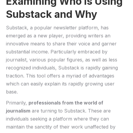
Examining Who Is Using
Substack and Why
Substack, a popular newsletter⁣ platform, has ​
emerged as a new player, providing writers an
innovative‍ means to ⁣share their voice and garner
substantial income.⁤ Particularly embraced by
journalist, various ⁢popular figures, as ‌well as less
recognized ‌individuals, Substack is rapidly gaining⁣
traction.​ This⁢ tool offers a myriad​ of ‌advantages
which can easily explain its​ rapidly growing‍ user
base.
Primarily,
professionals from the world of
journalism
‍are turning⁣ to⁣ Substack. These are⁤
individuals seeking⁤ a platform ⁣where they⁢ can
maintain the sanctity of ⁢their work unaffected by