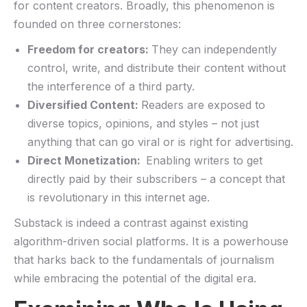
for content creators. Broadly, this phenomenon is
founded on three cornerstones:
Freedom‍ for ‌creators:
They can independently
control, write, and distribute their content without
⁤the interference of a third⁣ party.
Diversified Content:
Readers are exposed to
diverse topics, ‌opinions, and styles​ – not just
anything that can go viral or‌ is right for advertising.
Direct⁣ Monetization: ‌
Enabling writers to​ get
directly paid by their subscribers – a concept that
is revolutionary in ‌this internet age.
Substack is indeed a ‌contrast against existing
algorithm-driven social platforms. It is a powerhouse
that harks back to the fundamentals of journalism
while embracing the potential of ‍the digital era.