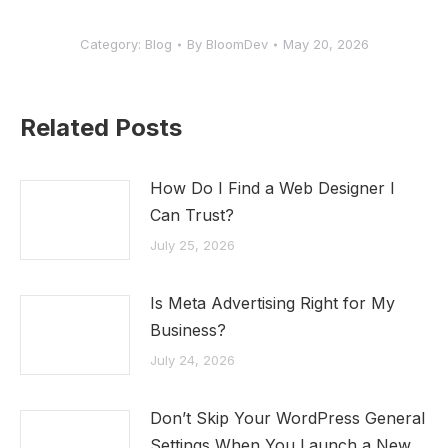
Category:
Blog
By
BloomDev
May 20, 2026
Related Posts
How Do I Find a Web Designer I
Can Trust?
July 25, 2026
Is Meta Advertising Right for My
Business?
July 24, 2026
Don’t Skip Your WordPress General
Settings When You Launch a New