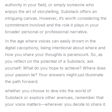
authority in your field, or‌ simply⁢ someone who⁤
enjoys the art of storytelling, Substack offers an
intriguing canvas. However, it’s worth considering the
commitment involved and the role it plays in ⁣your‍
broader personal or professional narrative.
In the age where voices can easily‌ drown in the
digital cacophony, being intentional about where and
how ‌you share your thoughts is paramount. So, as
you reflect on the potential of a Substack, ask
yourself: What ⁣do you hope to ​achieve? Where does
your passion lie?‌ Your⁤ answers might⁣ just ‌illuminate
⁢the path forward.
whether ⁢you choose to dive into the world of
Substack or explore‌ other avenues, remember that
your voice matters—wherever you decide to share‌ it.