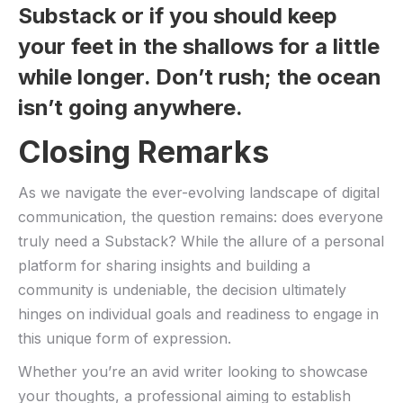
Substack or if you should keep
your ‍feet in ⁢the shallows for a little
while⁤ longer. Don’t rush; the ‌ocean
isn’t going anywhere.
Closing Remarks
As we navigate the ever-evolving landscape of ‍digital
communication, the question remains: does everyone⁢
truly⁢ need ‍a Substack?‌ While the allure of​ a ⁣personal
platform for ⁢sharing insights and building⁣ a
community is undeniable, the decision ⁤ultimately
hinges⁣ on ‍individual goals and⁣ readiness to engage in
this unique form⁣ of⁤ expression.
Whether you’re an avid writer looking to‌ showcase
⁤your thoughts, a ⁢professional aiming to establish