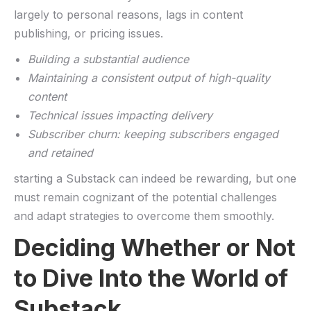
largely to personal reasons, lags in content
‌publishing, or‍ pricing ‍issues.
Building a substantial audience
Maintaining a​ consistent output of high-quality
content
Technical​ issues impacting delivery
Subscriber churn: keeping subscribers engaged
and retained
starting a⁢ Substack can indeed be rewarding,​ but one
must remain cognizant ⁣of the ⁤potential challenges⁢
and adapt strategies ⁤to overcome them smoothly.
Deciding Whether‌ or Not
to Dive Into the World of
Substack