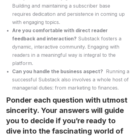
Building ​and maintaining ⁣a subscriber base
requires dedication⁢ and persistence in coming up
with engaging topics.
Are you comfortable with direct reader
feedback ‌and interaction?
⁣Substack fosters ‌a
⁢dynamic, interactive community. Engaging with
readers ‍in ‍a meaningful way is​ integral⁣ to the‍
platform.
Can you handle the​ business aspect?
⁤ Running a
successful Substack also involves a whole host of
managerial duties: from marketing to finances.
Ponder each question with utmost
sincerity. ⁣Your ‌answers will guide
you to decide if you’re ready to⁣
dive⁢ into⁤ the fascinating ⁤world of