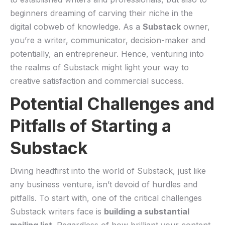
beginners dreaming of carving their niche in the
digital cobweb of knowledge. As a
Substack
owner,
you’re a⁤ writer, ‌communicator,⁤ decision-maker⁤ and
⁢potentially, an entrepreneur. Hence, venturing into
⁤the ‍realms of ‍Substack might light ​your⁤ way⁢ to
creative ‍satisfaction and commercial success.
Potential ⁣Challenges and‌
Pitfalls of Starting a
Substack
Diving headfirst into the⁣ world of Substack, just ⁢like​
any ⁤business​ venture, isn’t devoid of​ hurdles ​and
pitfalls. To start​ with, one​ of the ⁤critical‍ challenges
Substack ‍writers face is
building a substantial