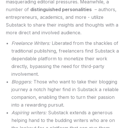
masquerading editorial pressures.​ Meanwhile, a
number of
distinguished personalities
‍ – authors,
entrepreneurs, academics, and more -⁤ utilize⁣
Substack to share their insights and thoughts with a
more direct and involved audience.
Freelance Writers:
Liberated⁢ from the ⁤shackles of
traditional⁣ publishing, freelancers⁤ find ⁤Substack a​
dependable​ platform to monetize their work
directly,‍ bypassing the need⁢ for third-party
involvement.
Bloggers:
Those who want to take their blogging
journey ‍a‌ notch higher find ⁣in Substack a reliable
companion, enabling them to turn their passion
‌into a⁣ rewarding⁢ pursuit.
Aspiring writers:
Substack⁢ extends​ a generous
helping hand‍ to the budding ‌writers who are on