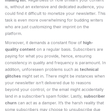
mailing list
. Regardless of how brilliant your content⁤
is, ⁢without an extensive and dedicated audience,⁣ you
could​ find it difficult ⁣to monetize your newsletter. This
task is even more⁢ overwhelming for budding writers
who⁤ are just customizing‌ their imprint​ on ⁣the
platform.
Moreover, it demands a ‍constant ⁢flow of
high-
quality content
on ‌a regular basis. Subscribers are
paying for what you provide, hence, ensuring
consistency in quality and frequency‍ is paramount. In
addition, unforeseen problems such as⁤
technical
glitches
might set in. There might be instances when
your ⁢newsletter isn’t ‌delivered due to reasons
beyond​ your control, or ‍the email might accidentally
land in a subscriber’s spam ⁤folder. Lastly,
subscriber
churn
⁢can act as a damper. It’s the ⁢harsh reality that
some subscribers may choose to unsubscribe due