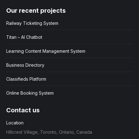
Our recent projects
Railway Ticketing System
Titan – AI Chatbot
Learning Content Management System
Business Directory
Classifieds Platform
Online Booking System
Contact us
Location
Hillcrest Village, Toronto, Ontario, Canada