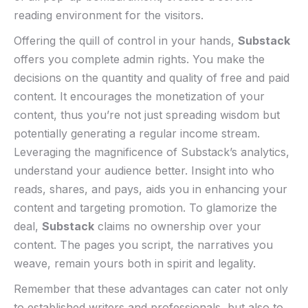
reading environment⁢ for the⁤ visitors.
Offering​ the quill of control ⁣in your hands,
Substack
offers you complete‍ admin rights. You make the
decisions on the quantity⁣ and quality of free and​ paid
content. It encourages the monetization of your
content, ​thus you’re not ‍just spreading⁣ wisdom but
‌potentially generating ‌a ⁤regular income stream.
Leveraging the magnificence of Substack’s analytics,
‌understand your audience better. Insight into who
reads, ‍shares, and ​pays,⁣ aids you in enhancing your
content and‍ targeting promotion. To glamorize the
deal,
Substack
claims no ownership over your
content. The pages you ‌script, the narratives you
weave, remain yours both in spirit and legality.
Remember that these advantages can cater not only
to established⁢ writers and professionals, but also to