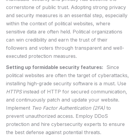
cornerstone⁢ of​ public trust. ‌Adopting strong privacy
and security⁤ measures is an⁢ essential step, especially
within the context of ‌political websites, where
sensitive data are ​often held. Political ⁣organizations
can win credibility and‌ earn the trust ⁤of their
‌followers and voters through⁤ transparent‌ and well-
executed protection ⁣measures.
Setting up ⁢formidable security features:
​ Since
⁣political websites are often the ⁣target of cyberattacks,
installing high-grade security software is a​ must. ⁤Use ‍
HTTPS
instead‍ of HTTP ‌for secured‌ communication,
and continuously ‌patch and update⁢ your website.‍
Implement
Two Factor Authentication​ (2FA)
to
prevent​ unauthorized access. Employ DDoS
‍protection and hire cybersecurity⁢ experts to ensure
the ​best defense against ​potential threats.