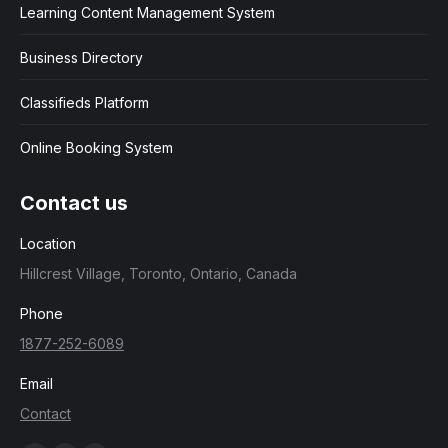
Learning Content Management System
Business Directory
Classifieds Platform
Online Booking System
Contact us
Location
Hillcrest Village, Toronto, Ontario, Canada
Phone
1877-252-6089
Email
Contact