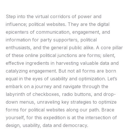
Step into‌ the virtual corridors of power and
influence;⁢ political websites. They are the digital
epicenters of communication, engagement, and
information for party supporters, political
enthusiasts, and​ the general public alike. A ⁢core pillar
of ‌these online political‍ junctions are forms; silent,
effective ingredients in ‌harvesting valuable data and⁤
catalyzing engagement.‌ But ​not all⁣ forms ‌are born⁣
equal⁣ in the⁢ eyes of ⁤usability and optimization. Let’s
embark ⁤on ‌a journey and navigate through the ​
labyrinth of checkboxes, radio buttons, and drop-
down menus, unraveling key strategies to optimize⁢
forms ⁤for political‍ websites along our‌ path. Brace
yourself,⁢ for‌ this expedition is at ​the intersection of
design, ⁤usability, data and democracy.