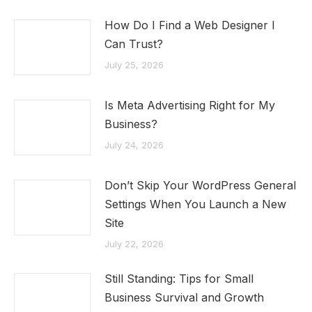
How Do I Find a Web Designer I
Can Trust?
July 25, 2026
Is Meta Advertising Right for My
Business?
July 24, 2026
Don’t Skip Your WordPress General
Settings When You Launch a New
Site
July 22, 2026
Still Standing: Tips for Small
Business Survival and Growth