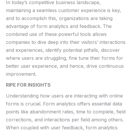
In ​today’s competitive business landscape,
maintaining a seamless customer experience is key,
and to accomplish this, organizations are taking ​
advantage of form analytics and feedback. The
combined use of these powerful ‍tools allows
companies to dive deep into their visitors’ ⁣interactions⁣
and experiences, identify⁣ potential pitfalls, ⁢discover
where​ users are struggling,​ fine tune their forms for​
better user experience, and hence, drive continuous
improvement.
RIPE FOR INSIGHTS
Understanding‌ how users are interacting with online
forms is crucial. Form ​analytics offers essential data⁣
points like abandonment rates, time to complete, ‍field
‌corrections, and interactions‍ per field among ⁣others.
When coupled⁢ with user⁣ feedback,⁤ form analytics