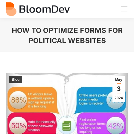
HOW TO OPTIMIZE FORMS FOR
POLITICAL WEBSITES
You are here:
Blog
May
3
2024