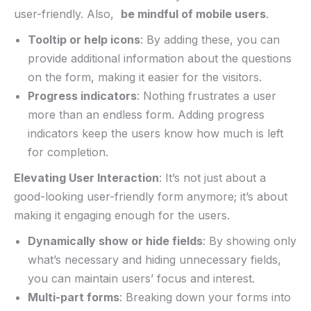
user-friendly. Also, ‍
be mindful of mobile users
.
Tooltip or help ⁤icons
: By adding these, you can
provide additional​ information ‍about the questions
on ⁤the ‌form, making⁢ it easier for the visitors.
Progress indicators
: Nothing frustrates a user⁤
more than an endless form. Adding progress⁢
indicators keep the users know ⁤how much ⁤is left
for completion.
Elevating User⁢ Interaction
: It’s not⁤ just about a
‌good-looking ​user-friendly⁢ form ⁢anymore; it’s about
making⁢ it engaging enough ⁤for the⁢ users.⁢
Dynamically show or ⁢hide fields
: By showing only
what’s necessary ‌and hiding unnecessary fields,
you can maintain users’ focus and interest.
Multi-part forms
:​ Breaking down your forms into