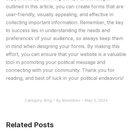
outlined in this article, you can ⁣create forms that are
user-friendly,‍ visually appealing, ‍and​ effective in
collecting important ⁢information. ⁤Remember, the key⁤
to success‍ lies in understanding the needs and⁤
preferences‍ of ​your audience, so always keep them
in‌ mind when designing your forms. By making‌ this
effort, you can ensure that your⁢ website ‍is a valuable
tool ​in promoting ⁤your ‌political message and
connecting with your community. Thank you‍ for
reading,‌ and best ‍of⁣ luck in your political endeavors!
Category:
Blog
By
BloomDev
May 3, 2024
Related Posts