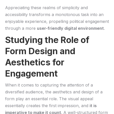
Appreciating these realms of simplicity and⁢
accessibility transforms a​ monotonous ‍task ⁣into an
enjoyable⁤ experience, propelling ⁢political⁤ engagement
through a more
user-friendly digital⁤ environment
.
Studying ​the⁣ Role⁢ of
⁣Form Design and
Aesthetics for
Engagement
When it comes ‍to capturing ⁢the‌ attention of a⁣
diversified audience, the aesthetics‌ and design of a
form play an essential role. The‍ visual appeal
essentially creates⁣ the⁢ first impression, and‌
it is
imperative to ​make it⁣ count
. A well-structured form