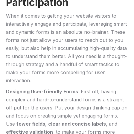
Participation
When ⁢it comes to ⁣getting your ‍website visitors to
interactively⁣ engage and participate,⁤ leveraging smart
and dynamic forms is⁤ an absolute no-brainer. ‌These
forms not ‌just allow your ‌users to reach ‍out to you
easily, ⁤but also ​help in accumulating high-quality data
to understand‍ them better. All you need is a thought-
through strategy and a ​handful of smart tactics‌ to
⁢make your forms⁢ more compelling for user⁣
interaction. ​
Designing User-friendly Forms
: First‌ off, having
complex ​and hard-to-understand forms is a straight‍
off put for the users.⁣ Put your ⁣design thinking⁤ cap⁢ on
⁤and⁢ focus on ​creating ​simple yet ‍engaging forms.
Use
fewer fields
,
clear and concise‌ labels
, and
effective validation
⁣ to make your ⁤forms more