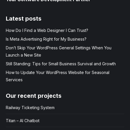
Latest posts
How Do I Find a Web Designer I Can Trust?
Is Meta Advertising Right for My Business?
Don’t Skip Your WordPress General Settings When You
Launch a New Site
Still Standing: Tips for Small Business Survival and Growth
How to Update Your WordPress Website for Seasonal
Services
Our recent projects
Railway Ticketing System
Titan – AI Chatbot