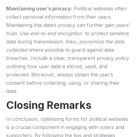
Maintaining user’s⁣ privacy:
Political websites often
collect ​personal information from‌ their users.
Maintaining this data’s privacy ⁤can further gain users’​
trust.
Use​ end-to-end encryption
​ to protect sensitive
data during transmission. Also,‍
anonymize the data⁢
collected
where possible to guard against​ data
breaches. Include a clear, transparent privacy policy
outlining​ how user data ​is stored,⁢ used,⁣ and ​
protected. Moreover, always⁢ obtain the user’s
consent before collecting, using, ⁤or sharing their
‌data.
Closing Remarks
In conclusion, ‌optimizing forms‌ for ‌political websites
is a crucial⁣ component in engaging‍ with voters and
supporters.​ By⁣ following the tips ⁤and ‌strategies