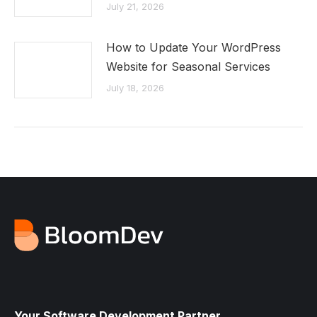
July 21, 2026
How to Update Your WordPress
Website for Seasonal Services
July 18, 2026
Your Software Development Partner