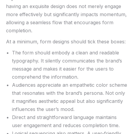
‍having ⁢an exquisite design ‌does not merely engage
more effectively​ but ⁢significantly ⁣impacts‌ momentum,
allowing a ‌seamless ⁢flow ‍that⁢ encourages form​
completion.
At a ​minimum, ‌form designs should tick these boxes:‍
The form should embody⁣ a ⁤clean and ‌readable
typography.⁣ It ​silently communicates the brand’s⁢
message⁢ and makes it easier for⁣ the users to
comprehend the information.
Audiences​ appreciate an empathetic⁣ color scheme
⁣that⁣ resonates⁤ with​ the brand’s persona. Not only
⁢it magnifies aesthetic⁣ appeal ‌but also significantly
influences the user’s ⁢mood. ⁤
Direct and straightforward language​ maintains
user ⁣engagement ‍and⁢ reduces completion time.
Logical sequencing ⁣also matters. A​ user-friendly