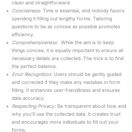
clean and ⁣straightforward.
Conciseness:
‌Time‍ is essential,​ and nobody favors
spending‌ it filling out lengthy‌ forms. Tailoring
questions to be as concise as possible promotes
‍efficiency.
Comprehensiveness:
‌ While the aim is to keep
things concise, it is equally important⁢ to ⁤ensure all
necessary details are collected. The trick is to ‌find⁤
the perfect ⁢balance.
Error Recognition:
Users should be​ gently guided
and corrected‍ if ⁢they make any​ mistakes in form
⁤filling. It enhances user-friendliness and ensures
data accuracy.
Respecting ⁣Privacy:
‍Be transparent about how and‍
why you’ll use the collected data. It‌ creates⁤ trust
‍and encourages ‍more‌ individuals​ to fill out ⁤your
forms.