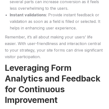
several parts can increase conversion as it feels
less overwhelming to the users.
Instant ⁣validations
: ​Provide instant feedback or
validation​ as soon as⁤ a field is‌ filled or selected.⁣ It
helps in enhancing​ user experience.
Remember, it’s all about making your​ users’ ⁤life
easier. With‌ user-friendliness and interaction⁣ central
to your strategy, your site forms can drive ⁢significant
visitor participation.
Leveraging ‌Form
Analytics and ​Feedback‍
for Continuous
Improvement