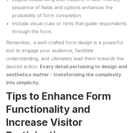
sequence of fields and options enhances ‍the
probability of form completion.
Include visual cues or hints‍ that guide respondents
through ‌the form.
Remember, a well-crafted ⁤form design is a powerful
tool to ‍engage⁣ your audience, facilitate
understanding,​ and ultimately lead⁤ them towards‌ the
desired‍ action.⁢
Every detail⁣ pertaining ​to design and
aesthetics matter ​-‍ transforming the​ complexity
into simplicity
.
Tips ⁣to Enhance Form
Functionality and‌
Increase ‌Visitor