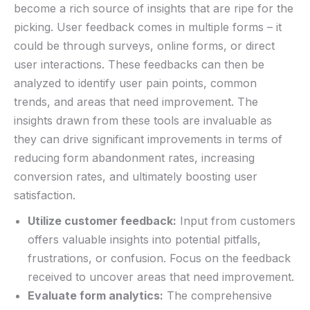
become ⁣a rich source of insights that are⁣ ripe for the
picking. User feedback comes in multiple forms​ – ​it
could be through surveys, online⁣ forms, or ‍direct‌
user interactions. These feedbacks can then be
analyzed to identify user ⁤pain points, common
trends, and areas that need⁢ improvement. The
⁤insights drawn from ​these tools are invaluable as
they⁤ can drive significant ​improvements in ‌terms of
‍reducing form abandonment rates, increasing
conversion rates,‌ and ultimately boosting​ user
⁣satisfaction.
Utilize⁣ customer feedback:
Input ⁣from customers⁣
offers⁣ valuable insights into⁣ potential⁤ pitfalls,
frustrations,​ or confusion. ‍Focus on the feedback
received to uncover areas that need improvement.
Evaluate form ⁤analytics:
‍The comprehensive