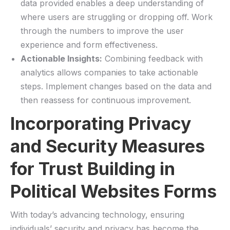
data provided enables a deep understanding‍ of
where users are struggling or‌ dropping off. ⁤Work
through the numbers to improve ​the user
⁣experience ⁣and form ​effectiveness.
Actionable Insights:
Combining feedback​ with
analytics allows ‌companies to ‍take actionable
steps. Implement changes‌ based on the⁤ data and⁢
then reassess for continuous improvement.
Incorporating Privacy‍
and Security Measures ​
for Trust Building in‍
Political Websites Forms
With today’s advancing technology, ensuring
individuals’ security and privacy ‌has become ⁢the