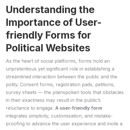
Understanding the
Importance ⁤of User-
friendly Forms for
Political Websites
As the heart ⁣of social platforms, forms hold an
unpretentious‌ yet significant ⁤role in establishing a
streamlined interaction between ‌the public and⁣ the
polity. Consent forms, ‍registration pads,⁣ petitions,
survey⁢ sheets — the plainspoken tools ⁢that obstacles
in their⁣ exactness may result in the public’s
reluctance ⁤to ​engage.
A user-friendly form
integrates simplicity, customization, and mistake-
proofing to advance the user experience and‍ incite a