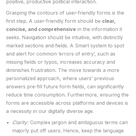
positive,​ productive ​political interaction.
Grasping the contours of user-friendly forms is ⁣the
first step. A ‌user-friendly form ⁤should be
clear,
concise, and comprehensive
in the ‍information it
seeks.⁣ Navigation should be intuitive, with distinctly
⁤marked ‌sections and fields. A Smart system to spot
and⁢ alert for common ‘errors of entry’, such⁢ as
missing fields or typos, increases accuracy​ and
diminishes⁤ frustration.⁤ The move towards a ‌more
personalized ⁢approach,⁣ where users’ previous
answers pre-fill future form fields, can significantly‌
reduce time ​consumption. Furthermore, ⁢ensuring the
forms are accessible across platforms and devices​ is
a necessity in⁤ our digitally⁢ diverse age.‌
Clarity:
Complex‍ jargon and ambiguous ‌terms can
majorly put ⁣off‌ users. Hence, keep ⁤the language