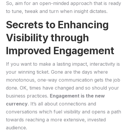
So, aim for⁢ an open-minded approach that is ready
to tune, tweak and turn when insight dictates.
Secrets to Enhancing
Visibility through
Improved Engagement
If you want to make a lasting impact, interactivity is
your winning ticket. Gone are the days where
monotonous, one-way communication gets the‌ job‌
done. OK, ‍times have ‍changed and so ‍should your
⁤business practices.
Engagement is the new
currency
. It’s all about connections and
conversations which fuel visibility and opens a path
towards reaching a more extensive, invested
audience.⁤