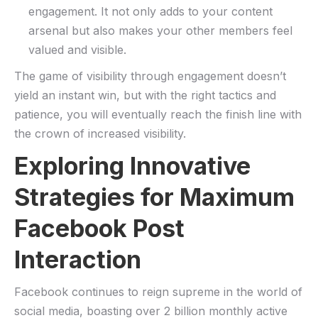
engagement. It not only adds​ to your⁤ content
arsenal but ⁤also makes ​your other ​members feel
valued and ​visible.
The game of ‍visibility through engagement doesn’t
yield an instant ‌win, but with the right tactics and
patience, you will eventually reach the finish line with
the ‌crown of increased visibility.
Exploring Innovative
Strategies for Maximum‍
Facebook⁤ Post
Interaction
Facebook ⁣continues to reign‌ supreme in the world of
social media, ⁢boasting over 2 billion monthly active