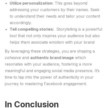
Utilize ‌personalization:
This goes beyond
addressing your customers by their names. Seek
to understand their needs⁢ and tailor your content
⁢accordingly.
Tell compelling stories:
⁢ Storytelling‌ is a powerful
tool that ‍not only inspires your audience but also
helps them ‌associate emotion with your ​brand
By leveraging these ⁤strategies, you ‍are shaping a
cohesive and
authentic brand image
‌which
resonates with your audience, fostering a more
meaningful and engaging social media presence. It’s
time to tap into the power of⁤ authenticity in your
journey to mastering Facebook​ engagement.
In Conclusion