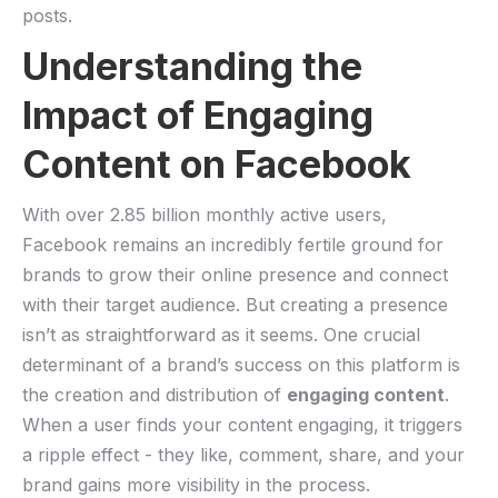
posts.
Understanding the
Impact of Engaging
‌Content on Facebook
With⁤ over 2.85 billion monthly active users,
Facebook remains⁣ an incredibly fertile ground ⁤for
brands to grow their online presence and connect
with their target audience.⁢ But creating a presence
isn’t as straightforward as​ it seems. One crucial
determinant of a brand’s success on⁤ this platform‍ is
the creation and distribution ​of‌
engaging content
.
When a user finds your content engaging, it triggers
a ⁣ripple effect ⁢- they like, comment, share, and your
brand gains more visibility in ⁤the process.