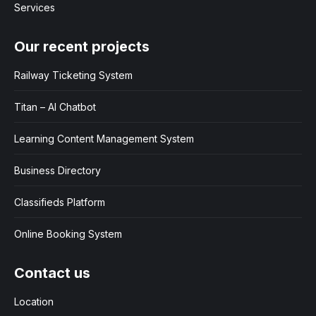
Services
Our recent projects
Railway Ticketing System
Titan – AI Chatbot
Learning Content Management System
Business Directory
Classifieds Platform
Online Booking System
Contact us
Location