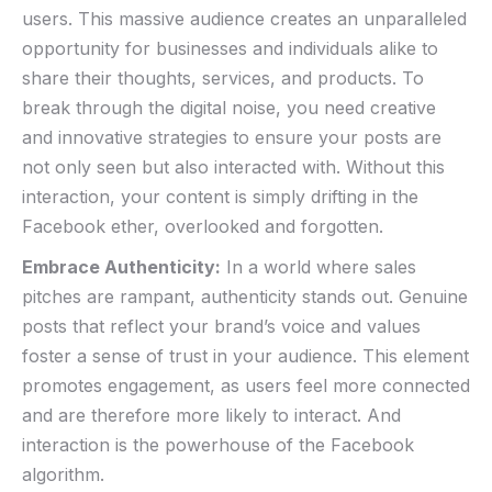
users. This massive audience creates an unparalleled
opportunity‌ for businesses and ‍individuals alike to
share their thoughts, services, and products. To‌
break through the digital noise, you need creative
and innovative strategies to⁣ ensure your posts are
not​ only seen but also interacted with. Without this
‍interaction, your content is simply drifting in⁣ the
Facebook ether, overlooked and forgotten.
Embrace ⁤Authenticity:
In a​ world where sales
pitches are rampant,⁢ authenticity stands out. Genuine⁢
posts that reflect your brand’s voice and values
foster a sense of trust in your audience. This element
promotes engagement, as users ‍feel more connected
and ​are therefore more likely to‌ interact. And
interaction⁢ is the ⁤powerhouse of the Facebook
algorithm.