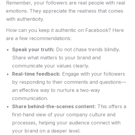
Remember, your followers are real people with real ​
emotions. They appreciate the realness that comes
with authenticity.
How can you keep it authentic⁣ on Facebook? Here
are ⁤a few recommendations:
Speak your truth:
‍Do not chase trends blindly.
Share what ⁣matters to your brand and
communicate your values clearly.
Real-time feedback:
Engage with your followers
by responding to their comments and questions—
an effective way to nurture a two-way
communication.
Share behind-the-scenes content:
This offers a
first-hand view⁤ of your company culture and
processes, helping your audience connect with
your brand on a deeper‌ level.