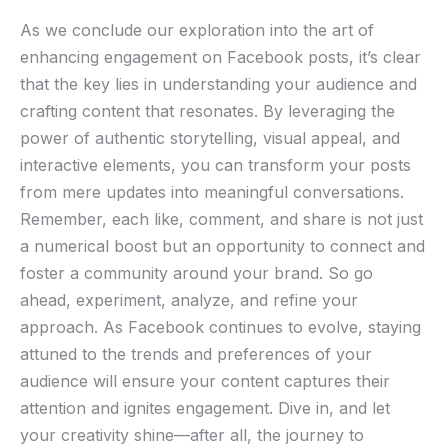
As we conclude our‍ exploration into the art of
⁤enhancing‌ engagement on ‍Facebook​ posts, it’s clear
⁣that the key ⁢lies‍ in understanding your audience and
crafting content that resonates. By leveraging⁤ the
power of authentic storytelling, visual appeal, and
interactive elements, you ​can transform your posts
from mere updates ‌into meaningful conversations.
Remember, each like, comment, and share is not just
a ⁣numerical boost but an ⁤opportunity to connect and
foster a community around your brand. So go
ahead, experiment, analyze,⁣ and⁢ refine your
approach.⁢ As Facebook continues to evolve, staying
attuned to the trends and ⁣preferences of your ​
audience will ensure your content captures their
attention and ignites engagement. Dive in, and let
your creativity ⁣shine—after ​all, the⁤ journey⁢ to