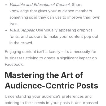
Valuable and Educational ⁢Content
: Share
knowledge​ that gives your audience members
something solid they can use to improve their own
lives.
Visual Appeal
: Use visually appealing graphics,
fonts, and colours⁢ to make your content pop⁤ out
in the crowd.
Engaging ​content ​isn’t a luxury – it’s a⁢ necessity for
businesses striving to create a significant impact on
Facebook.
Mastering the ‌Art of
Audience-Centric Posts
Understanding your audience’s preferences and
catering to their needs in⁤ your posts⁢ is unsurpassed