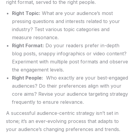
right format, served to ‍the right people. ‍
Right Topic:
What are your audience’s most
pressing questions and interests related ⁤to your ​
industry? Test various topic categories ‌and
measure resonance.
Right Format:
Do your readers prefer in-depth
blog posts, ‍snappy⁤ infographics or video content?
⁣Experiment with‌ multiple post formats and observe
the engagement levels.
Right People:
​ Who exactly are your best-engaged
audiences? Do⁢ their ⁣preferences align with your
core aims? Revise your audience targeting strategy
frequently to ensure relevance.
A successful audience-centric‌ strategy isn’t set in
stone; it’s an ​ever-evolving process ‌that adapts to⁣
your audience’s changing preferences and trends.