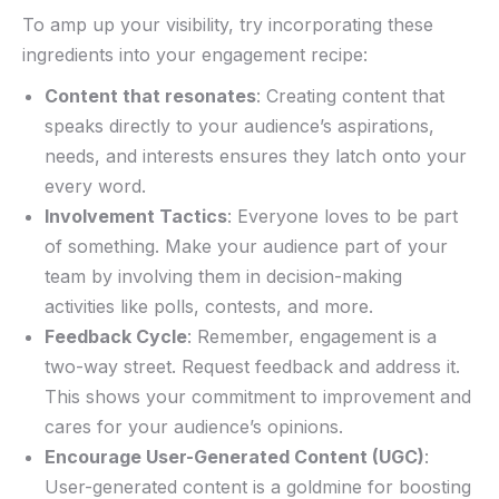
To amp up your ⁤visibility, try incorporating⁤ these
ingredients into your⁢ engagement recipe:
Content that resonates
: Creating content ⁢that
speaks directly to your⁣ audience’s aspirations,
needs,‌ and interests ensures they latch onto your
every word.
Involvement Tactics
: Everyone loves to be part
of something. Make your audience part of your‍
team by involving them in decision-making
activities like polls, contests, and more.
Feedback Cycle
: Remember, engagement is a
two-way street. Request feedback ​and address it.
This shows your ⁢commitment to improvement and
cares ⁢for your audience’s opinions.
Encourage User-Generated Content (UGC)
:
User-generated content⁣ is a goldmine for boosting