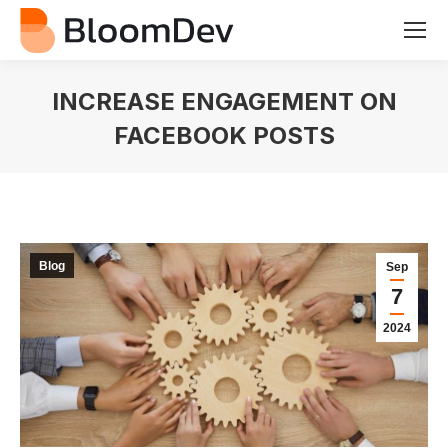
INCREASE ENGAGEMENT ON
FACEBOOK POSTS
You are here:
Blog
Sep
7
2024