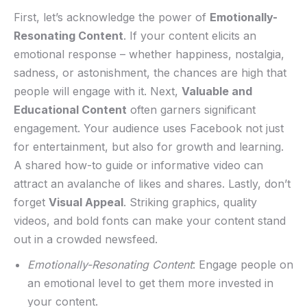
First, let’s acknowledge the power of
Emotionally-
Resonating Content
. If your content elicits an⁢
emotional response⁢ – whether happiness, nostalgia,
sadness, or astonishment, the chances are ‌high that
people will engage with it. Next,
Valuable and
Educational ‍Content
often garners significant
engagement. Your audience uses Facebook not just
for entertainment, but also⁣ for growth and learning.
A shared how-to guide or informative video can
attract an avalanche of likes‌ and shares. Lastly, don’t
forget
Visual⁢ Appeal
. Striking graphics, quality
videos,⁤ and bold fonts can make your content stand
out in a crowded newsfeed.
Emotionally-Resonating Content
: Engage people on
an emotional⁢ level to get them more invested in
your content.