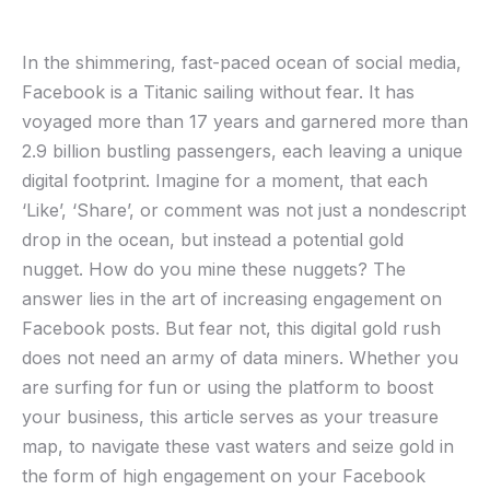
In the ⁤shimmering, fast-paced ocean of social media,
Facebook is ​a Titanic sailing without fear. It has
voyaged more than 17 years and⁣ garnered‍ more than
⁣2.9 billion bustling passengers, each ​leaving​ a⁢ unique
digital footprint. Imagine for​ a moment, that each
‘Like’, ‘Share’, or comment was not⁣ just a nondescript⁤
drop in the ocean, but instead a potential gold
‌nugget. ⁢How‌ do⁤ you ⁣mine ‌these nuggets? The
answer lies‌ in the art of​ increasing engagement on
Facebook‍ posts. But fear not, this digital gold rush
does not need ‌an army of data miners. ⁢Whether you
are surfing for fun ⁣or using ‌the platform to boost
your business, this article serves‍ as your treasure
map, to navigate⁢ these vast waters and seize gold in
the form of high engagement on your Facebook