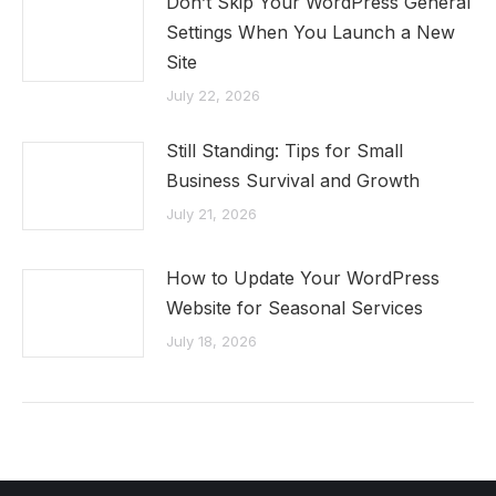
Don’t Skip Your WordPress General
Settings When You Launch a New
Site
July 22, 2026
Still Standing: Tips for Small
Business Survival and Growth
July 21, 2026
How to Update Your WordPress
Website for Seasonal Services
July 18, 2026