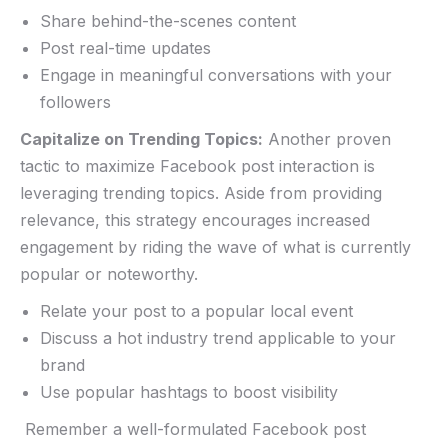
Share behind-the-scenes content
Post real-time updates
Engage in meaningful conversations‌ with your
followers
Capitalize ⁣on ⁢Trending ⁤Topics:
Another proven ​
tactic to maximize​ Facebook post interaction is
leveraging trending topics. Aside from providing
relevance, this strategy encourages increased
engagement by riding the wave of what ⁣is currently
popular or noteworthy.
Relate⁤ your post to a ​popular local event
Discuss a hot industry trend applicable to your
brand
Use ​popular hashtags to boost visibility
‍ Remember a well-formulated Facebook post