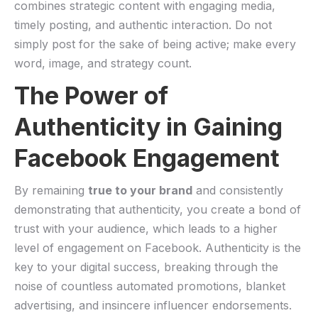
combines strategic content with engaging media,
timely posting, ‍and authentic interaction. Do not
⁤simply post for the sake of‌ being active; make every
word, image, and strategy count.
The Power of
Authenticity in Gaining
Facebook Engagement
By remaining
true to‍ your ​brand
and consistently
demonstrating⁣ that authenticity, you create a bond of
trust ⁣with your audience, which leads to a higher
level of engagement on Facebook. Authenticity is the
key to⁢ your digital ‍success, breaking through the
noise⁢ of ⁢countless automated promotions, blanket
advertising, and insincere influencer endorsements.