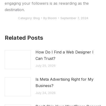
engaging your followers ‌is ⁤as rewarding as the
destination.
Category:
Blog
By
Bloom
September 7, 2024
Related Posts
How Do I Find a Web Designer I
Can Trust?
July 25, 2026
Is Meta Advertising Right for My
Business?
July 24, 2026