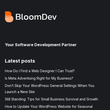
Your Software Development Partner
Latest posts
How Do I Find a Web Designer I Can Trust?
Is Meta Advertising Right for My Business?
Don’t Skip Your WordPress General Settings When You
Launch a New Site
Still Standing: Tips for Small Business Survival and Growth
How to Update Your WordPress Website for Seasonal