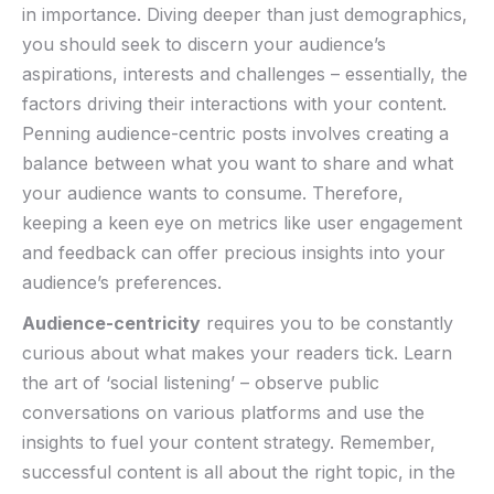
in importance. Diving⁢ deeper than⁢ just demographics,
you should seek to ‍discern your audience’s
aspirations, interests and challenges – essentially, the
factors driving​ their‌ interactions ‌with your content.‌
Penning audience-centric posts ⁢involves creating a
balance between ⁣what you want to share and what
your audience wants‌ to consume. Therefore,
keeping a keen eye on metrics like user engagement‍
and feedback can offer precious insights into your
audience’s preferences.
Audience-centricity
requires ‍you to​ be constantly
curious about what makes your readers tick. Learn‍
the art of ‘social listening’ – observe public
conversations on various platforms⁤ and use ​the
insights to fuel⁢ your content strategy. Remember,⁢
successful ‌content is all about the right topic, in the