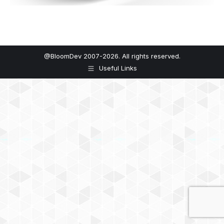
@BloomDev 2007-2026. All rights reserved.
Useful Links