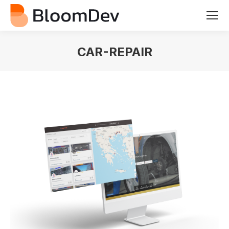
CAR-REPAIR
You are here: