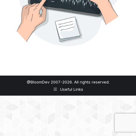
@BloomDev 2007-2026. All rights reserved.
Useful Links