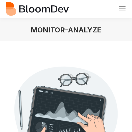
MONITOR-ANALYZE
You are here: