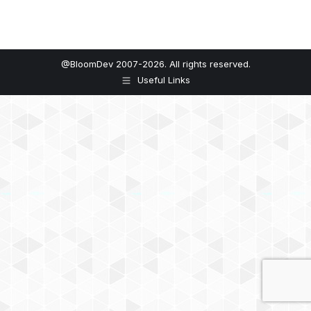
@BloomDev 2007-2026. All rights reserved.
Useful Links