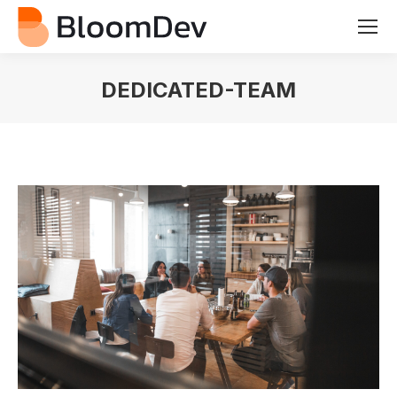
DEDICATED-TEAM
You are here: