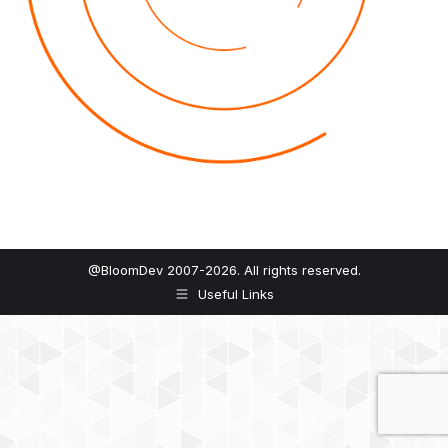
@BloomDev 2007-2026. All rights reserved.
Useful Links