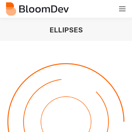
ELLIPSES
You are here: