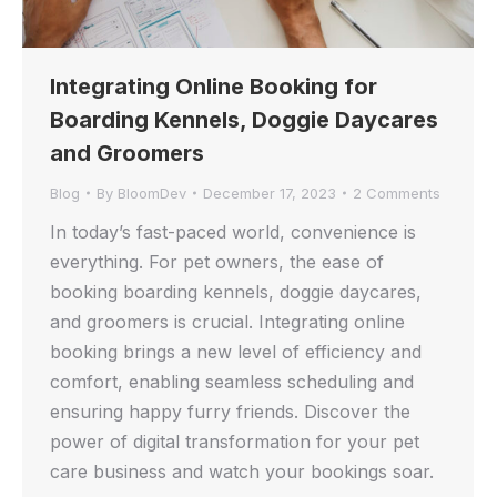
Integrating Online Booking for
Boarding Kennels, Doggie Daycares
and Groomers
Blog
By
BloomDev
December 17, 2023
2 Comments
In today’s fast-paced world, convenience is
everything. For pet owners, the ease of
booking boarding kennels, doggie daycares,
and groomers is crucial. Integrating online
booking brings a new level of efficiency and
comfort, enabling seamless scheduling and
ensuring happy furry friends. Discover the
power of digital transformation for your pet
care business and watch your bookings soar.