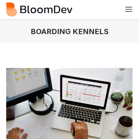
BOARDING KENNELS
You are here: