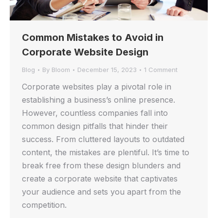
Common Mistakes to Avoid in
Corporate Website Design
Blog
By
Bloom
December 15, 2023
1 Comment
Corporate websites play a pivotal role in
establishing a business’s online presence.
However, countless companies fall into
common design pitfalls that hinder their
success. From cluttered layouts to outdated
content, the mistakes are plentiful. It’s time to
break free from these design blunders and
create a corporate website that captivates
your audience and sets you apart from the
competition.