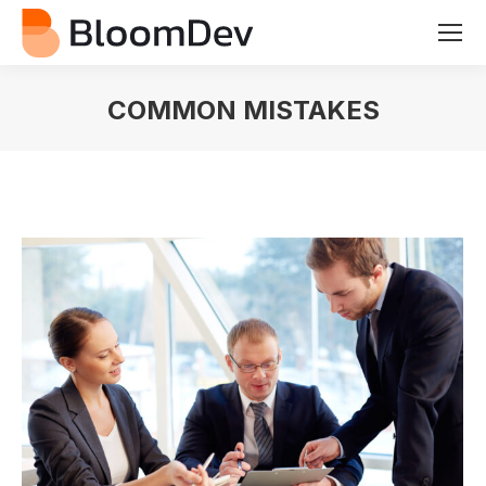
COMMON MISTAKES
You are here: