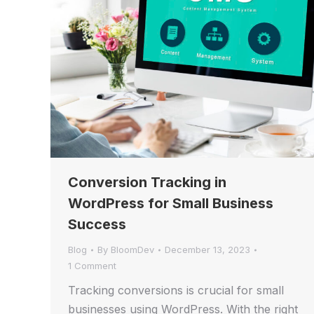
Conversion Tracking in
WordPress for Small Business
Success
Blog
By
BloomDev
December 13, 2023
1 Comment
Tracking conversions is crucial for small
businesses using WordPress. With the right