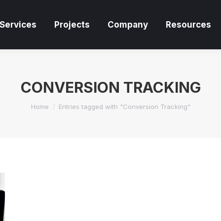
Services
Projects
Company
Resources
Services
Projects
Company
Resources
CONVERSION TRACKING
You are here:
Home
Entries tagged with "Conversion Tracking"