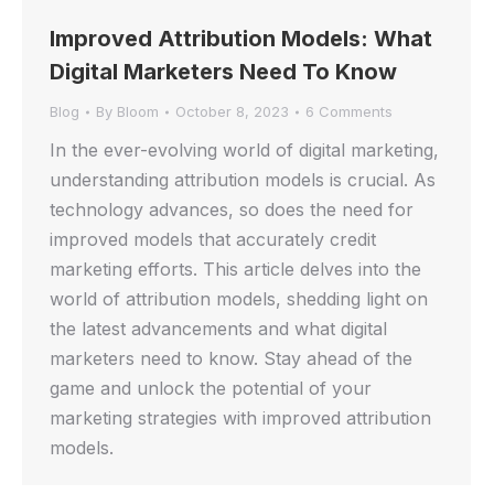
Improved Attribution Models: What
Digital Marketers Need To Know
Blog
By
Bloom
October 8, 2023
6 Comments
In the ever-evolving world of digital marketing,
understanding attribution models is crucial. As
technology advances, so does the need for
improved models that accurately credit
marketing efforts. This article delves into the
world of attribution models, shedding light on
the latest advancements and what digital
marketers need to know. Stay ahead of the
game and unlock the potential of your
marketing strategies with improved attribution
models.