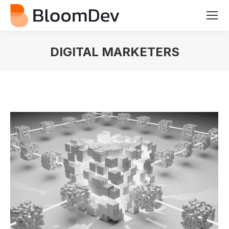
DIGITAL MARKETERS
You are here: