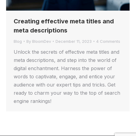
Creating effective meta titles and
meta descriptions
Blog
By
BloomDev
December 11, 2023
4 Comments
Unlock the secrets of effective meta titles and
meta descriptions, and step into the world of
digital enchantment. Harness the power of
words to captivate, engage, and entice your
audience with our expert tips and tricks. Get
ready to charm your way to the top of search
engine rankings!