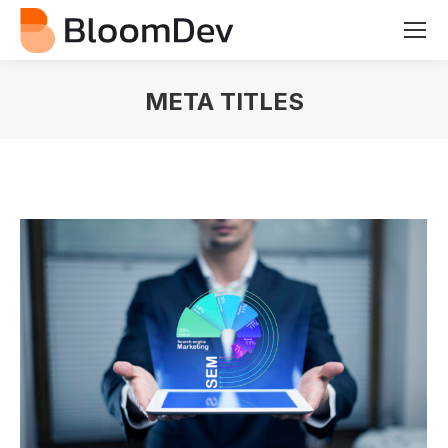
META TITLES
You are here: