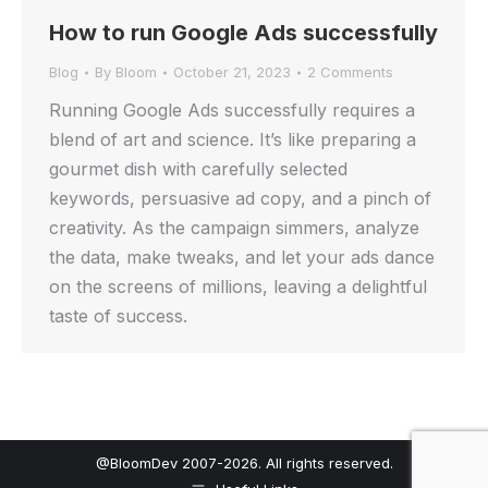
How to run Google Ads successfully
Blog
By
Bloom
October 21, 2023
2 Comments
Running Google Ads successfully requires a
blend of art and science. It’s like preparing a
gourmet dish with carefully selected
keywords, persuasive ad copy, and a pinch of
creativity. As the campaign simmers, analyze
the data, make tweaks, and let your ads dance
on the screens of millions, leaving a delightful
taste of success.
@BloomDev 2007-2026. All rights reserved.