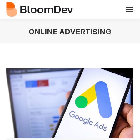
ONLINE ADVERTISING
You are here: