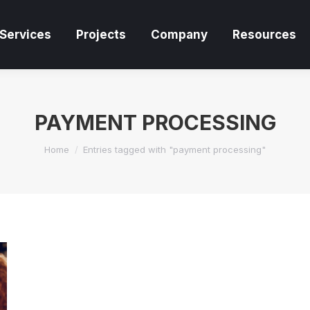
Services
Projects
Company
Resources
Services
Projects
Company
Resources
PAYMENT PROCESSING
You are here:
Home
Entries tagged with "payment processing"