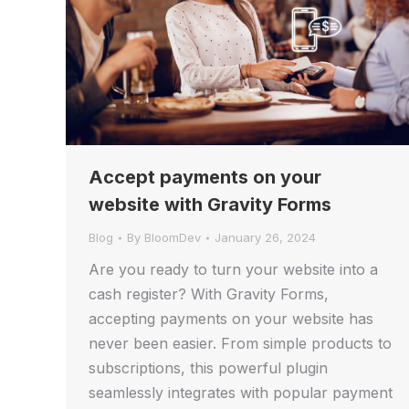
Accept payments on your
website with Gravity Forms
Blog
By
BloomDev
January 26, 2024
Are you ready to turn your website into a
cash register? With Gravity Forms,
accepting payments on your website has
never been easier. From simple products to
subscriptions, this powerful plugin
seamlessly integrates with popular payment