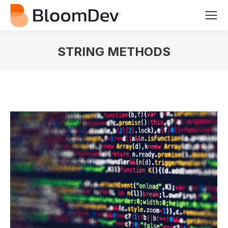
STRING METHODS
You are here: