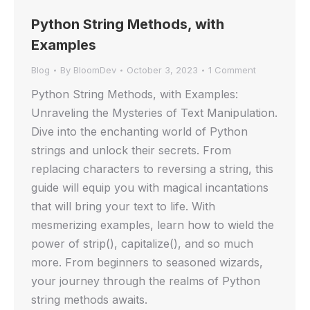
Python String Methods, with
Examples
Blog
By
BloomDev
October 3, 2023
1 Comment
Python String Methods, with Examples:
Unraveling the Mysteries of Text Manipulation.
Dive into the enchanting world of Python
strings and unlock their secrets. From
replacing characters to reversing a string, this
guide will equip you with magical incantations
that will bring your text to life. With
mesmerizing examples, learn how to wield the
power of strip(), capitalize(), and so much
more. From beginners to seasoned wizards,
your journey through the realms of Python
string methods awaits.