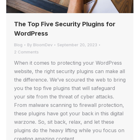
The Top Five Security Plugins for
WordPress
Blog
By
BloomDev
September 20, 2023
2 Comments
When it comes to protecting your WordPress
website, the right security plugins can make all
the difference. We’ve scoured the web to bring
you the top five plugins that will safeguard
your site from the threat of cyber attacks.
From malware scanning to firewall protection,
these plugins have got your back in this digital
warzone. So, sit back, relax, and let these
plugins do the heavy lifting while you focus on
creating amazing content.