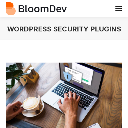
WORDPRESS SECURITY PLUGINS
You are here: