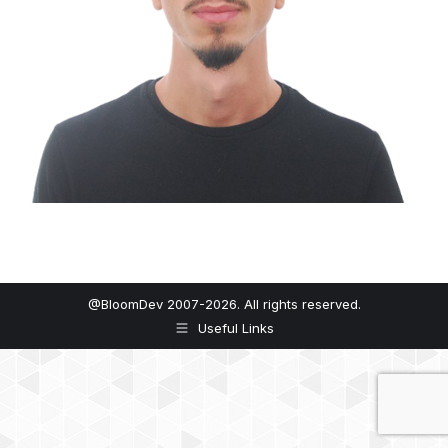
@BloomDev 2007-2026. All rights reserved.
Useful Links