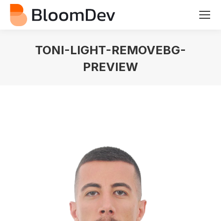
TONI-LIGHT-REMOVEBG-
PREVIEW
You are here: