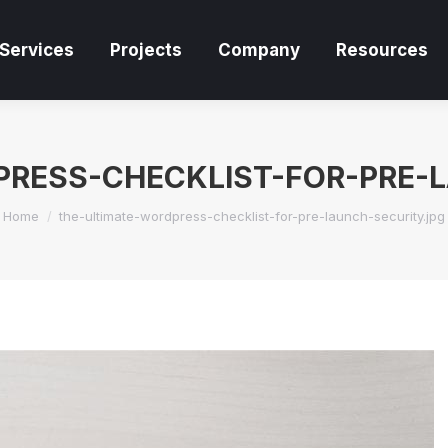
Services
Projects
Company
Resources
Services
Projects
Company
Resources
RESS-CHECKLIST-FOR-PRE-
You are here:
Home
the-ultimate-wordpress-checklist-for-pre-launch-security.jpg