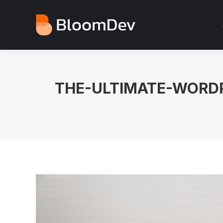
THE-ULTIMATE-WORDP