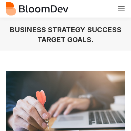
BUSINESS STRATEGY SUCCESS
TARGET GOALS.
You are here: