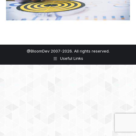
@BloomDev 2007-2026. All rights reserved.
Useful Links