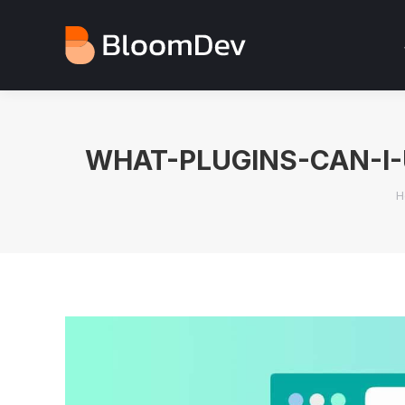
WHAT-PLUGINS-CAN-I
Y
H