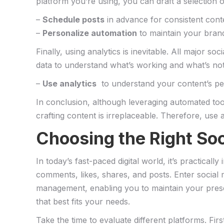
platform you’re using, you can draft a selection 
–
Schedule posts
in advance for consistent cont
–
Personalize automation
to maintain your brand
Finally, using analytics is inevitable. All ‍major 
data to understand what’s working and what’s not.
–
Use ⁢analytics
‍ to understand ⁤your ​content’s p
In conclusion, ​although leveraging automated too
crafting content is⁢ irreplaceable. Therefore, ⁤use ⁤
Choosing the⁤ Right ⁤S
In today’s fast-paced digital​ world, ‍it’s practica
comments, likes, shares, and posts. Enter⁢ social 
management, enabling you to⁤ maintain your presen
that ⁤best fits‌ your⁣ needs.
Take‌ the time to⁣ evaluate​ different platforms. ​Fir