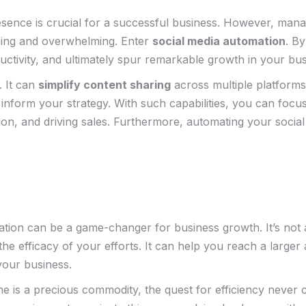
a presence is crucial ​for a successful business. However, man
ing and overwhelming. Enter⁣
social⁢ media automation
. By
uctivity, ‍and ultimately⁤ spur remarkable growth in your⁤ bu
 It can
simplify ‌content ⁤sharing
across multiple platform
 inform your strategy. With‌ such capabilities, you can foc
ion,⁤ and driving sales. Furthermore, automating your ‌social
ion can be a game-changer for business growth. It’s ⁤not abo
 efficacy of your ‍efforts. It ⁢can ‍help you reach a larger 
your ​business.
ime is a ​precious commodity, the quest for efficiency never