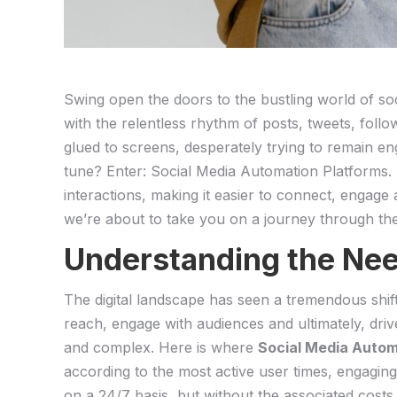
Swing ‌open the doors to the bustling world​ of ​so
⁢with‌ the relentless rhythm of​ posts, tweets, fo
⁢glued to screens, ⁢desperately trying to remain eng
tune? Enter:⁣ Social Media Automation Platforms. Th
⁢interactions, making it easier to connect, engage
we’re about to ‍take you on⁣ a‍ journey through th
Understanding the Need
The​ digital‍ landscape ⁤has seen a tremendous shif
reach, engage with audiences and ultimately, dri
and complex. Here is‌ where
Social ‌Media Auto
⁢according to the most active user times, ​engagin
on a‌ 24/7 basis, but without the associated costs.⁣