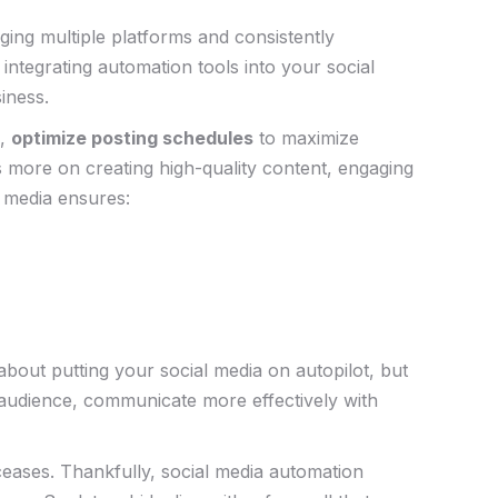
aging multiple platforms and ⁤consistently
 integrating automation tools into your ⁣social
siness.
s,
optimize posting schedules
to maximize
us more on creating high-quality content, engaging
 ‍media ensures:
ut putting your ‌social media on autopilot, ⁤but ​
audience,⁤ communicate more⁢ effectively ⁢with
 ceases. Thankfully, social media automation