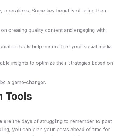
-day operations. Some key benefits of using them
 on creating quality content and engaging⁢ with
Automation tools help ensure that your social media
le insights to optimize their strategies ⁣based‍ on
be​ a game-changer.
 ⁤Tools
 are the ⁣days of struggling‌ to remember to post
ing, ‌you can plan your posts ahead of ​time ⁣for