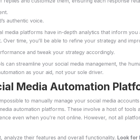
of replies and customize them, ensuring each response retai
ent.
’s authentic voice.
social media platforms have ⁣in-depth analytics⁣ that inform y
 Over time, you’ll be able ​to refine your strategy and impr
erformance and tweak your ⁤strategy‌ accordingly.
ls ⁣can⁣ streamline your social media management, the‌ hum
automation ‍as ‌your aid, not your sole driver.
ocial Media Automation Platf
lly impossible to ​manually ⁢manage ⁣your social ⁤media account
media automation⁣ platforms. These ⁤involve a host of tools
ce⁣ even when‍ you’re not online. However, not all platform
st, analyze their⁣ features and⁢ overall functionality.
Look ‍for 