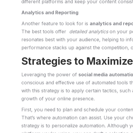
different platforms and keep your content consist
Analytics and Reporting
Another feature to look for is
analytics ​and rep
The best tools offer ​
detailed analytics
⁣on ‌your p
resonates ​best with ⁢your‌ audience, helping to i
performance stacks up against the‌ competition, of
Strategies to Maximize 
Leveraging the power of
social ​media‍ automati
‍conscious⁤ and​ effective ⁢use of automated tools
with this strategy is to apply certain‍ tactics, such
growth of your⁢ online presence.
First, you need ‌to plan and schedule your content
⁤That’s where automation can assist. Use your cho
strategy is to personalize automation. Although y