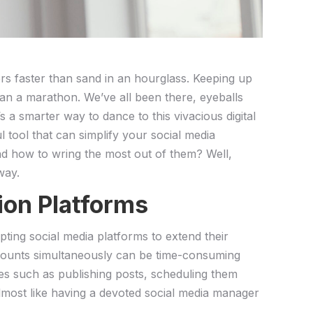
gers faster than sand in an ‍hourglass. Keeping up
han a marathon. We’ve ⁣all been there, eyeballs
 smarter way to dance ⁣to ⁤this ⁣vivacious‍ digital​
l tool that can simplify your social media
and how to ⁣wring the most out of them? Well,
way.
ion Platforms
opting social ⁣media platforms to extend their
counts ‍simultaneously can be⁢ time-consuming
ses such as publishing​ posts, scheduling them
lmost like having a devoted ⁣social‍ media manager