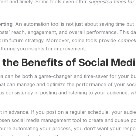
ent ‌and timely. Some tools even offer
suggested times for p
orting
. An automation tool is not ⁢just about saving time⁤ bu
osts’ reach, engagement, and ⁣overall‍ performance.‌ This‌ da
nform future ‌strategy. Moreover, some tools provide
competi
fering you ⁢insights‍ for improvement.
⁤the Benefits of‌ Social Me
on
can be both‌ a game-changer and time-saver for your busin
 that can⁤ manage ⁢and optimize⁢ the performance of ⁤your so
 as consistency ‍in posting and ⁤listening to your ⁤audience, w
 in advance. If ⁢you ⁢post​ on a regular schedule, your audi
sen‍ social media management tool to create and queue ‌post
ou’re automating ‍your process,‌ you don’t want⁣ your resp