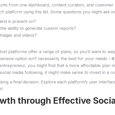
ccounts from one dashboard, content curation, and customer
 platform using⁤ this‍ list. Some questions you might‌ ask in
rand is present on?
the‍ ability ⁤to generate custom reports?
 images and videos?
st ⁣platforms offer a‍ range ⁤of ‌plans, so you’ll want to wei
ensive option isn’t necessarily the best for ⁣your needs –
i
o entrepreneur, you might‌ find that a more affordable plan me
social media following, it might make sense to invest in a r
making⁢ a final decision. Explore each platform’s user interfac
t!
owth through⁢ Effective Soc