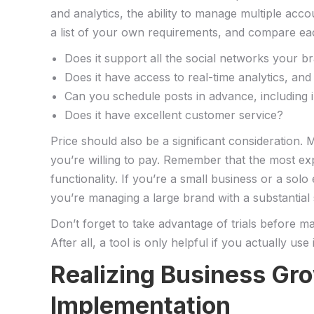
and analytics, the ability to manage​ multiple ‌a
a list of your own requirements,‍ and compare each
Does it ⁤support all the social networks your b
Does it have access to⁣ real-time analytics, and 
Can you schedule posts in advance, including
Does it have excellent customer service?
Price should also be a significant consideration. Mo
you’re willing to pay. Remember that the​ most exp
functionality. If ‍you’re a small business or a sol
you’re managing a large brand with a substantial ⁣
Don’t forget⁢ to take⁢ advantage ​of trials ⁤before 
After all, a tool is only helpful if you ⁤actually use⁤ i
Realizing⁢ Business Gr
Implementation