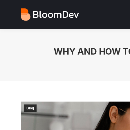
WHY AND HOW TO
Blog