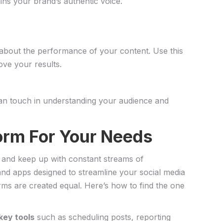
ns ⁤your brand’s authentic voice.
ou about the‍ performance of your content. Use this
ove your results.
an​ touch in understanding your ​audience and
orm For ⁣Your Needs
s and keep up with constant ⁣streams ⁢of‌
 and apps designed to streamline your social‌ media
s are created ⁢equal. Here’s ‍how to find the‌ one
‌key tools
such as scheduling ‍posts, ⁤reporting