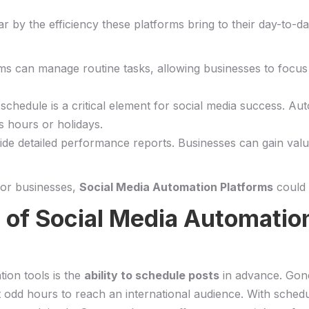
r by⁤ the efficiency ⁤these platforms bring to their day-to
rms can⁤ manage routine tasks, allowing ⁢businesses to focus
g ‍schedule is‍ a critical element for social media success. 
ss hours or holidays.
vide detailed performance reports. Businesses can gain ‍valuab
l for businesses,
Social Media ‍Automation Platforms
could 
of Social Media‍ Automation
tion tools is the
ability ⁤to schedule posts
in advance. Gone
 odd hours to reach an⁢ international audience. With schedul