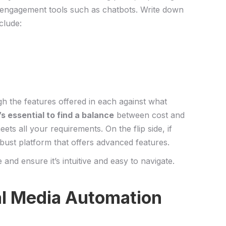
 engagement ⁢tools such ⁢as chatbots. Write down
clude:
gh the features offered⁤ in each⁤ against ‍what
t’s essential to find a​ balance
​between cost and
ets all your requirements. On the flip side, if
obust platform that offers advanced features.
e and ensure it’s intuitive and easy to navigate.
ial Media Automation