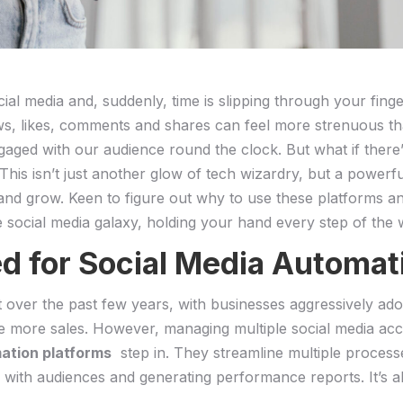
cial media ‍and, ⁤suddenly, time ⁢is slipping through your fin
llows, likes, ‍comments and shares can feel more strenuous t
aged with our audience round the clock. But what if‌ there’s ​a
is isn’t just‌ another glow⁣ of tech wizardry, but a​ powerfu
⁣ and grow. Keen to figure out why⁤ to use these platforms 
e social media ​galaxy, holding your hand every step of the 
 ‌for Social Media Automat
t over‍ the past few years, with​ businesses ⁣aggressively ‍ad
ve more sales. However, managing multiple social ‍media ac
mation platforms
‌ step ⁤in. They streamline multiple proces
g with audiences and generating ​performance reports. It’s a