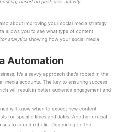
osting,⁤ based ⁤on peak user activity.
t also about improving your social media⁣ strategy.
ta allows you to see‌ what type of ‌content
tor analytics
showing⁢ how your social media‍
dia Automation
ess. ​It’s a savvy approach that’s rooted in the
cial media accounts. The key to ​ensuring success
hich ‍will result‌ in better‍ audience⁣ engagement and
ence will ​know when⁣ to expect new ⁣content.
s‍ for specific times and ‌dates. Another crucial
onses to sound robotic. Depending on​ the