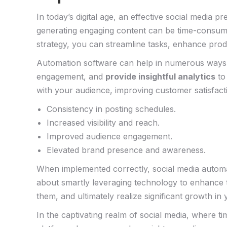
In today’s digital​ age, an effective‍ social ⁢medi
generating engaging‌ content can be time-consum
⁤strategy,⁤ you can streamline tasks, ⁣enhance prod
Automation software can help in​ numerous ways.
engagement, and
provide ​insightful analytics
to⁢
with ⁢your audience, improving‌ customer satisfact
Consistency in posting​ schedules.
Increased visibility and ⁢reach.
Improved audience engagement.
Elevated brand presence and awareness.
When implemented correctly, social media​ automat
about smartly leveraging technology to enhance the
them, and ultimately ⁣realize significant growth in ​
In the captivating realm of social media, where t