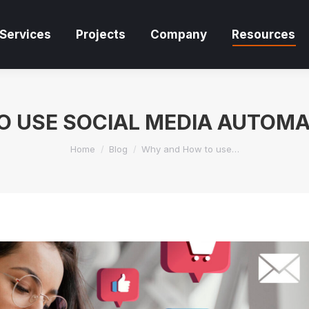
Services
Projects
Company
Resources
Services
Projects
Company
Resources
 USE SOCIAL MEDIA AUTOM
You are here:
Home
Blog
Why and How to use…