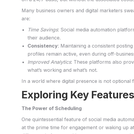
Many ⁣business owners and digital⁢ marketers ⁢swea
are:
Time Savings
: Social media automation ​platfo
⁤their audience. ‌
Consistency
: ‌Maintaining a consistent‍ postin
profiles remain active, even during⁣ off-busine
Improved Analytics
: These⁣ platforms also​ pro
what’s working ⁢and what’s not.⁣
In a ⁤world ‍where digital ⁣presence ‌is not optiona
Exploring Key Features 
The⁣ Power ​of Scheduling
One quintessential feature ‍of social media automa
at the prime time ⁤for engagement or ‌waking up at