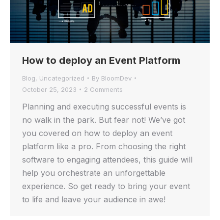
How to deploy an Event Platform
Blog
,
Uncategorized
By
BloomDev
October 25, 2023
2 Comments
Planning and executing successful events is
no walk in the park. But fear not! We’ve got
you covered on how to deploy an event
platform like a pro. From choosing the right
software to engaging attendees, this guide will
help you orchestrate an unforgettable
experience. So get ready to bring your event
to life and leave your audience in awe!