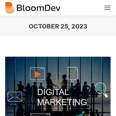
OCTOBER 25, 2023
You are here: