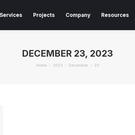
Services
Projects
Company
Resources
Services
Projects
Company
Resources
DECEMBER 23, 2023
You are here:
Home
2023
December
23