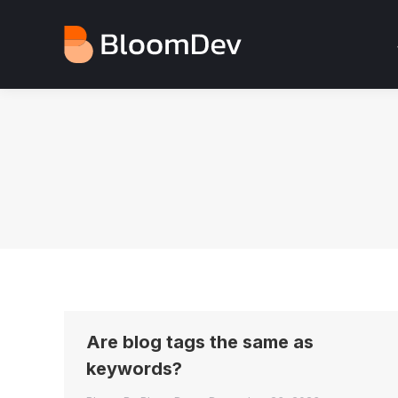
Are blog tags the same as
keywords?