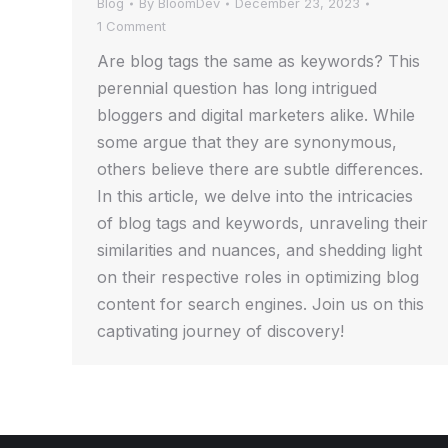
Blog
By
BloomDev
December 23, 2023
1 Comment
Are blog tags the same as keywords? This
perennial question has long intrigued
bloggers and digital marketers alike. While
some argue that they are synonymous,
others believe there are subtle differences.
In this article, we delve into the intricacies
of blog tags and keywords, unraveling their
similarities and nuances, and shedding light
on their respective roles in optimizing blog
content for search engines. Join us on this
captivating journey of discovery!