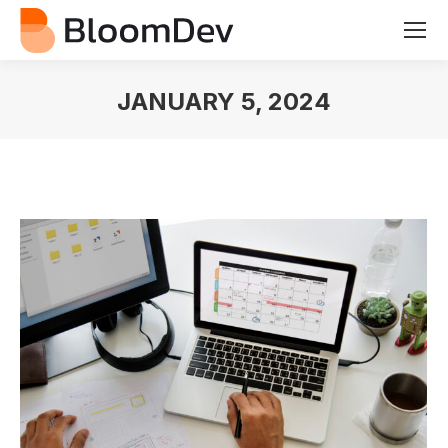
JANUARY 5, 2024
You are here: