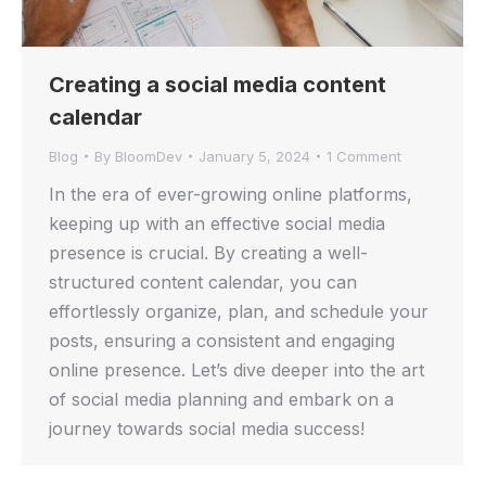
Creating a social media content
calendar
Blog
By
BloomDev
January 5, 2024
1 Comment
In the era of ever-growing online platforms,
keeping up with an effective social media
presence is crucial. By creating a well-
structured content calendar, you can
effortlessly organize, plan, and schedule your
posts, ensuring a consistent and engaging
online presence. Let’s dive deeper into the art
of social media planning and embark on a
journey towards social media success!