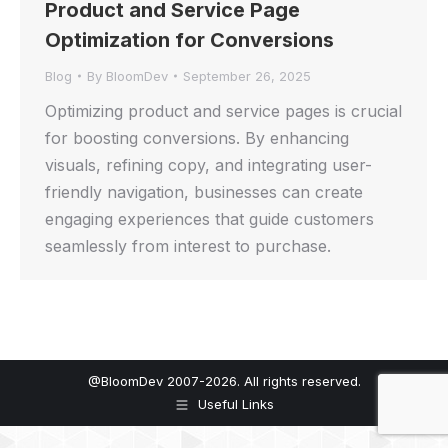
Product and Service Page
Optimization for Conversions
Blog
By
BloomDev
September 26, 2025
Optimizing product and service pages is crucial
for boosting conversions. By enhancing
visuals, refining copy, and integrating user-
friendly navigation, businesses can create
engaging experiences that guide customers
seamlessly from interest to purchase.
@BloomDev 2007-2026. All rights reserved.
Useful Links