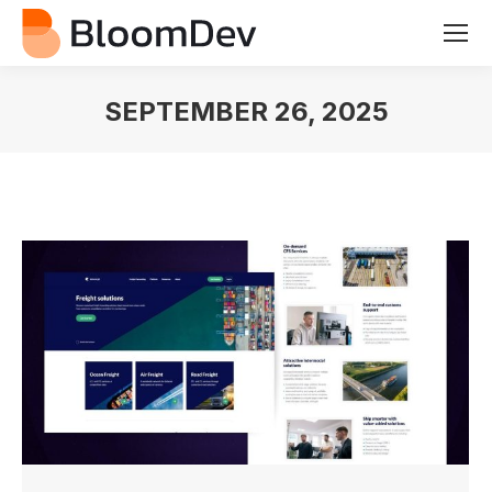
SEPTEMBER 26, 2025
You are here: