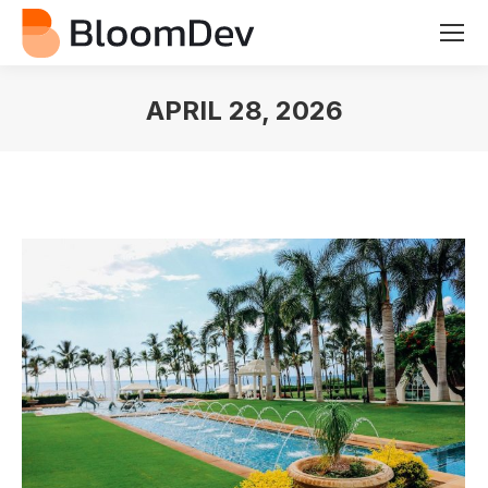
APRIL 28, 2026
You are here: