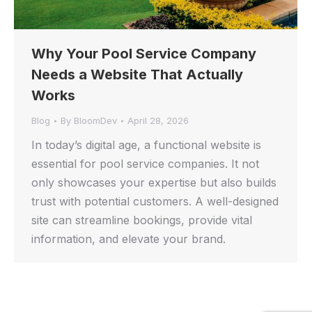
Why Your Pool Service Company
Needs a Website That Actually
Works
Blog
By
BloomDev
April 28, 2026
In today’s digital age, a functional website is
essential for pool service companies. It not
only showcases your expertise but also builds
trust with potential customers. A well-designed
site can streamline bookings, provide vital
information, and elevate your brand.