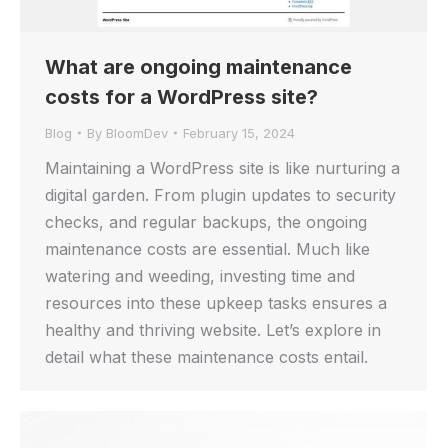
What are ongoing maintenance
costs for a WordPress site?
Blog
By
BloomDev
February 15, 2024
Maintaining a WordPress site is like nurturing a
digital garden. From plugin updates to security
checks, and regular backups, the ongoing
maintenance costs are essential. Much like
watering and weeding, investing time and
resources into these upkeep tasks ensures a
healthy and thriving website. Let’s explore in
detail what these maintenance costs entail.