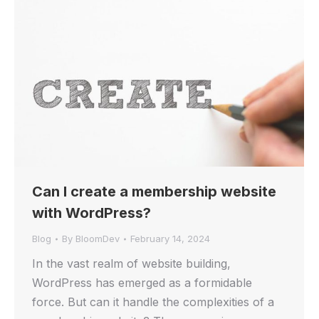
Can I create a membership website
with WordPress?
Blog
By
BloomDev
February 14, 2024
In the vast realm of website building,
WordPress has emerged as a formidable
force. But can it handle the complexities of a