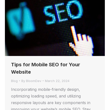
Tips for Mobile SEO for Your
Website
Blog
By
BloomDev
March 22, 2024
Incorporating mobile-friendly design,
optimizing loading speed, and utilizing
responsive layouts are key components in
improving your website’s mobile SEO. Stay