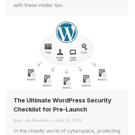
with these insider tips.
The Ultimate WordPress Security
Checklist for Pre-Launch
Blog
By
BloomDev
April 25, 2024
In the chaotic world of cyberspace, protecting