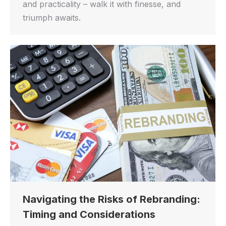
and practicality – walk it with finesse, and
triumph awaits.
Navigating the Risks of Rebranding:
Timing and Considerations