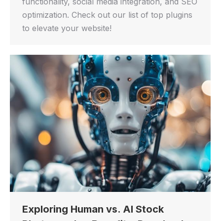
functionality, social media integration, and SEO
optimization. Check out our list of top plugins
to elevate your website!
Exploring Human vs. AI Stock