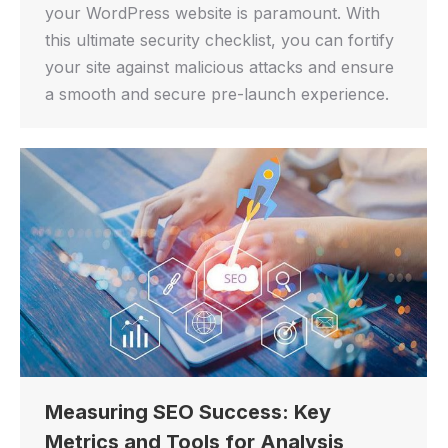
your WordPress website is paramount. With
this ultimate security checklist, you can fortify
your site against malicious attacks and ensure
a smooth and secure pre-launch experience.
Measuring SEO Success: Key
Metrics and Tools for Analysis