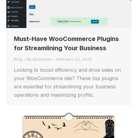
Must-Have WooCommerce Plugins
for Streamlining Your Business
Blog
By
BloomDev
February 23, 2024
Looking to boost efficiency and drive sales on
your WooCommerce site? These top plugins
are essential for streamlining your business
operations and maximizing profits.