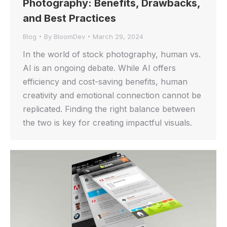
Photography: Benefits, Drawbacks,
and Best Practices
Blog
By
BloomDev
March 29, 2024
In the world of stock photography, human vs.
AI is an ongoing debate. While AI offers
efficiency and cost-saving benefits, human
creativity and emotional connection cannot be
replicated. Finding the right balance between
the two is key for creating impactful visuals.