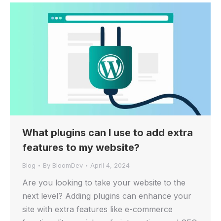
What plugins can I use to add extra
features to my website?
Blog
By
BloomDev
April 4, 2024
Are you looking to take your website to the
next level? Adding plugins can enhance your
site with extra features like e-commerce