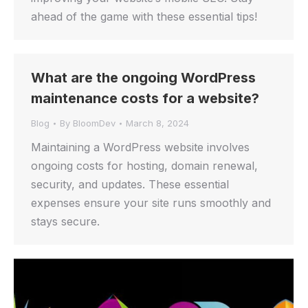
ahead of the game with these essential tips!
What are the ongoing WordPress
maintenance costs for a website?
Blog
By
BloomDev
March 8, 2024
Maintaining a WordPress website involves
ongoing costs for hosting, domain renewal,
security, and updates. These essential
expenses ensure your site runs smoothly and
stays secure.