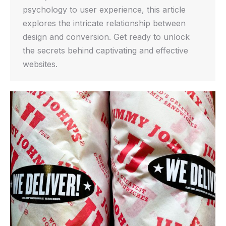
psychology to user experience, this article
explores the intricate relationship between
design and conversion. Get ready to unlock
the secrets behind captivating and effective
websites.