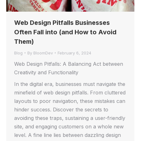
Web Design Pitfalls Businesses
Often Fall into (and How to Avoid
Them)
Blog
By
BloomDev
February 6, 2024
Web Design Pitfalls: A Balancing Act between
Creativity and Functionality
In the digital era, businesses must navigate the
minefield of web design pitfalls. From cluttered
layouts to poor navigation, these mistakes can
hinder success. Discover the secrets to
avoiding these traps, sustaining a user-friendly
site, and engaging customers on a whole new
level. A fine line lies between dazzling design