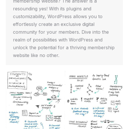
membership website? The answer is a
resounding yes! With its plugins and
customizability, WordPress allows you to
effortlessly create an exclusive digital
community for your members. Dive into the
realm of possibilities with WordPress and
unlock the potential for a thriving membership
website like no other.