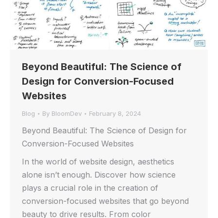
Beyond Beautiful: The Science of
Design for Conversion-Focused
Websites
Blog
By
BloomDev
February 8, 2024
Beyond Beautiful: The Science of Design for
Conversion-Focused Websites
In the world of website design, aesthetics
alone isn’t enough. Discover how science
plays a crucial role in the creation of
conversion-focused websites that go beyond
beauty to drive results. From color