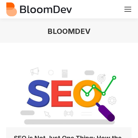
BLOOMDEV
You are here: