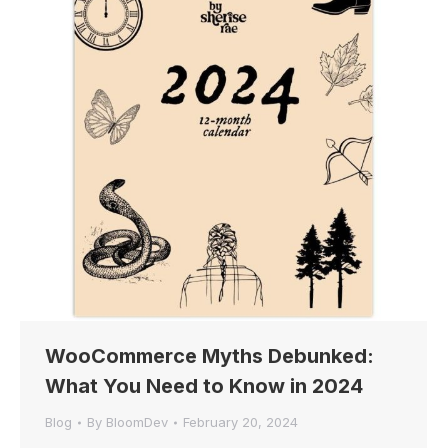
WooCommerce Myths Debunked:
What You Need to Know in 2024
Blog
By
BloomDev
February 20, 2024