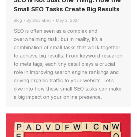
SEO is Not Just One Thing: How the
Small SEO Tasks Create Big Results
Blog
By
BloomDev
May 2, 2024
SEO is often seen as a complex and
overwhelming task, but in reality, it’s a
combination of small tasks that work together
to achieve big results. From keyword research
to meta tags, each tiny detail plays a crucial
role in improving search engine rankings and
driving organic traffic to your website. Let’s
dive into how these small SEO tasks can make
a big impact on your online presence.