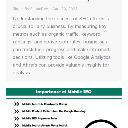
Blog
By
BloomDev
April 20, 2024
Understanding the success of SEO efforts is
crucial for any business. By measuring key
metrics such as organic traffic, keyword
rankings, and conversion rates, businesses
can track their progress and make informed
decisions. Utilizing tools like Google Analytics
and Ahrefs can provide valuable insights for
analysis.