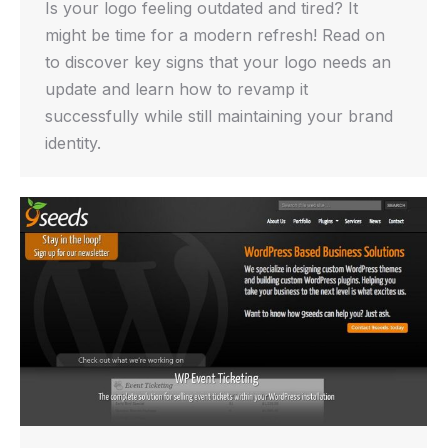
Is your logo feeling outdated and tired? It
might be time for a modern refresh! Read on
to discover key signs that your logo needs an
update and learn how to revamp it
successfully while still maintaining your brand
identity.