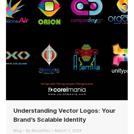
Understanding Vector Logos: Your
Brand’s Scalable Identity
Blog
By
BloomDev
March 7, 2024