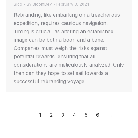
Blog
By
BloomDev
February 3, 2024
Rebranding, like embarking on a treacherous
expedition, requires cautious navigation.
Timing is crucial, as altering an established
image can be both a boon and a bane.
Companies must weigh the risks against
potential rewards, ensuring that all
considerations are meticulously analyzed. Only
then can they hope to set sail towards a
successful rebranding voyage.
←
1
2
3
4
5
6
→