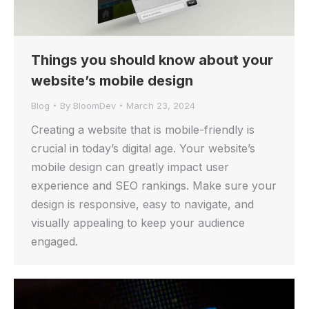
Things you should know about your
website’s mobile design
Blog
By
BloomDev
March 23, 2024
Creating a website that is mobile-friendly is
crucial in today’s digital age. Your website’s
mobile design can greatly impact user
experience and SEO rankings. Make sure your
design is responsive, easy to navigate, and
visually appealing to keep your audience
engaged.