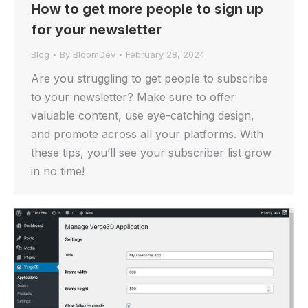
How to get more people to sign up
for your newsletter
Blog
By
BloomDev
February 28, 2024
Are you struggling to get people to subscribe
to your newsletter? Make sure to offer
valuable content, use eye-catching design,
and promote across all your platforms. With
these tips, you’ll see your subscriber list grow
in no time!