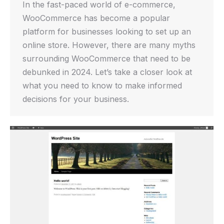
In the fast-paced world of e-commerce,
WooCommerce has become a popular
platform for businesses looking to set up an
online store. However, there are many myths
surrounding WooCommerce that need to be
debunked in 2024. Let’s take a closer look at
what you need to know to make informed
decisions for your business.