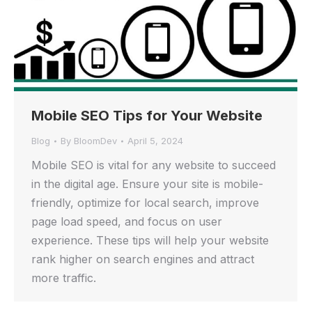
Mobile SEO Tips for Your Website
Blog
By
BloomDev
April 5, 2024
Mobile SEO is vital for any website to succeed
in the digital age. Ensure your site is mobile-
friendly, optimize for local search, improve
page load speed, and focus on user
experience. These tips will help your website
rank higher on search engines and attract
more traffic.