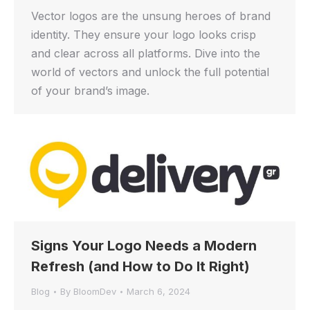
Vector logos are the unsung heroes of brand
identity. They ensure your logo looks crisp
and clear across all platforms. Dive into the
world of vectors and unlock the full potential
of your brand’s image.
Signs Your Logo Needs a Modern
Refresh (and How to Do It Right)
Blog
By
BloomDev
March 6, 2024