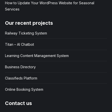
How to Update Your WordPress Website for Seasonal
Services
Our recent projects
Railway Ticketing System
Titan – AI Chatbot
Learning Content Management System
Business Directory
Classifieds Platform
Online Booking System
Contact us