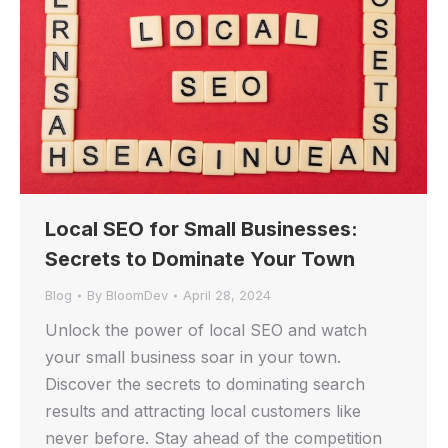
Local SEO for Small Businesses:
Secrets to Dominate Your Town
Blog
By
BloomDev
April 28, 2024
Unlock the power of local SEO and watch
your small business soar in your town.
Discover the secrets to dominating search
results and attracting local customers like
never before. Stay ahead of the competition