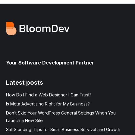
Your Software Development Partner
Latest posts
How Do I Find a Web Designer I Can Trust?
Is Meta Advertising Right for My Business?
Don’t Skip Your WordPress General Settings When You
Launch a New Site
Still Standing: Tips for Small Business Survival and Growth