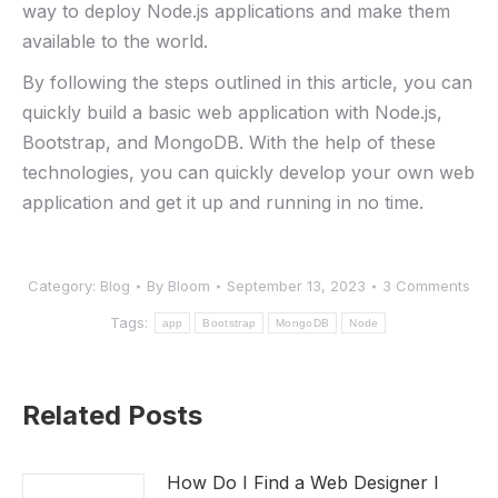
way to deploy Node.js applications and make them
available to the world.
By following the steps outlined in this article, you can
quickly build a basic web application with Node.js,
Bootstrap, and MongoDB. With the help of these
technologies, you can quickly develop your own web
application and get it up and running in no time.
Category:
Blog
By
Bloom
September 13, 2023
3 Comments
Tags:
app
Bootstrap
MongoDB
Node
Related Posts
How Do I Find a Web Designer I