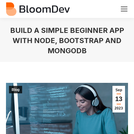
BUILD A SIMPLE BEGINNER APP
WITH NODE, BOOTSTRAP AND
MONGODB
You are here:
Blog
Sep
13
2023