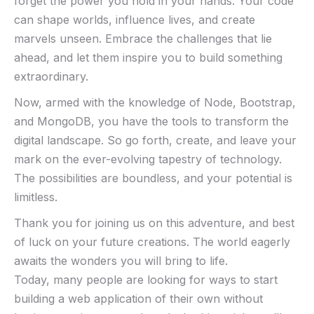
forget the⁤ power you hold in your hands. ⁤Your code
can shape worlds, influence lives, and create
‍marvels⁤ unseen. Embrace⁣ the challenges that lie⁤
ahead, and let them ‍inspire you to build something
extraordinary.
Now, armed with the knowledge of Node, Bootstrap,
⁤and MongoDB, you ⁢have ⁤the tools ​to⁢ transform the
digital landscape. So go forth, create, and leave your
mark on the ‍ever-evolving tapestry⁣ of technology.
The possibilities are boundless, and your ‍potential is
limitless.
Thank you⁤ for joining us ​on ‍this adventure, and best
of​ luck on your future creations.⁢ The world eagerly
awaits the wonders you will bring​ to life.
Today, many people are looking for ways to start
building a web application of their own without