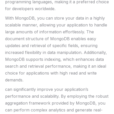
programming languages,‌ making ⁢it ⁣a ⁤preferred choice
for developers worldwide.
With MongoDB, you can store your data in a highly
scalable manner, allowing your application to handle⁤
large ​amounts of information effortlessly. The
document structure of​ MongoDB enables easy
⁣updates and retrieval of ‌specific fields, ensuring
increased flexibility in data⁤ manipulation. Additionally,
MongoDB supports indexing, which enhances data
search and retrieval performance, making it an ideal
choice for applications⁢ with high⁣ read ‌and​ write​
demands.
can⁤ significantly improve your application’s
performance and scalability. By employing the robust
aggregation framework provided by MongoDB, you
‍can ‌perform complex ⁢analytics ​and ​generate real-