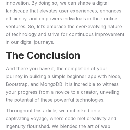
innovation. By doing so, we can shape a digital
landscape that elevates⁣ user experiences, enhances
efficiency, ⁤and ⁢empowers individuals in their ‍online
ventures. So, let’s ​embrace the ever-evolving nature
of technology and‍ strive ​for ⁣continuous improvement⁣
in our digital journeys.
The Conclusion
And there you⁣ have it, the completion of ‌your
journey in ⁢building a simple beginner app with ⁣Node,
Bootstrap, and MongoDB. It is ‌incredible to witness
your ‍progress from a novice to a creator, unveiling
the potential of⁣ these powerful technologies.
Throughout this article, we⁤ embarked on a
captivating voyage, where code‌ met creativity and
ingenuity flourished. We blended‍ the art of web