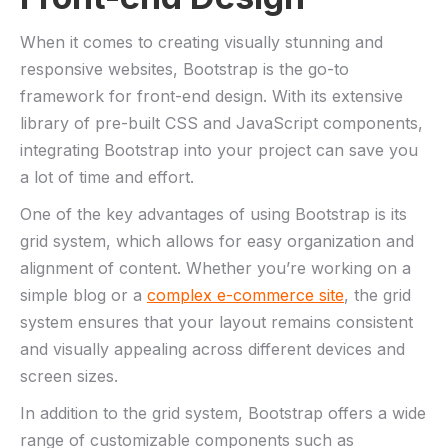
When it comes to creating visually stunning and⁤
responsive websites, Bootstrap ​is⁣ the go-to
framework for front-end design. With its extensive
library of pre-built CSS and JavaScript components,
integrating Bootstrap into your project can⁢ save you
a lot of time​ and ⁤effort.
One of the key ⁤advantages of​ using Bootstrap is its
grid system, which allows​ for easy organization and
alignment of content. Whether you’re working on a
simple ‍blog or a
complex e-commerce site
, the grid
system ensures that your layout remains consistent
and visually‌ appealing across different devices and
screen sizes.
In addition⁢ to the grid system, ⁤Bootstrap offers a wide
range of customizable components such ⁢as