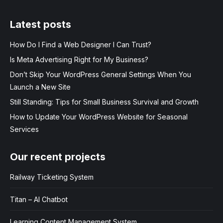
Latest posts
How Do I Find a Web Designer I Can Trust?
Is Meta Advertising Right for My Business?
Don’t Skip Your WordPress General Settings When You
Launch a New Site
Still Standing: Tips for Small Business Survival and Growth
How to Update Your WordPress Website for Seasonal
Services
Our recent projects
Railway Ticketing System
Titan – AI Chatbot
Learning Content Management System