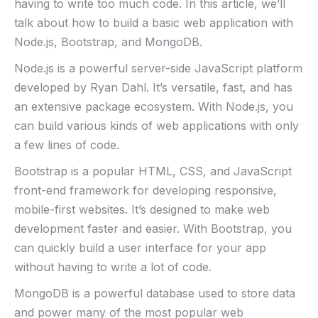
having to write too much code. In this article, we’ll
talk about how to build a basic web application with
Node.js, Bootstrap, and MongoDB.
Node.js is a powerful server-side JavaScript platform
developed by Ryan Dahl. It’s versatile, fast, and has
an extensive package ecosystem. With Node.js, you
can build various kinds of web applications with only
a few lines of code.
Bootstrap is a popular HTML, CSS, and JavaScript
front-end framework for developing responsive,
mobile-first websites. It’s designed to make web
development faster and easier. With Bootstrap, you
can quickly build a user interface for your app
without having to write a lot of code.
MongoDB is a powerful database used to store data
and power many of the most popular web