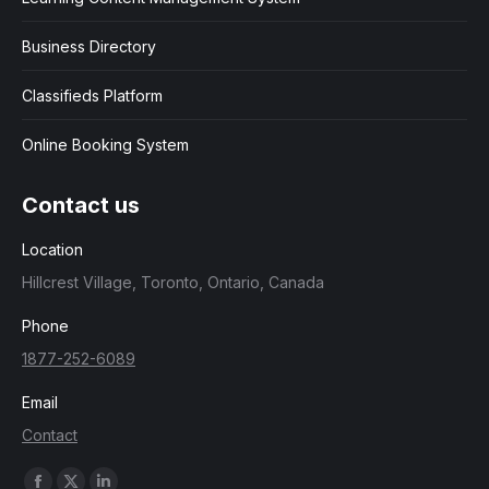
Business Directory
Classifieds Platform
Online Booking System
Contact us
Location
Hillcrest Village, Toronto, Ontario, Canada
Phone
1877-252-6089
Email
Contact
Find us on: