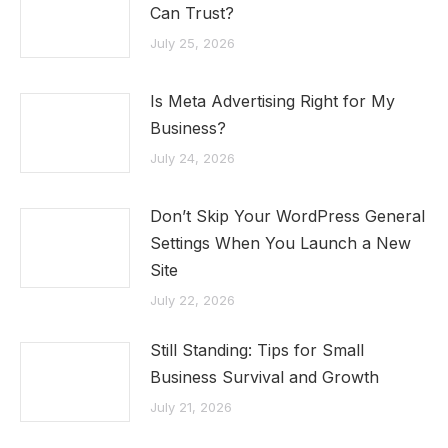
Can Trust?
July 25, 2026
Is Meta Advertising Right for My
Business?
July 24, 2026
Don’t Skip Your WordPress General
Settings When You Launch a New
Site
July 22, 2026
Still Standing: Tips for Small
Business Survival and Growth
July 21, 2026