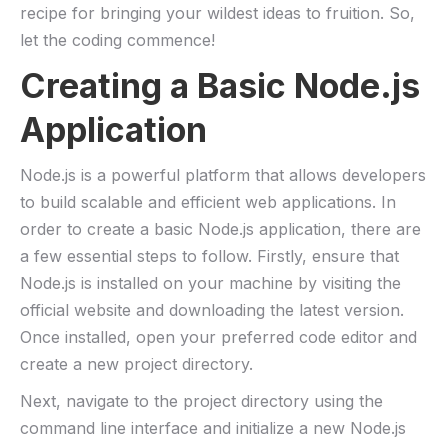
⁢recipe for⁣ bringing your wildest ideas to fruition. So,
let the coding commence!
Creating⁣ a Basic Node.js
Application
Node.js is a‍ powerful platform that‍ allows developers
to build ​scalable⁣ and efficient web‍ applications. ​In
order ‌to ⁢create a basic ‍Node.js application,​ there are
a few essential steps to follow. ‍Firstly, ensure ⁣that
Node.js ‍is installed on your machine by⁤ visiting⁢ the
official ‌website and downloading ⁣the latest version.⁢
Once installed,‍ open‌ your preferred code editor ⁣and
create a new project directory.
Next, navigate to the project directory ⁣using the
command line⁣ interface and initialize a new Node.js