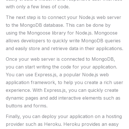
with only a few lines of code.
The next step is to connect your Node.js web server
to the MongoDB database. This can be done by
using the Mongoose library for Node.js. Mongoose
allows developers to quickly write MongoDB queries
and easily store and retrieve data in their applications.
Once your web server is connected to MongoDB,
you can start writing the code for your application.
You can use Express.js, a popular Node.js web
application framework, to help you create a rich user
experience. With Express.js, you can quickly create
dynamic pages and add interactive elements such as
buttons and forms.
Finally, you can deploy your application on a hosting
provider such as Heroku. Heroku provides an easy