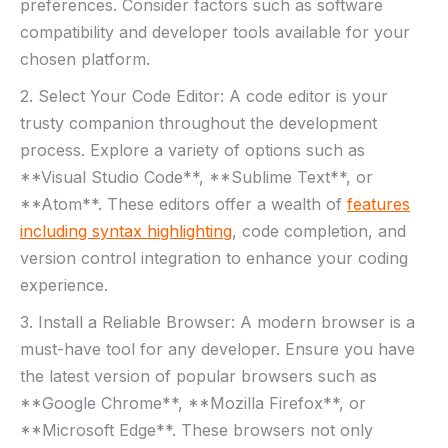
preferences. Consider factors such as software‍
compatibility and developer tools available for your
chosen platform.
2. Select⁤ Your ‌Code Editor:​ A code editor is your‍
trusty companion throughout the​ development
process. ⁢Explore a ⁤variety of options such as
**Visual Studio Code**, **Sublime Text**, or
**Atom**. These editors offer a wealth of
features
including syntax highlighting
, ⁤code ‍completion, and‍
version control integration‌ to enhance your‌ coding
experience.
3. Install a⁣ Reliable Browser: A ‌modern browser ⁢is a
⁣must-have‍ tool for any developer. Ensure you have⁢
the latest​ version of popular browsers such as
**Google Chrome**, **Mozilla Firefox**,​ or
**Microsoft Edge**. These ⁢browsers‌ not only⁢