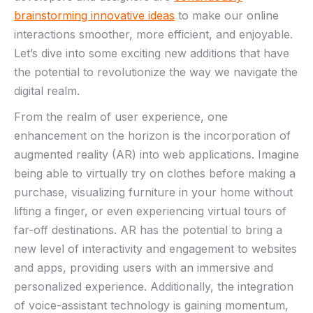
brainstorming innovative ‍ideas
⁢to​ make our online
interactions smoother, more ‌efficient, and ⁣enjoyable.
Let’s‌ dive into some exciting new additions‌ that have
⁤the potential to revolutionize ‍the way we navigate the
digital ​realm.
From ‌the realm of user​ experience, one
enhancement on ⁢the horizon is the incorporation of
augmented reality (AR) into web‍ applications. Imagine
being able to ​virtually⁣ try ⁤on clothes before making a
purchase, visualizing furniture in your home without‌
lifting a finger, or even experiencing virtual tours of ​
far-off destinations. AR has the potential to bring a
⁣new level of interactivity and⁤ engagement to websites
and apps, providing users ​with an immersive and
personalized experience. Additionally, the integration‍
of voice-assistant technology is gaining ​momentum,