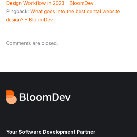
Design Workflow in 2023 - BloomDev
Pingback:
What goes into the best dental website
design? - BloomDev
Comments are closed.
Your Software Development Partner