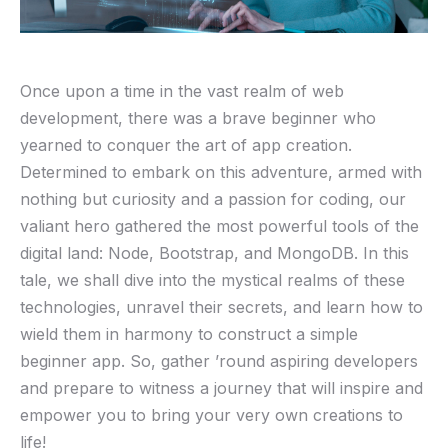
Once upon a‍ time in the vast realm of web ​
development, there was a brave beginner⁢ who
yearned to⁢ conquer ‍the art ​of app ‌creation.
Determined to embark on‌ this adventure, armed‌ with
nothing but curiosity and ​a ​passion for coding, our
valiant hero gathered the most powerful tools of the
digital land: Node, ⁤Bootstrap, and MongoDB. In⁤ this
tale, we shall dive into the mystical realms ⁤of these
technologies, ⁤unravel their secrets, and learn how to
wield ​them ‌in⁣ harmony to⁢ construct a simple ​
beginner app. So, ‌gather ’round aspiring ​developers
and ⁣prepare to‍ witness a journey ‍that‌ will inspire and
⁤empower ​you to bring your‍ very own creations to
life!