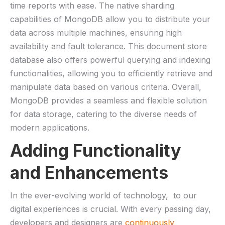
time reports with‌ ease. The ⁢native sharding
‌capabilities⁤ of MongoDB allow ⁢you to‍ distribute your⁤
data across ⁤multiple machines, ensuring high
⁤availability and‌ fault tolerance. This document ⁤store
database also offers powerful querying and ⁤indexing
‍functionalities, allowing you⁢ to efficiently ⁢retrieve and
manipulate data based ​on⁢ various criteria.⁣ Overall,
MongoDB provides ⁣a seamless⁤ and flexible solution
for data storage, catering to the ‍diverse needs of
⁣modern applications.
Adding Functionality
⁤and‌ Enhancements
In the ever-evolving world of‍ technology, ‍ to our
digital experiences is ⁤crucial. With every ‍passing day,
⁢developers and designers are
continuously