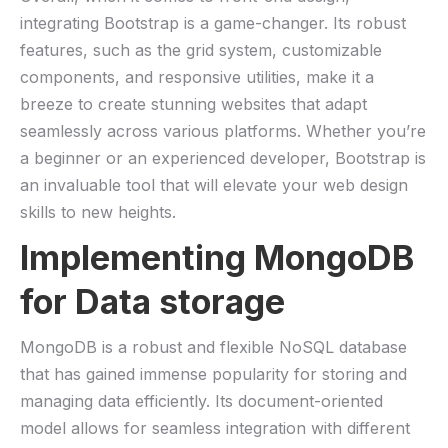
integrating Bootstrap is a game-changer. Its robust
features, such as the grid system, customizable
components, and responsive utilities, make it a⁤
breeze to create stunning ⁢websites that adapt
seamlessly ‍across various platforms. ⁢Whether you’re
a beginner⁤ or an experienced developer, Bootstrap is
an ‌invaluable tool that‌ will elevate your web design
skills to new heights.
Implementing MongoDB
for Data ⁢storage
MongoDB is a ⁣robust and⁤ flexible NoSQL database
that has gained immense popularity for storing and
managing data efficiently. Its document-oriented
model allows for seamless integration with different