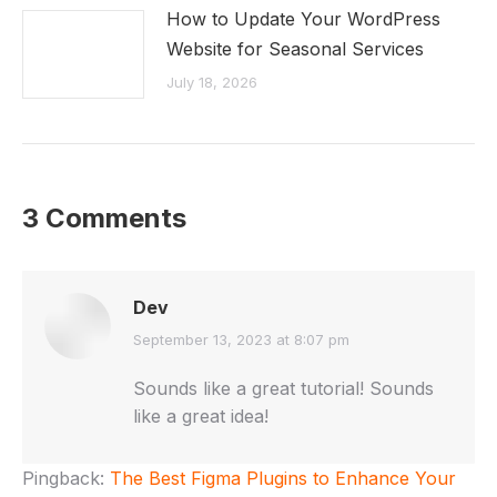
How to Update Your WordPress
Website for Seasonal Services
July 18, 2026
3 Comments
Dev
says:
September 13, 2023 at 8:07 pm
Sounds like a great tutorial! Sounds
like a great idea!
Pingback:
The Best Figma Plugins to Enhance Your