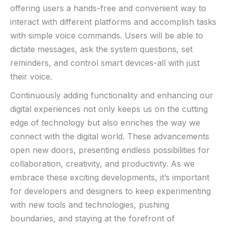
offering users a hands-free and convenient way to
interact with different platforms and accomplish tasks
with simple voice commands. Users will be able to
dictate ‌messages, ask⁤ the system questions, set
reminders, and control smart⁣ devices-all with just
their⁣ voice.
Continuously adding ‍functionality and enhancing our
digital ‌experiences ‍not only ‍keeps us on the‌ cutting
edge of technology ​but also enriches‍ the way we
connect with the⁢ digital world. These advancements
open‌ new doors,⁤ presenting endless possibilities for
collaboration, creativity,⁢ and productivity. As we
embrace these exciting developments, it’s important‌
for developers ​and ‍designers ‍to keep experimenting
with new tools and technologies, pushing
boundaries, and staying​ at the forefront of