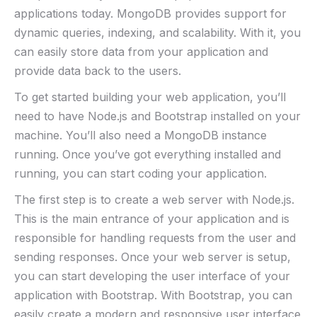
applications today. MongoDB provides support for
dynamic queries, indexing, and scalability. With it, you
can easily store data from your application and
provide data back to the users.
To get started building your web application, you’ll
need to have Node.js and Bootstrap installed on your
machine. You’ll also need a MongoDB instance
running. Once you’ve got everything installed and
running, you can start coding your application.
The first step is to create a web server with Node.js.
This is the main entrance of your application and is
responsible for handling requests from the user and
sending responses. Once your web server is setup,
you can start developing the user interface of your
application with Bootstrap. With Bootstrap, you can
easily create a modern and responsive user interface