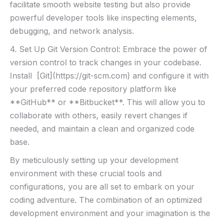
facilitate ​smooth⁢ website ‍testing ​but also provide
powerful​ developer tools like inspecting elements,
debugging,​ and ⁤network analysis.
4. Set Up Git Version ‌Control: Embrace the power of
version control to track changes in your codebase.‌
Install ⁢ [Git](https://git-scm.com) and configure ​it ⁣with
your preferred ‌code repository platform like
**GitHub** or ⁣**Bitbucket**.​ This will allow you to
collaborate with others, easily revert⁢ changes if
needed, and maintain a clean and organized‌ code⁣
base.
By meticulously setting ⁢up your development
environment with these ‌crucial tools and
configurations, you are all set to ⁤embark on ⁤your
coding adventure. The combination of an‌ optimized
development ​environment and your imagination is the