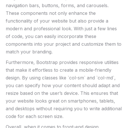
navigation bars, buttons, forms, and carousels.
These components not⁤ only enhance the
functionality of your website ‍but also​ provide a
modern and professional look.‍ With just a few lines
of code, you can easily incorporate ⁢these
components into your project and customize them to
match your branding.
Furthermore, Bootstrap provides​ responsive utilities
that ‍make it effortless ‍to‍ create a mobile-friendly
design. By‍ using classes like `col-sm` and `col-md`,⁤
you‍ can ‌specify how your content should adapt and
resize based on the user’s device.⁣ This ensures‍ that
your website looks great on smartphones, tablets,
and desktops without requiring you to write ⁢additional
code ⁢for‌ each screen ⁢size.
Overall, when it comes to ​front-end ​design,⁣