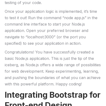
testing of ‍your code.
Once your application logic is⁢ implemented, it’s time
to⁢ test‌ it out! Run the command “node app.js” in the
command line interface to ​start your Node.js
application. Open your preferred⁣ browser​ and
navigate ​to⁢ “localhost:3000” (or the port​ you
specified) to ⁢see your application in action.
Congratulations! You have successfully created a
basic Node.js application.‌ This is just the ⁢tip of the
iceberg, as Node.js offers‍ a⁤ wide range of possibilities
for web⁤ development. Keep⁤ experimenting, learning,
and pushing ⁤the boundaries ​of what ‍you can achieve
⁤with this powerful platform.‍ Happy coding!
Integrating Bootstrap for
Front-end Design