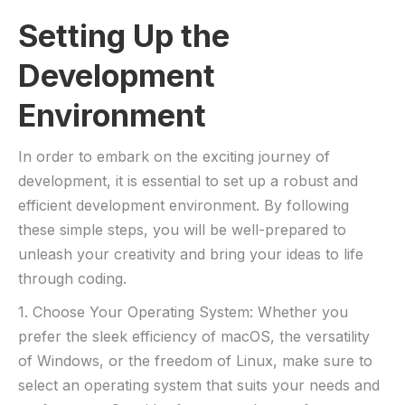
Setting Up​ the
Development
⁤Environment
In order to ⁢embark on the‌ exciting ⁢journey ⁣of⁣
development,‍ it is essential to​ set up a robust and
efficient development environment. By following
these ⁤simple steps, you will be well-prepared ‍to
unleash your creativity and bring your ideas to life
through coding.
1. Choose ⁣Your Operating ​System: Whether you
prefer ⁢the sleek efficiency of macOS, the versatility
of Windows, or the freedom of ‍Linux, make sure to
select ⁤an operating system that suits your needs and