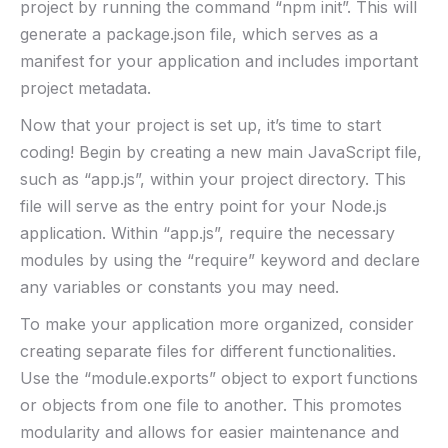
project by⁣ running⁢ the⁣ command​ “npm​ init”. This ⁢will
generate ‍a package.json file, which serves as a‍
manifest for your application and includes important
project ⁢metadata.
Now that⁤ your project is ‍set ‌up, it’s​ time to start
coding! Begin by creating a new main JavaScript ⁤file,
such ‍as “app.js”, within⁤ your project⁢ directory. This
file will serve as⁤ the entry point for your Node.js⁢
application. Within “app.js”, require the necessary
modules‌ by using ‌the “require” keyword and‌ declare
any variables or ⁢constants you ​may need.
To make your application more organized, consider
creating separate files for⁢ different functionalities.
Use the “module.exports” object to ​export functions
or objects from one ‍file to‍ another. This ⁤promotes
modularity and allows for easier maintenance and