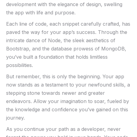
development with the⁣ elegance of design, swelling
the app⁢ with life and purpose.
Each line of code, each snippet carefully crafted, has
paved the way for your app’s​ success.‍ Through the‍
intricate dance of Node, the sleek aesthetics of
Bootstrap, and the database prowess of MongoDB,
you’ve⁣ built a foundation that ​holds limitless
possibilities.
But remember, this ⁤is only the beginning. Your app
now stands as a testament to your ⁤newfound ⁢skills, a
stepping stone towards newer and⁢ greater
endeavors. Allow your imagination⁣ to soar, fueled by
the knowledge and confidence you’ve gained ‍on this
journey.
As you ⁤continue your path as ‍a developer, never