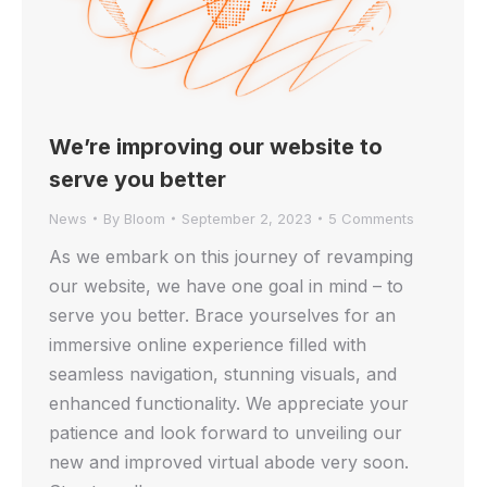
We’re improving our website to
serve you better
News
By
Bloom
September 2, 2023
5 Comments
As we embark on this journey of revamping
our website, we have one goal in mind – to
serve you better. Brace yourselves for an
immersive online experience filled with
seamless navigation, stunning visuals, and
enhanced functionality. We appreciate your
patience and look forward to unveiling our
new and improved virtual abode very soon.