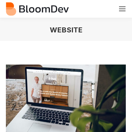
WEBSITE
You are here: