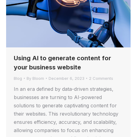
Using AI to generate content for
your business website
Blog
By
Bloom
December 6, 2023
2 Comments
In an era defined by data-driven strategies,
businesses are turning to AI-powered
solutions to generate captivating content for
their websites. This revolutionary technology
ensures efficiency, accuracy, and scalability,
allowing companies to focus on enhancing