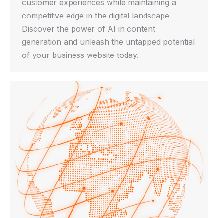
customer experiences while maintaining a
competitive edge in the digital landscape.
Discover the power of AI in content
generation and unleash the untapped potential
of your business website today.