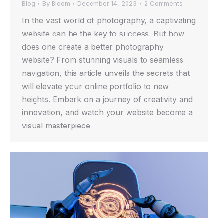
Blog
By
Bloom
December 14, 2023
2 Comments
In the vast world of photography, a captivating
website can be the key to success. But how
does one create a better photography
website? From stunning visuals to seamless
navigation, this article unveils the secrets that
will elevate your online portfolio to new
heights. Embark on a journey of creativity and
innovation, and watch your website become a
visual masterpiece.