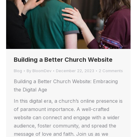
Building a Better Church Website
Blog
By
BloomDev
December 22, 2023
2 Comments
Building a Better Church Website: Embracing
the Digital Age
In this digital era, a church’s online presence is
of paramount importance. A well-crafted
website can connect and engage with a wider
audience, foster community, and spread the
message of love and faith. Join us as we