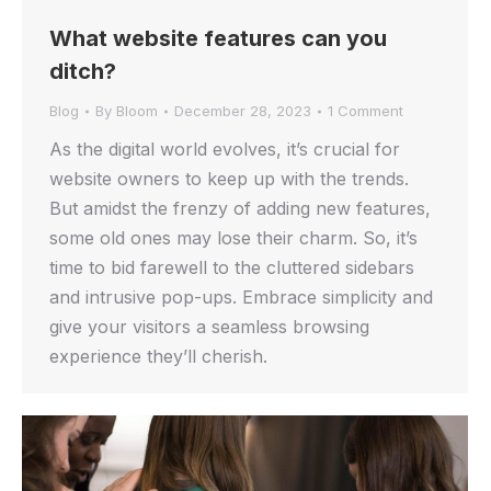
What website features can you
ditch?
Blog
By
Bloom
December 28, 2023
1 Comment
As the digital world evolves, it’s crucial for
website owners to keep up with the trends.
But amidst the frenzy of adding new features,
some old ones may lose their charm. So, it’s
time to bid farewell to the cluttered sidebars
and intrusive pop-ups. Embrace simplicity and
give your visitors a seamless browsing
experience they’ll cherish.