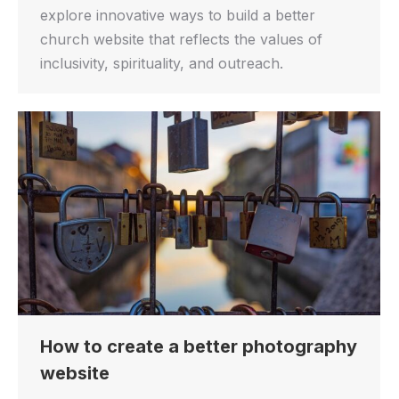
explore innovative ways to build a better
church website that reflects the values of
inclusivity, spirituality, and outreach.
How to create a better photography
website