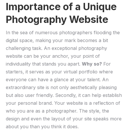
Importance of a Unique
Photography Website
In ⁤the sea of numerous photographers flooding the
digital space, making your mark becomes ⁢a bit
challenging task. An exceptional ⁤photography
website can be your anchor, your point of​
individuality that stands you apart.
Why so?
For
starters, it serves as your virtual portfolio where
everyone can ⁣have a glance at your talent.​ An
extraordinary ⁤site​ is not only aesthetically pleasing
but also user friendly. Secondly, it can help establish
your ⁣personal brand. Your ⁤website is a ‌reflection of
who ⁢you⁣ are as a photographer.⁣ The style, the
design‍ and⁤ even the layout of your site speaks more
about​ you than you think it does.