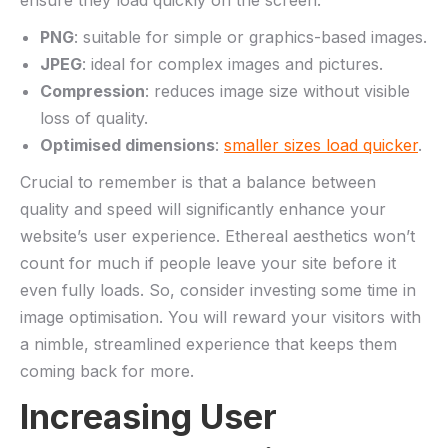
PNG
: suitable for⁢ simple⁤ or ⁣graphics-based images.
JPEG
: ideal for complex images and pictures.
Compression
: reduces⁤ image size without visible
loss of quality.
Optimised dimensions
: ⁤
smaller⁤ sizes load quicker
.
Crucial⁤ to remember ⁣is ‌that a balance between
quality and speed will ‌significantly enhance your
‌website’s user experience. Ethereal aesthetics won’t
count for much ⁤if people leave​ your site before it
even‍ fully ‌loads. So, consider investing ‌some time in
image optimisation. You will reward⁣ your visitors with
a nimble, streamlined experience that keeps them
coming back ‌for more.
Increasing User