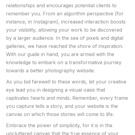
relationships⁤ and ​encourages potential clients to
remember you. From an algorithm perspective⁢ (for
instance, in Instagram), increased interaction boosts
⁤your‌ visibility, allowing your‍ work to be ‌discovered
by a larger audience. In the sea of pixels and digital
galleries, we have reached the​ shore ​of​ inspiration.
With our guide in hand, you are armed with the
knowledge ⁤to embark on a transformative journey
towards​ a better photography website.
As ⁣you bid ⁢farewell to ‌these words, let your creative
eye ​lead you​ in designing a visual oasis⁢ that ​
captivates hearts‍ and minds. ​Remember, every ‌frame
you ​capture⁣ tells​ a story, and ⁣your website is the
canvas on ⁣which those stories will⁢ come to life.
Embrace the power of simplicity, for it is in the
uncluttered canvas that the‌ true essence of your