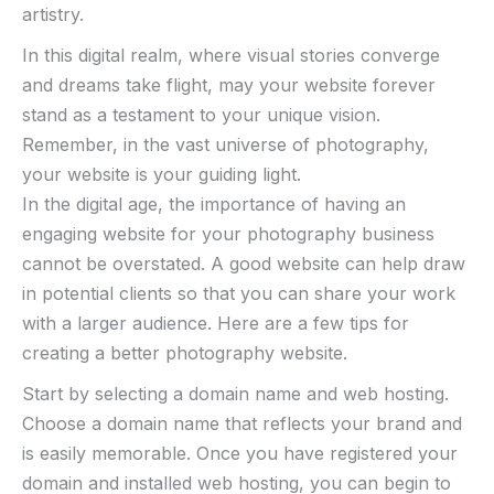
artistry.
In this digital realm, where visual stories converge⁣
and⁤ dreams take flight, may ‌your website forever
stand ‌as a​ testament ​to‌ your unique vision.
Remember, in ⁣the vast universe ‌of ⁣photography,
your website is⁤ your guiding light. ⁣
In the digital age, the importance of having an
engaging website for your photography business
cannot be overstated. A good website can help draw
in potential clients so that you can share your work
with a larger audience. Here are a few tips for
creating a better photography website.
Start by selecting a domain name and web hosting.
Choose a domain name that reflects your brand and
is easily memorable. Once you have registered your
domain and installed web hosting, you can begin to