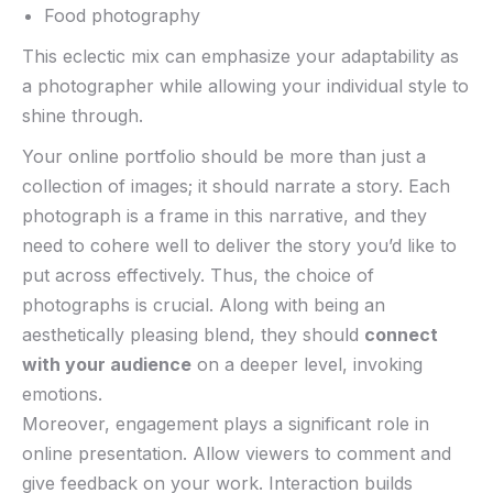
Food photography
This eclectic ‌mix can emphasize your adaptability as
a photographer while allowing ‌your ⁣individual​ style to
shine⁣ through.
Your ‌online portfolio should be more than just a
collection of images; it should narrate a story. Each
photograph is a frame in this⁤ narrative, and they
‌need to cohere well to deliver the story you’d like to⁢
put across effectively. Thus, the choice of‍
photographs ⁣is ⁤crucial. Along with being an
aesthetically ‌pleasing blend, they should
connect​
with your‌ audience
on a deeper ⁢level,‌ invoking
emotions.
Moreover, engagement plays a significant​ role in
online presentation. Allow viewers to comment and
give ​feedback on ⁣your work. Interaction builds