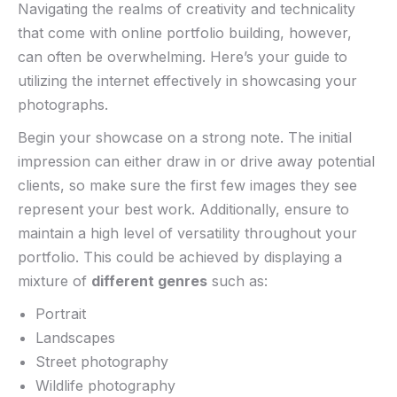
Navigating the realms of creativity and technicality
that come ‍with online portfolio building,⁢ however,
⁤can often be overwhelming. Here’s your guide to
utilizing the internet effectively⁢ in showcasing ⁢your⁣
photographs.‍
Begin your showcase on a strong note. The ⁢initial
impression ​can either draw in or drive away potential
clients, so make sure the first few images they see
represent your best work. Additionally, ensure‌ to
maintain a​ high level of versatility throughout your
portfolio.‍ This could be achieved ‌by displaying​ a
mixture of
different genres
such as:
Portrait
Landscapes
Street photography
Wildlife⁣ photography