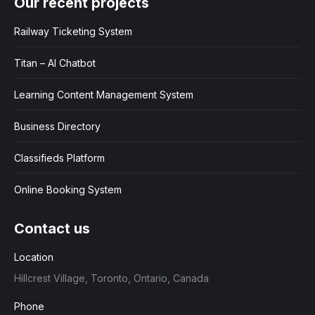
Our recent projects
Railway Ticketing System
Titan – AI Chatbot
Learning Content Management System
Business Directory
Classifieds Platform
Online Booking System
Contact us
Location
Hillcrest Village, Toronto, Ontario, Canada
Phone