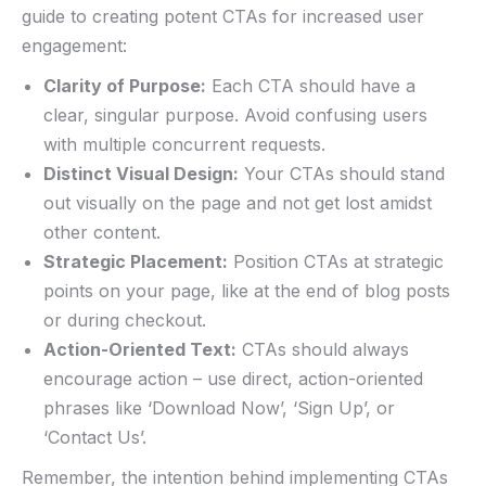
guide to creating potent ⁢CTAs for increased user
engagement:
Clarity‍ of Purpose:
Each⁢ CTA should have ⁢a⁤
clear,⁣ singular purpose. Avoid confusing users
⁣with⁤ multiple concurrent requests.
Distinct Visual ‌Design:
Your‍ CTAs ‌should stand⁤
out visually on the⁣ page and not get ‌lost amidst
other content.
Strategic Placement:
Position CTAs at strategic
‌points ⁢on your page, like at the end of blog ‍posts
⁢or during checkout.
Action-Oriented Text:
CTAs‌ should always
encourage ⁤action – ⁣use⁢ direct, ⁣action-oriented⁣
phrases like ‘Download⁤ Now’, ‘Sign Up’, or
‘Contact Us’.
Remember, the intention behind implementing⁤ CTAs