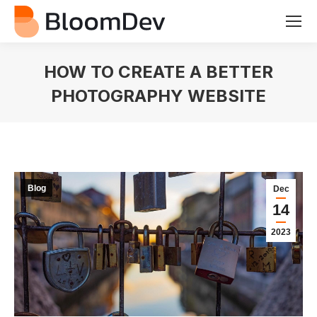
HOW TO CREATE A BETTER
PHOTOGRAPHY WEBSITE
You are here:
Blog
Dec
14
2023