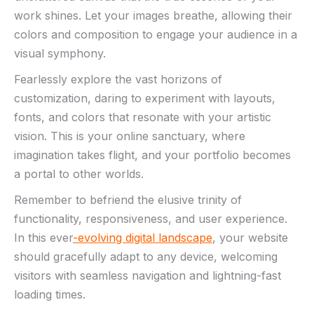
work ⁢shines. Let your images breathe, ‌allowing their
colors ‌and⁤ composition to⁤ engage your audience in ​a
visual symphony.
Fearlessly⁢ explore the ​vast‍ horizons of‌
customization, daring to experiment⁢ with layouts,
fonts, and colors ‌that​ resonate with your ⁣artistic
vision. ⁣This ​is your online sanctuary, where
imagination takes flight, and your portfolio ⁣becomes
a portal to other worlds.
Remember to ‌befriend the⁣ elusive ‌trinity⁣ of
functionality, responsiveness, ‌and user ‌experience.
In this ever
-evolving digital⁢ landscape
, your website
‌should‌ gracefully adapt to any device, welcoming
visitors with seamless navigation and lightning-fast​
loading times.