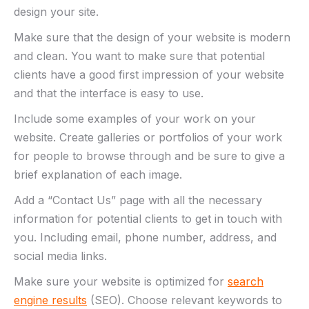
design your site.
Make sure that the design of your website is modern
and clean. You want to make sure that potential
clients have a good first impression of your website
and that the interface is easy to use.
Include some examples of your work on your
website. Create galleries or portfolios of your work
for people to browse through and be sure to give a
brief explanation of each image.
Add a “Contact Us” page with all the necessary
information for potential clients to get in touch with
you. Including email, phone number, address, and
social media links.
Make sure your website is optimized for
search
engine results
(SEO). Choose relevant keywords to