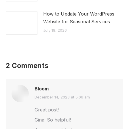
How to Update Your WordPress
Website for Seasonal Services
July 18, 2026
2 Comments
Bloom
says:
December 14, 2023 at 5:06 am
Great post!
Gina: So helpful!