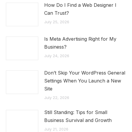
How Do I Find a Web Designer I
Can Trust?
July 25, 2026
Is Meta Advertising Right for My
Business?
July 24, 2026
Don’t Skip Your WordPress General
Settings When You Launch a New
Site
July 22, 2026
Still Standing: Tips for Small
Business Survival and Growth
July 21, 2026