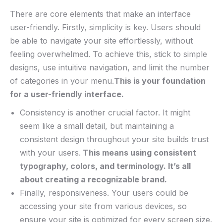
There are core elements that make an interface
⁣user-friendly. Firstly, ‌simplicity ⁢is key. Users should
be able to navigate your site effortlessly, without
⁤feeling overwhelmed. To achieve this,​ stick‌ to simple
designs, ⁣use intuitive ‍navigation, and ‍limit the number
of categories in your menu.
This ⁣is your ‌foundation
‌for a user-friendly interface.
Consistency is another ​crucial​ factor. ‍It ⁢might
seem⁢ like a small detail, but maintaining a
⁣consistent design throughout your site ⁣builds ​trust⁣
with your users.
⁢This means ⁣using consistent
typography, colors, ​and‌ terminology.‍ It’s all
about creating a recognizable brand.
Finally, responsiveness. Your users could ‍be
accessing your site from various devices, so
ensure your site is optimized for every screen size.​