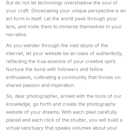
But ‍do not let technology overshadow the soul of
your craft. Showcasing your‍ unique perspective ‌is an
art form in ⁢itself. Let the world peek through your
lens, ⁤and invite them to immerse themselves in your⁣
narrative.
As you wander ‌through the‍ vast abyss ‍of ‌the
internet, let your website be an oasis of authenticity,⁢
reflecting the true essence ⁤of ⁤your creative spirit.
Nurture​ the⁤ bond with followers and fellow
enthusiasts, ‍cultivating a community that ‌thrives on
shared passion and inspiration.
So, dear ‌photographer,⁤ armed ⁢with the ​tools of our
knowledge, go forth and create the ‍photography​
website of your dreams. With each‌ pixel carefully
placed and each click of the shutter, you will⁤ build a
virtual sanctuary that speaks‍ volumes⁣ about your​