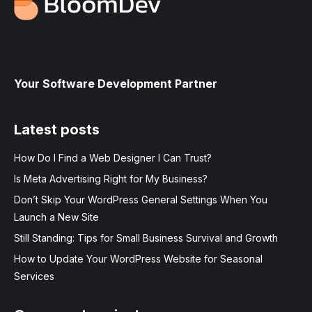
Your Software Development Partner
Latest posts
How Do I Find a Web Designer I Can Trust?
Is Meta Advertising Right for My Business?
Don’t Skip Your WordPress General Settings When You
Launch a New Site
Still Standing: Tips for Small Business Survival and Growth
How to Update Your WordPress Website for Seasonal
Services