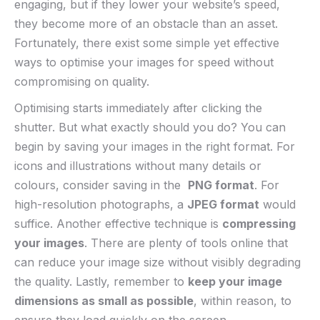
⁢engaging, but if‌ they lower your website’s speed,
⁤they become more⁢ of an ‌obstacle than an asset.
Fortunately, there exist some‍ simple yet ⁢effective
ways to optimise your images for speed without
compromising ⁤on‌ quality.
Optimising starts immediately after ‍clicking ⁤the
shutter. But what exactly should you⁤ do? You can
begin ​by saving your ⁢images in⁢ the⁢ right ⁢format. For ​
icons and illustrations without many details or
⁢colours, consider saving in the ⁤
PNG format
. For
‌high-resolution photographs, a
JPEG⁤ format
would
suffice. Another effective​ technique is
compressing
⁤your images
.‍ There are plenty of tools online​ that
can reduce your image‌ size without visibly degrading
the quality. Lastly, remember‌ to
keep your image
dimensions ‍as⁣ small as possible
, within reason, to
ensure they load quickly ‌on the screen.