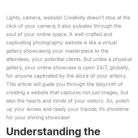
Lights, camera, website! Creativity‍ doesn’t‍ stop at the
click of‌ your‌ camera; it also pulsates ​through the
‌soul of your online space. A well-crafted and‍
captivating photography ⁣website is like​ a⁣ virtual
gallery showcasing⁤ your⁢ masterpiece to the‌
attendees, ⁤your potential clients. But‌ unlike a ‍physical
gallery, your online showcase is open‌ 24/7, globally,
for anyone captivated by the allure of ‌your⁣ artistry.‍
This article will guide you through the ⁤labyrinth ​of⁣
creating a website that⁤ captures not just ⁤images, but
also​ the hearts and minds of your​ visitors. So, ​polish
up your lenses and ready your‍ tripods; it’s⁢ showtime
for your‍ shining showcase!
Understanding the