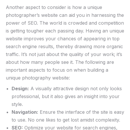
Another⁤ aspect to consider‍ is how a unique
photographer’s website can aid you in harnessing ⁣the
power of SEO. The world is crowded and competition
is getting tougher each passing day. Having an⁢ unique
​website improves your chances of appearing in top
search⁢ engine results, thereby drawing more organic
traffic.​ It’s ⁢not just‍ about the quality ​of your work; ‍it’s
about how many people⁢ see it.​ The‌ following are
important aspects to focus on‍ when building​ a
unique photography website:
Design:
A‍ visually ​attractive ​design not only⁢ looks
professional, but it​ also gives an insight into your
style.
Navigation:
Ensure⁢ the interface of ⁢the site is ⁢easy⁤
to⁣ use. No one likes to ⁣get lost amidst complexity.
SEO:
Optimize⁣ your website for search engines,