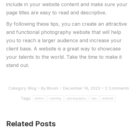
include in your website content and make sure your
page titles are easy to read and descriptive.
By following these tips, you can create an attractive
and functional photography website that will help
you to reach a larger audience and increase your
client base. A website is a great way to showcase
your talents to the world. Take the time to make it
stand out.
Category:
Blog
By
Bloom
December 14, 2023
2 Comments
Tags:
better
creating
photography
tips
website
Related Posts