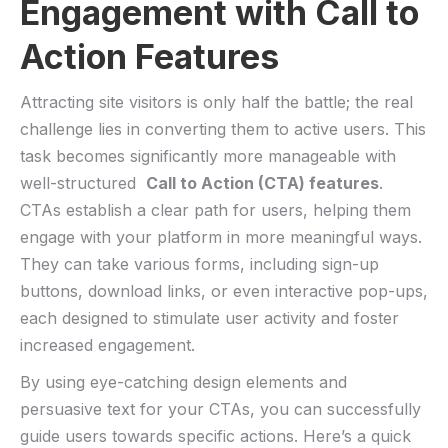
⁢Engagement with​ Call to
Action Features
Attracting site ⁤visitors ⁢is only half⁣ the battle;⁤ the real
challenge lies in converting them to active ⁤users.‌ This
task ⁤becomes significantly more manageable​ with
well-structured ⁢
Call to Action (CTA) features
.
CTAs establish a clear path‍ for⁢ users, ‌helping them
‌engage with ⁤your platform​ in ​more meaningful ways.
They can ‍take⁤ various forms, including sign-up
buttons, download links, or even interactive pop-ups,
each designed to stimulate user activity and foster
increased ‌engagement.
By using eye-catching design elements and
persuasive text ⁢for your‌ CTAs, you can successfully
guide users towards specific ‌actions. Here’s a quick ​