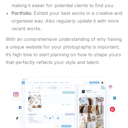
making⁤ it⁢ easier ⁣for potential clients to find you.
Portfolio:
Exhibit⁢ your best works in a creative‍ and
organised way. Also regularly update it with more
‌recent works.
With⁣ an comprehensive understanding of why having
a unique website for ​your photography is important,
it’s​ high time to ​start planning on how‍ to shape yours
that perfectly reflects your style and talent.