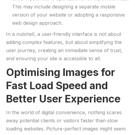
This may include⁢ designing a ​separate mobile
version ⁢of your website or adopting a responsive⁣
web design approach.
In ⁢a nutshell, a user-friendly interface is not about
adding complex features, but about simplifying the
user journey, creating⁣ an immediate‍ sense ⁤of ⁤trust,
and⁣ ensuring your ‍site is accessible to all.
Optimising‍ Images for
Fast Load Speed and
Better User Experience
In ⁣the world of digital convenience, nothing scares
away potential clients or‌ visitors faster than slow
⁢loading websites. Picture-perfect images might seem