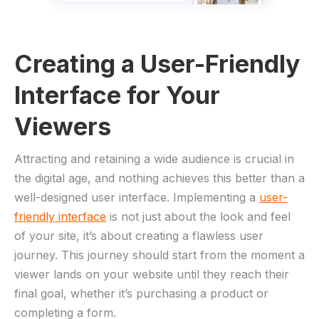
Creating a User-Friendly⁣
Interface for⁤ Your
Viewers
Attracting​ and retaining a wide audience‌ is ​crucial in
the digital age, ⁢and ⁢nothing achieves this ‍better than a‌
well-designed user interface. Implementing a
user-
friendly interface
⁣ is not ​just‍ about the⁤ look⁣ and feel
of your site, it’s about ‍creating​ a flawless user⁤
journey. This journey should start ‍from ​the moment a
viewer lands ​on your website until they reach their
final goal, whether⁣ it’s purchasing a product or
⁢completing a⁤ form.