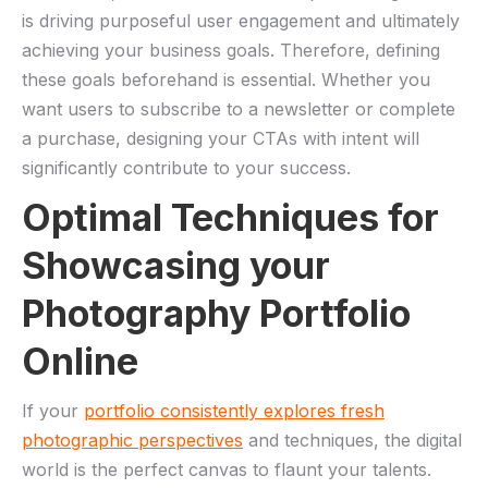
is ‍driving ‌purposeful user engagement and ultimately
achieving your business goals. Therefore, defining
these goals beforehand is essential. Whether you
want users to subscribe to a newsletter or complete
a purchase, designing your CTAs with intent ‌will​
significantly contribute to your success.
Optimal Techniques for
Showcasing your
‌Photography Portfolio‍
Online
If your
portfolio ​consistently explores fresh
photographic‌ perspectives
and techniques, the digital
world is the perfect​ canvas to flaunt ‌your talents. ​