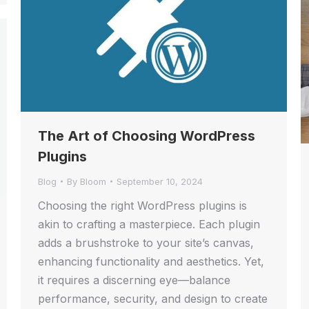
The Art of Choosing WordPress
Plugins
Blog
By
Bloom
September 10, 2024
Choosing the right WordPress plugins is
akin to crafting a masterpiece. Each plugin
adds a brushstroke to your site’s canvas,
enhancing functionality and aesthetics. Yet,
it requires a discerning eye—balance
performance, security, and design to create