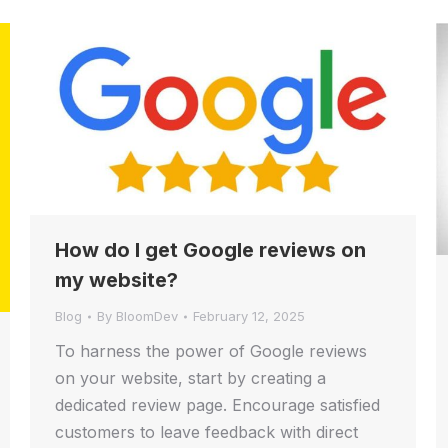
How do I get Google reviews on
my website?
Blog
By
BloomDev
February 12, 2025
To harness the power of Google reviews
on your website, start by creating a
dedicated review page. Encourage satisfied
customers to leave feedback with direct