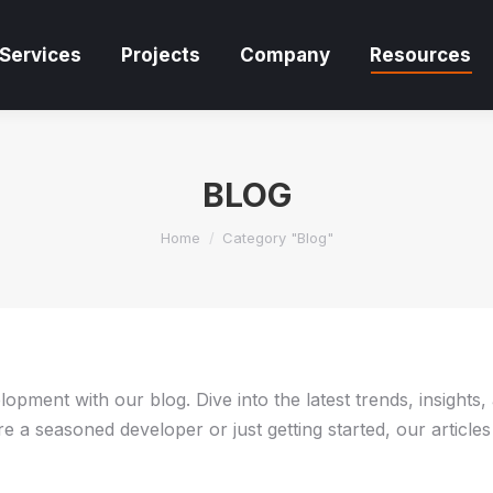
Services
Projects
Company
Resources
Services
Projects
Company
Resources
BLOG
You are here:
Home
Category "Blog"
pment with our blog. Dive into the latest trends, insights,
 a seasoned developer or just getting started, our articles 