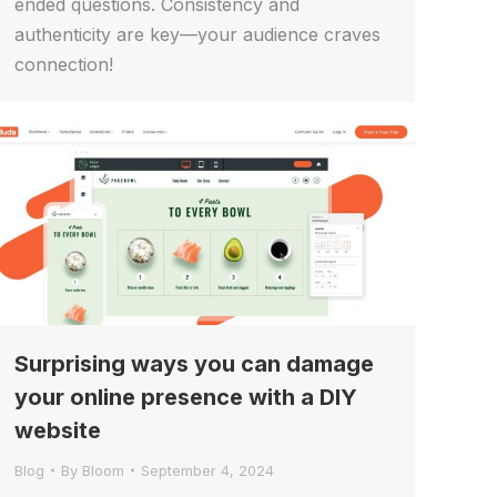
ended questions. Consistency and
authenticity are key—your audience craves
connection!
Surprising ways you can damage
your online presence with a DIY
website
Blog
By
Bloom
September 4, 2024