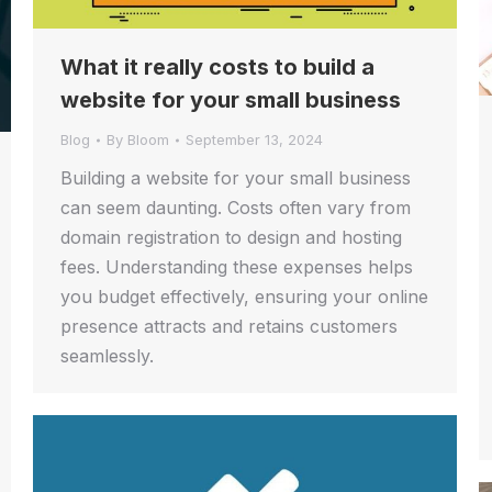
What it really costs to build a
website for your small business
Blog
By
Bloom
September 13, 2024
Building a website for your small business
can seem daunting. Costs often vary from
domain registration to design and hosting
fees. Understanding these expenses helps
you budget effectively, ensuring your online
presence attracts and retains customers
seamlessly.