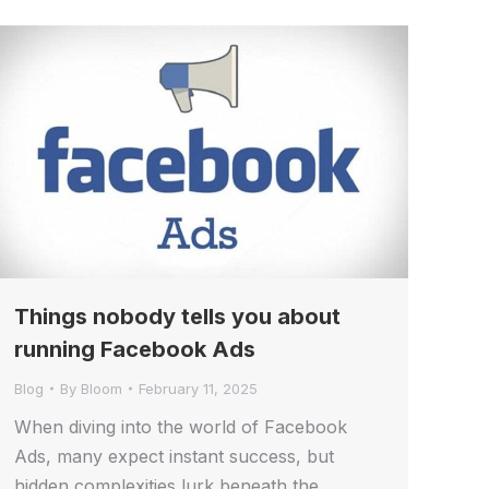
Things nobody tells you about
running Facebook Ads
Blog
By
Bloom
February 11, 2025
When diving into the world of Facebook
Ads, many expect instant success, but
hidden complexities lurk beneath the