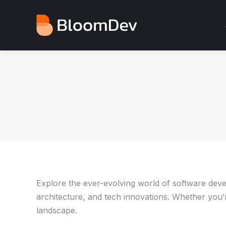
Explore the ever-evolving world of software develo
architecture, and tech innovations. Whether you’re
landscape.