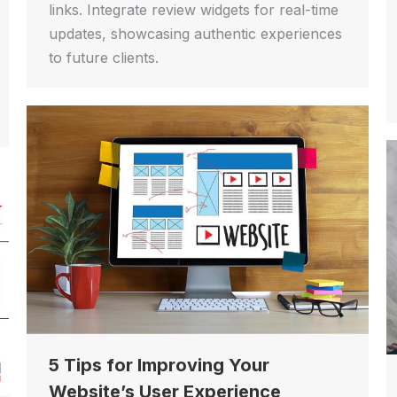
links. Integrate review widgets for real-time
updates, showcasing authentic experiences
to future clients.
5 Tips for Improving Your
Website’s User Experience