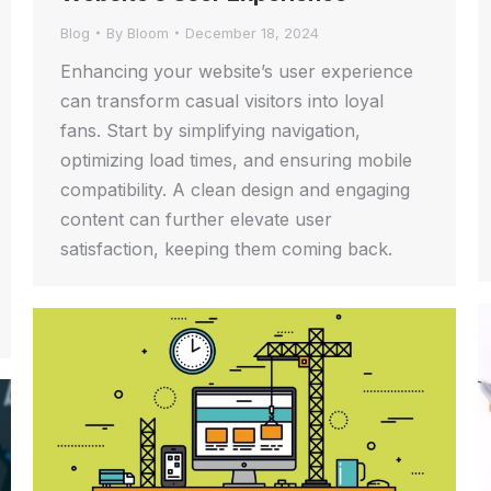
Blog
By
Bloom
December 18, 2024
Enhancing your website’s user experience
can transform casual visitors into loyal
fans. Start by simplifying navigation,
optimizing load times, and ensuring mobile
compatibility. A clean design and engaging
content can further elevate user
satisfaction, keeping them coming back.