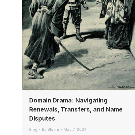
Domain Drama: Navigating
Renewals, Transfers, and Name
Disputes
Blog
By
Bloom
May 7, 2024