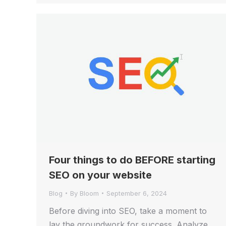
Four things to do BEFORE starting
SEO on your website
Blog
By
Bloom
September 6, 2024
Before diving into SEO, take a moment to
lay the groundwork for success. Analyze