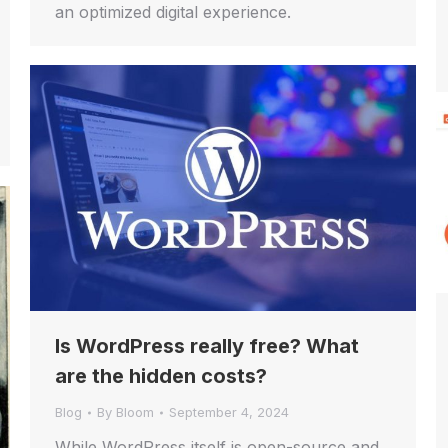
an optimized digital experience.
Is WordPress really free? What
are the hidden costs?
Blog
By
Bloom
September 4, 2024
While WordPress itself is open-source and