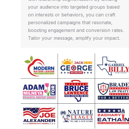
your audience into targeted groups based
on interests or behaviors, you can craft
personalized campaigns that resonate,
boosting engagement and conversion rates.
Tailor your message, amplify your impact.