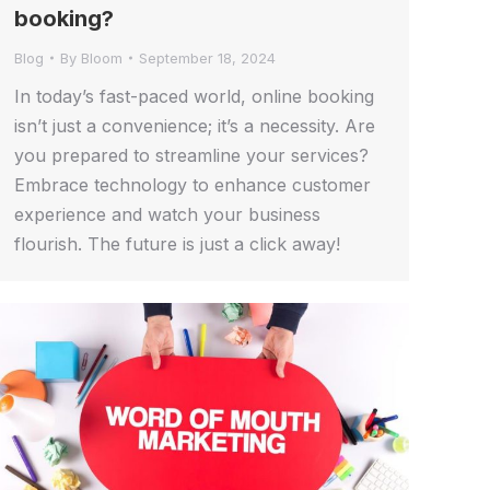
booking?
Blog
By
Bloom
September 18, 2024
In today’s fast-paced world, online booking
isn’t just a convenience; it’s a necessity. Are
you prepared to streamline your services?
Embrace technology to enhance customer
experience and watch your business
flourish. The future is just a click away!