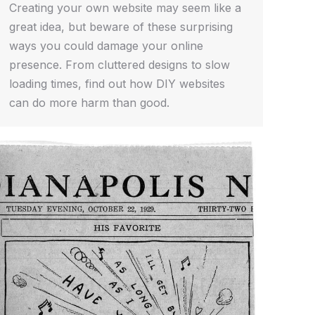
Creating your own website may seem like a
great idea, but beware of these surprising
ways you could damage your online
presence. From cluttered designs to slow
loading times, find out how DIY websites
can do more harm than good.