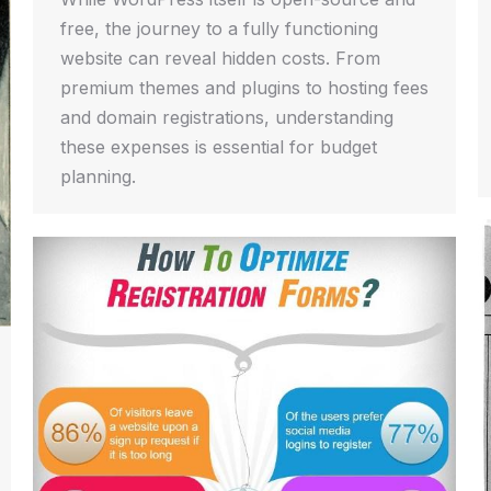
free, the journey to a fully functioning
website can reveal hidden costs. From
premium themes and plugins to hosting fees
and domain registrations, understanding
these expenses is essential for budget
planning.