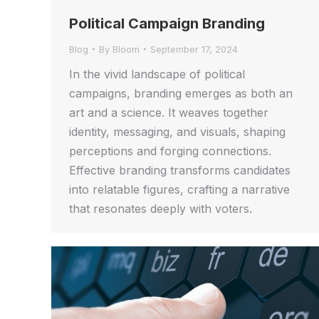
Political Campaign Branding
Blog
By
Bloom
September 17, 2024
In the vivid landscape of political
campaigns, branding emerges as both an
art and a science. It weaves together
identity, messaging, and visuals, shaping
perceptions and forging connections.
Effective branding transforms candidates
into relatable figures, crafting a narrative
that resonates deeply with voters.