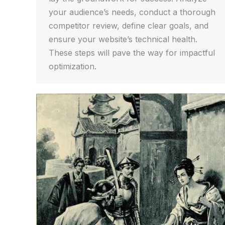
your audience’s needs, conduct a thorough
competitor review, define clear goals, and
ensure your website’s technical health.
These steps will pave the way for impactful
optimization.