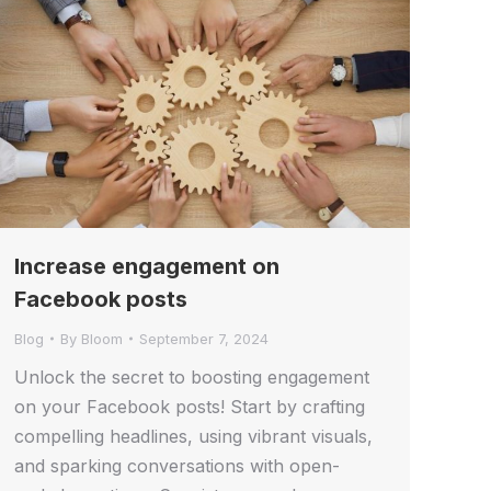
Increase engagement on
Facebook posts
Blog
By
Bloom
September 7, 2024
Unlock the secret to boosting engagement
on your Facebook posts! Start by crafting
compelling headlines, using vibrant visuals,
and sparking conversations with open-