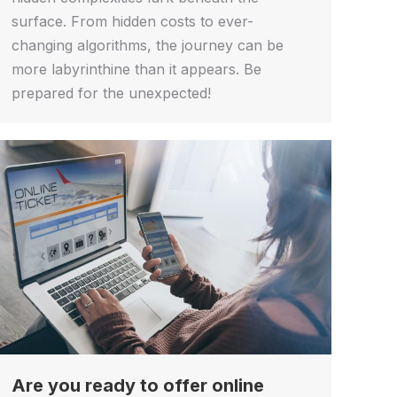
surface. From hidden costs to ever-
changing algorithms, the journey can be
more labyrinthine than it appears. Be
prepared for the unexpected!
Are you ready to offer online