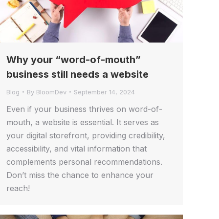
Why your “word-of-mouth”
business still needs a website
Blog
By
BloomDev
September 14, 2024
Even if your business thrives on word-of-
mouth, a website is essential. It serves as
your digital storefront, providing credibility,
accessibility, and vital information that
complements personal recommendations.
Don’t miss the chance to enhance your
reach!