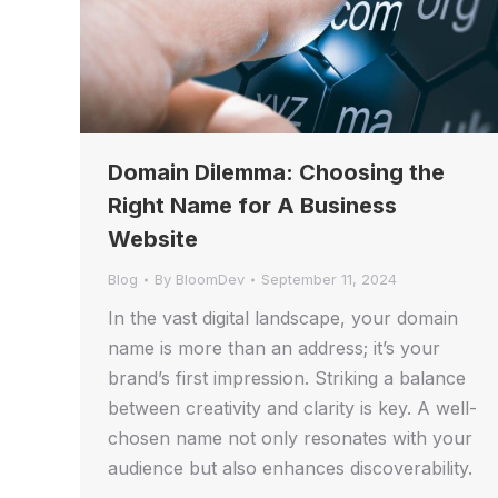
Domain Dilemma: Choosing the
Right Name for A Business
Website
Blog
By
BloomDev
September 11, 2024
In the vast digital landscape, your domain
name is more than an address; it’s your
brand’s first impression. Striking a balance
between creativity and clarity is key. A well-
chosen name not only resonates with your
audience but also enhances discoverability.