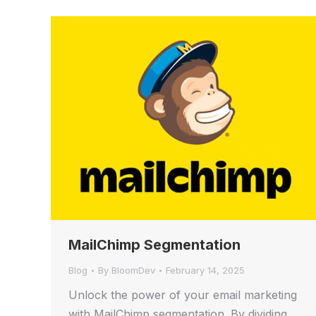
MailChimp Segmentation
Blog
By
BloomDev
February 14, 2025
Unlock the power of your email marketing
with MailChimp segmentation. By dividing