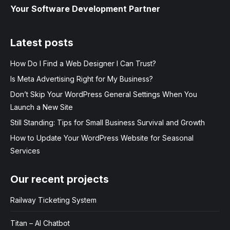
Your Software Development Partner
Latest posts
How Do I Find a Web Designer I Can Trust?
Is Meta Advertising Right for My Business?
Don’t Skip Your WordPress General Settings When You
Launch a New Site
Still Standing: Tips for Small Business Survival and Growth
How to Update Your WordPress Website for Seasonal
Services
Our recent projects
Railway Ticketing System
Titan – AI Chatbot