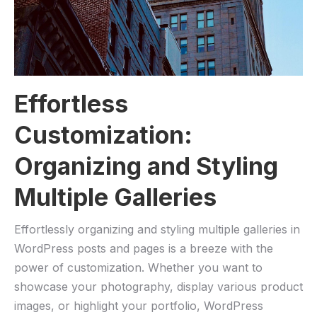
Effortless
Customization:
Organizing and Styling
Multiple Galleries
Effortlessly organizing and styling multiple galleries in
WordPress posts and pages is a breeze with the
power of customization. Whether you want to
showcase your photography, display various product
images, or highlight your portfolio, WordPress