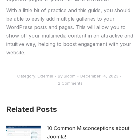
With a little bit of practice and this guide, you should
be able to easily add multiple galleries to your
WordPress posts and pages. This will allow you to
show off your multimedia content in an attractive and
intuitive way, helping to boost engagement with your
website.
Category:
External
By
Bloom
December 14, 2023
2 Comments
Related Posts
10 Common Misconceptions about
Joomla!