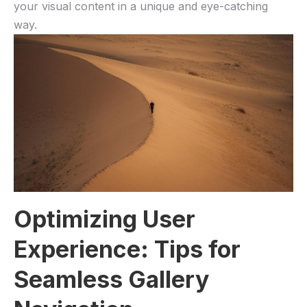
your visual content in a unique and eye-catching
way.
Optimizing User
Experience: Tips for
Seamless Gallery