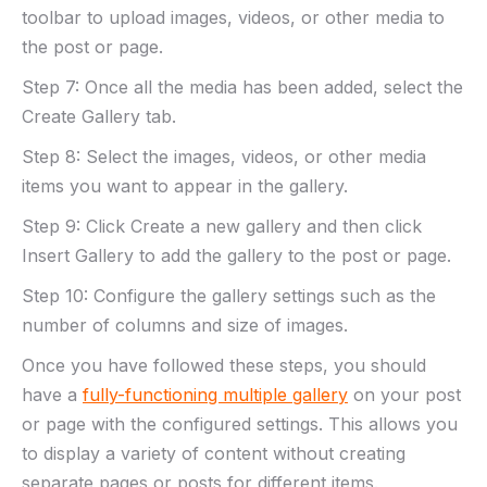
toolbar to upload images, videos, or other media to
the post or page.
Step 7: Once all the media has been added, select the
Create Gallery tab.
Step 8: Select the images, videos, or other media
items you want to appear in the gallery.
Step 9: Click Create a new gallery and then click
Insert Gallery to add the gallery to the post or page.
Step 10: Configure the gallery settings such as the
number of columns and size of images.
Once you have followed these steps, you should
have a
fully-functioning multiple gallery
on your post
or page with the configured settings. This allows you
to display a variety of content without creating
separate pages or posts for different items.