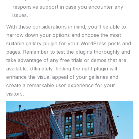
responsive support in case you encounter any
issues.
With these considerations in mind, you’ll be able to
narrow down your options and choose the most
suitable gallery plugin for your WordPress posts and
pages. Remember to test the plugins thoroughly and
take advantage of any free trials or demos that are
available. Ultimately, finding the right plugin will
enhance the visual appeal of your galleries and
create a remarkable user experience for your
visitors.