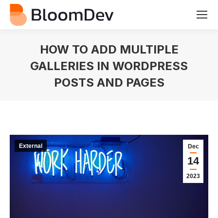
HOW TO ADD MULTIPLE
GALLERIES IN WORDPRESS
POSTS AND PAGES
You are here:
External
Dec
14
2023