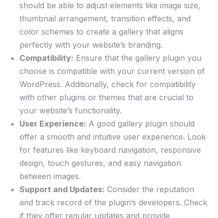
should be able to adjust elements like image size,
thumbnail arrangement, transition effects, and
color schemes to create a gallery that aligns
perfectly with your website’s branding.
Compatibility:
Ensure that the gallery plugin you
choose is compatible with your current version of
WordPress. Additionally, check for compatibility
with other plugins or themes that are crucial to
your website’s functionality.
User Experience:
A good gallery plugin should
offer a smooth and intuitive user experience. Look
for features like keyboard navigation, responsive
design, touch gestures, and easy navigation
between images.
Support and Updates:
Consider the reputation
and track record of the plugin’s developers. Check
if they offer regular updates and provide