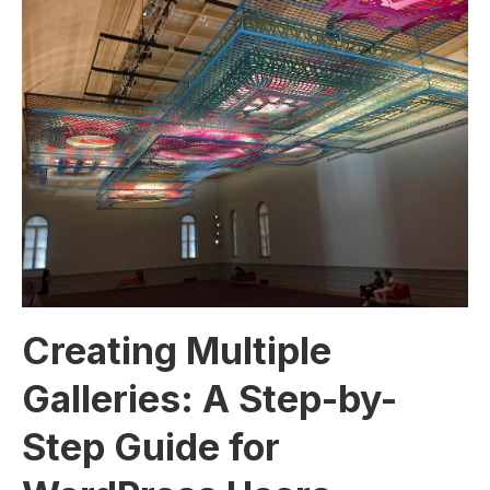
Creating Multiple
Galleries: A Step-by-
Step Guide for