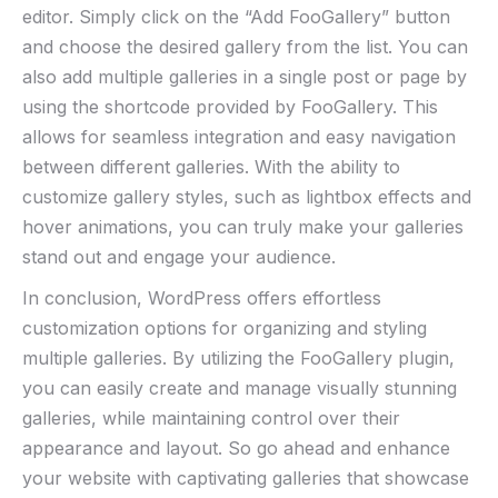
editor. Simply click on the “Add FooGallery” button
and choose the desired gallery from the list. You can
also add multiple galleries in a single post or page by
using the shortcode provided by FooGallery. This
allows for seamless integration and easy navigation
between different galleries. With the ability to
customize gallery styles, such as lightbox effects and
hover animations, you can truly make your galleries
stand out and engage your audience.
In conclusion, WordPress offers effortless
customization options for organizing and styling
multiple galleries. By utilizing the FooGallery plugin,
you can easily create and manage visually stunning
galleries, while maintaining control over their
appearance and layout. So go ahead and enhance
your website with captivating galleries that showcase