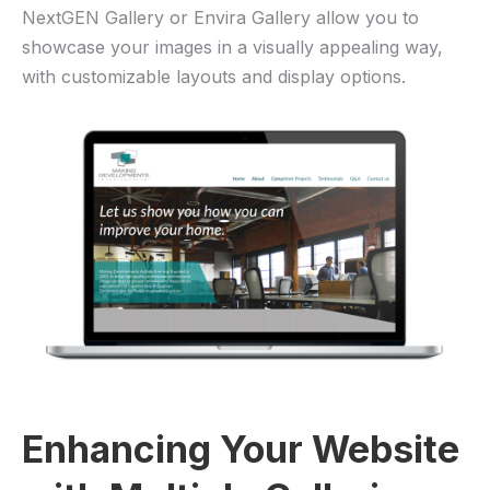
NextGEN Gallery or Envira Gallery allow you to
showcase your images in a visually appealing way,
with customizable layouts and display options.
Enhancing Your Website