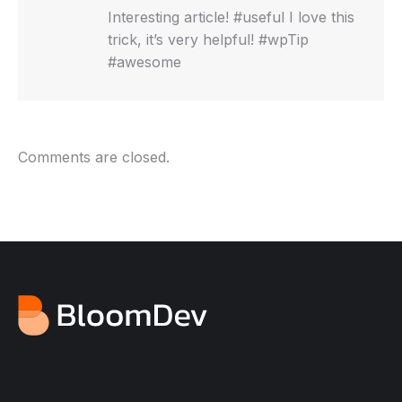
Interesting article! #useful I love this
trick, it’s very helpful! #wpTip
#awesome
Comments are closed.