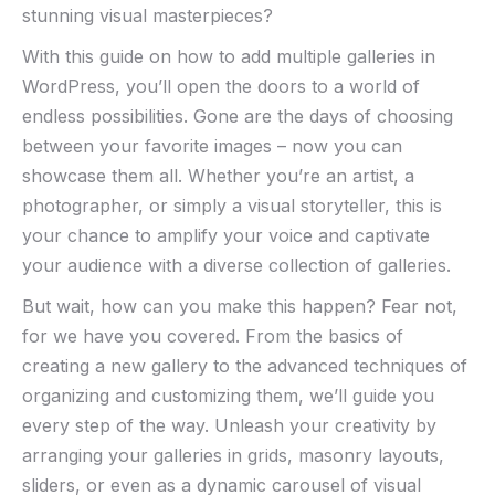
stunning visual masterpieces?
With this guide on how to add multiple galleries in
WordPress, you’ll open the doors to a world of
endless possibilities. Gone are the days of choosing
between your favorite images – now you can
showcase them all. Whether you’re an artist, a
photographer, or simply a visual storyteller, this is
your chance to amplify your voice and captivate
your audience with a diverse collection of galleries.
But wait, how can you make this happen? Fear not,
for we have you covered. From the basics of
creating a new gallery to the advanced techniques of
organizing and customizing them, we’ll guide you
every step of the way. Unleash your creativity by
arranging your galleries in grids, masonry layouts,
sliders, or even as a dynamic carousel of visual