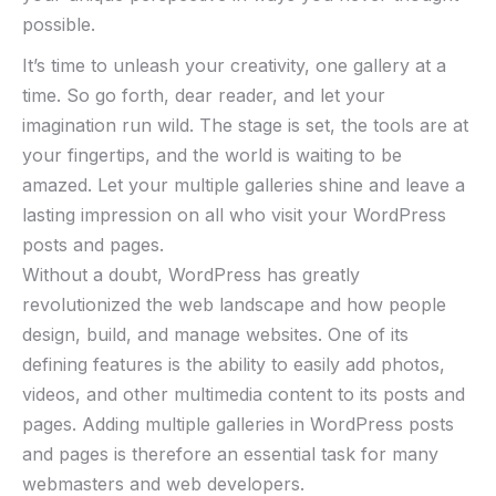
possible.
It’s time to unleash your creativity, one gallery at a
time. So go forth, dear reader, and let your
imagination run wild. The stage is set, the tools are at
your fingertips, and the world is waiting to be
amazed. Let your multiple galleries shine and leave a
lasting impression on all who visit your WordPress
posts and pages.
Without a doubt, WordPress has greatly
revolutionized the web landscape and how people
design, build, and manage websites. One of its
defining features is the ability to easily add photos,
videos, and other multimedia content to its posts and
pages. Adding multiple galleries in WordPress posts
and pages is therefore an essential task for many
webmasters and web developers.