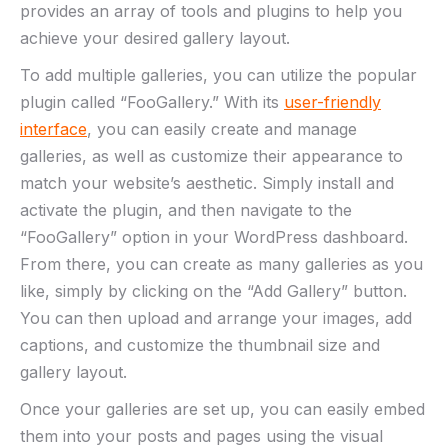
provides an array of tools and plugins to help you
achieve your desired gallery layout.
To add multiple galleries, you can utilize the popular
plugin called “FooGallery.” With its
user-friendly
interface
, you can easily create and manage
galleries, as well as customize their appearance to
match your website’s aesthetic. Simply install and
activate the plugin, and then navigate to the
“FooGallery” option in your WordPress dashboard.
From there, you can create as many galleries as you
like, simply by clicking on the “Add Gallery” button.
You can then upload and arrange your images, add
captions, and customize the thumbnail size and
gallery layout.
Once your galleries are set up, you can easily embed
them into your posts and pages using the visual