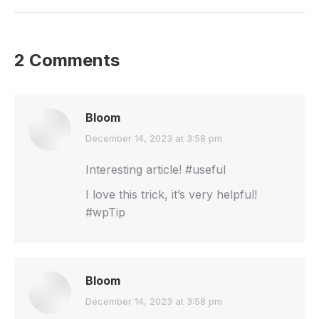
2 Comments
Bloom
says:
December 14, 2023 at 3:58 pm
Interesting article! #useful
I love this trick, it’s very helpful!
#wpTip
Bloom
says:
December 14, 2023 at 3:58 pm