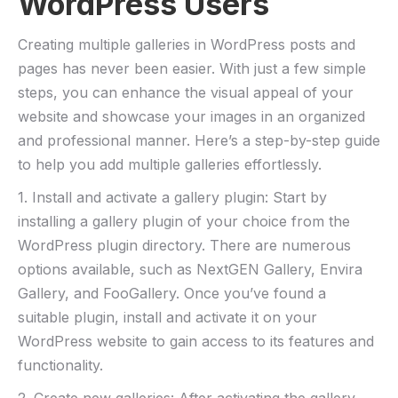
WordPress Users
Creating multiple galleries in WordPress posts and
pages has never been easier. With just a few simple
steps, you can enhance the visual appeal of your
website and showcase your images in an organized
and professional manner. Here’s a step-by-step guide
to help you add multiple galleries effortlessly.
1. Install and activate a gallery plugin: Start by
installing a gallery plugin of your choice from the
WordPress plugin directory. There are numerous
options available, such as NextGEN Gallery, Envira
Gallery, and FooGallery. Once you’ve found a
suitable plugin, install and activate it on your
WordPress website to gain access to its features and
functionality.