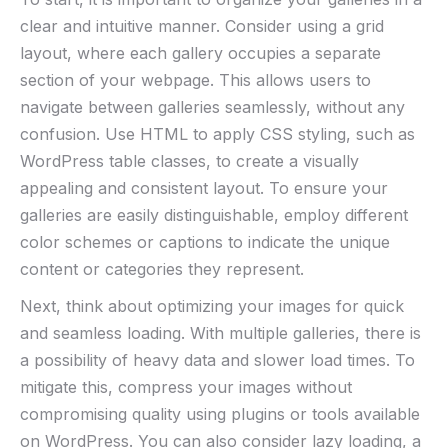
clear and intuitive manner. Consider using a grid
layout, where each gallery occupies a separate
section of your webpage. This allows users to
navigate between galleries seamlessly, without any
confusion. Use HTML to apply CSS styling, such as
WordPress table classes, to create a visually
appealing and consistent layout. To ensure your
galleries are easily distinguishable, employ different
color schemes or captions to indicate the unique
content or categories they represent.
Next, think about optimizing your images for quick
and seamless loading. With multiple galleries, there is
a possibility of heavy data and slower load times. To
mitigate this, compress your images without
compromising quality using plugins or tools available
on WordPress. You can also consider lazy loading, a