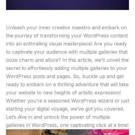
Unleash your inner creative maestro and embark on
the journey of transforming your WordPress content
into an enthralling visual masterpiece! Are you ready
to captivate your audience with multiple galleries that
ooze charm and allure? In this article, we’ll unveil the
secret to effortlessly adding multiple galleries to your
WordPress posts and pages. So, buckle up and get
ready to embark on a thrilling adventure that will take
your website to new heights of artistic expression!
Whether you’re a seasoned WordPress wizard or just
starting your digital voyage, we’ve got you covered.
Let’s dive in and unlock the power of multiple
galleries in WordPress, one captivating click at a time!