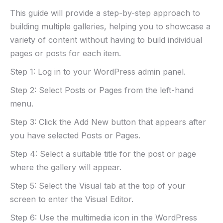
This guide will provide a step-by-step approach to
building multiple galleries, helping you to showcase a
variety of content without having to build individual
pages or posts for each item.
Step 1: Log in to your WordPress admin panel.
Step 2: Select Posts or Pages from the left-hand
menu.
Step 3: Click the Add New button that appears after
you have selected Posts or Pages.
Step 4: Select a suitable title for the post or page
where the gallery will appear.
Step 5: Select the Visual tab at the top of your
screen to enter the Visual Editor.
Step 6: Use the multimedia icon in the WordPress