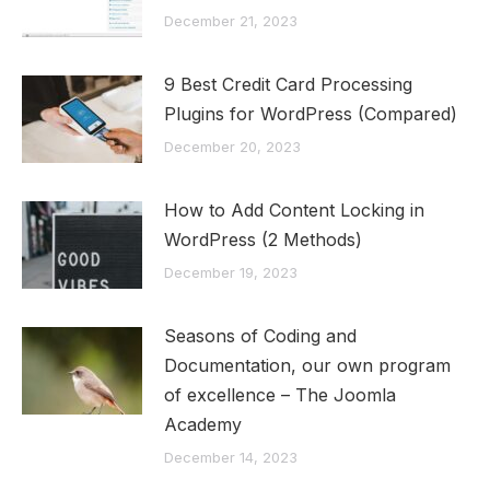
December 21, 2023
9 Best Credit Card Processing
Plugins for WordPress (Compared)
December 20, 2023
How to Add Content Locking in
WordPress (2 Methods)
December 19, 2023
Seasons of Coding and
Documentation, our own program
of excellence – The Joomla
Academy
December 14, 2023