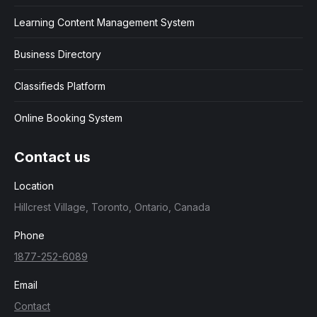
Learning Content Management System
Business Directory
Classifieds Platform
Online Booking System
Contact us
Location
Hillcrest Village, Toronto, Ontario, Canada
Phone
1877-252-6089
Email
Contact