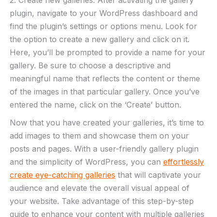
2. Create new galleries: After activating the gallery
plugin, navigate to your WordPress dashboard and
find the plugin’s settings or options menu. Look for
the option to create a new gallery and click on it.
Here, you’ll be prompted to provide a name for your
gallery. Be sure to choose a descriptive and
meaningful name that reflects the content or theme
of the images in that particular gallery. Once you’ve
entered the name, click on the ‘Create’ button.
Now that you have created your galleries, it’s time to
add images to them and showcase them on your
posts and pages. With a user-friendly gallery plugin
and the simplicity of WordPress, you can
effortlessly
create eye-catching galleries
that will captivate your
audience and elevate the overall visual appeal of
your website. Take advantage of this step-by-step
guide to enhance your content with multiple galleries