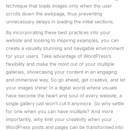
technique that loads images only when the user
scrolls down the webpage, thus preventing
unnecessary delays in loading the initial sections.
By incorporating these best practices into your
website and looking to inspiring examples, you can
create a visually stunning and navigable environment
for your users. Take advantage of WordPress’s
flexibility and make the most out of your multiple
galleries, showcasing your content in an engaging
and immersive way. So go ahead, get creative, and let
your images shine! In a digital world where visuals
have become the heart and soul of every website, a
single gallery just won’t cut it anymore. So why settle
for one when you can have multiple? And more
importantly, why limit your creativity when your
WordPress posts and pages can be transformed into