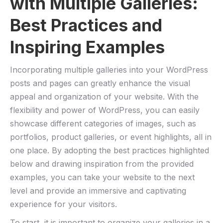
with Multiple Galleries:
Best Practices and
Inspiring Examples
Incorporating multiple galleries into your WordPress
posts and pages can greatly enhance the visual
appeal and organization of your website. With the
flexibility and power of WordPress, you can easily
showcase different categories of images, such as
portfolios, product galleries, or event highlights, all in
one place. By adopting the best practices highlighted
below and drawing inspiration from the provided
examples, you can take your website to the next
level and provide an immersive and captivating
experience for your visitors.
To start, it is important to organize your galleries in a