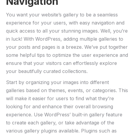
Navigation
You want your website’s gallery to be a seamless
experience for your users, with easy navigation and
quick access to all your stunning images. Well, you’re
in luck! With WordPress, adding multiple galleries to
your posts and pages is a breeze. We’ve put together
some helpful tips to optimize the user experience and
ensure that your visitors can effortlessly explore
your beautifully curated collections.
Start by organizing your images into different
galleries based on themes, events, or categories. This
will make it easier for users to find what they’re
looking for and enhance their overall browsing
experience. Use WordPress’ built-in gallery feature
to create each gallery, or take advantage of the
various gallery plugins available. Plugins such as