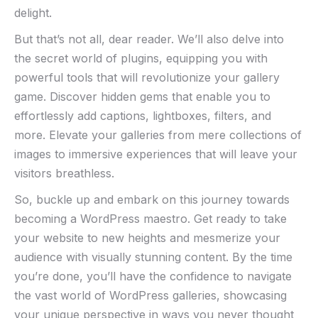
delight.
But that’s not all, dear reader. We’ll also delve into
the secret world of plugins, equipping you with
powerful tools that will revolutionize your gallery
game. Discover hidden gems that enable you to
effortlessly add captions, lightboxes, filters, and
more. Elevate your galleries from mere collections of
images to immersive experiences that will leave your
visitors breathless.
So, buckle up and embark on this journey towards
becoming a WordPress maestro. Get ready to take
your website to new heights and mesmerize your
audience with visually stunning content. By the time
you’re done, you’ll have the confidence to navigate
the vast world of WordPress galleries, showcasing
your unique perspective in ways you never thought