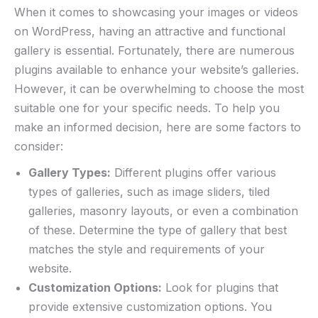
When it comes to showcasing your images or videos
on WordPress, having an attractive and functional
gallery is essential. Fortunately, there are numerous
plugins available to enhance your website’s galleries.
However, it can be overwhelming to choose the most
suitable one for your specific needs. To help you
make an informed decision, here are some factors to
consider:
Gallery Types:
Different plugins offer various
types of galleries, such as image sliders, tiled
galleries, masonry layouts, or even a combination
of these. Determine the type of gallery that best
matches the style and requirements of your
website.
Customization Options:
Look for plugins that
provide extensive customization options. You