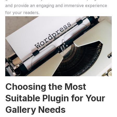
and provide an engaging and immersive experience
for your readers.
Choosing the Most
Suitable Plugin for Your
Gallery Needs