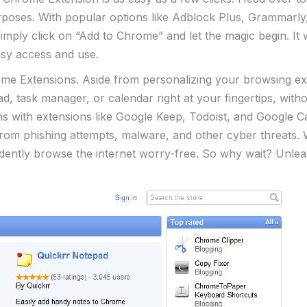
rposes. With popular options like Adblock Plus, Grammarly,
simply click on “Add⁣ to ​Chrome” and let the magic begin. It
asy ​access and use.
Chrome Extensions. Aside from personalizing your browsing e
ad, task manager, or calendar right at your fingertips,⁢ wi
ions with extensions like Google Keep, Todoist, and Google
rom phishing attempts, malware, and other cyber threats. W
dently browse‍ the internet worry-free. So why wait? Unl