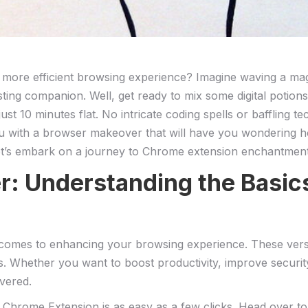
 more ⁣efficient browsing experience? Imagine waving a ​ma
ing companion. Well, get ready to mix some digital potions
t 10 minutes flat. No intricate coding spells or baffling tec
ou with a ⁤browser makeover that ​will have you wondering 
et’s embark on a journey to Chrome extension ‍enchantment
er: Understanding the Basi
es to enhancing your browsing experience. These⁣ versatil
s. Whether ⁤you want to boost productivity, improve securit
vered.
ng a Chrome Extension is‌ as‌ easy as a few clicks. Head ov