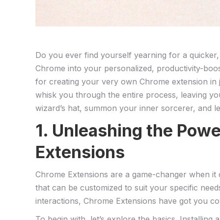
Do you ever find yourself yearning for a quicker,
Chrome into your personalized, productivity-boost
for creating your very own⁢ Chrome extension in jus
whisk you through the entire process,⁢ leaving y
wizard’s hat, summon your inner sorcerer, and l
1. Unleashing the Pow
Extensions
Chrome Extensions are a game-changer when it com
that can be customized to suit your specific need
‍interactions, Chrome Extensions have got you co
To⁤ begin with, let’s explore the basics. Installi