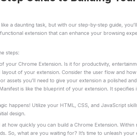
ike a daunting task, but​ with our step-by-step guide, you
lly functional extension⁣ that can enhance your browsing exp
he steps:
of your Chrome Extension. Is it for productivity, entertain
d layout of your extension. Consider the user flow and how t
or assets you’ll need to ⁢give your extension a polished and
fest is like the blueprint of your​ extension. It specifies 
gic ⁣happens! Utilize your HTML, CSS, ‌and JavaScript skills 
tial design.
 at how quickly you can build a Chrome Extension. Within mi
ds. So, what are you waiting for? ⁣It’s time to unleash you