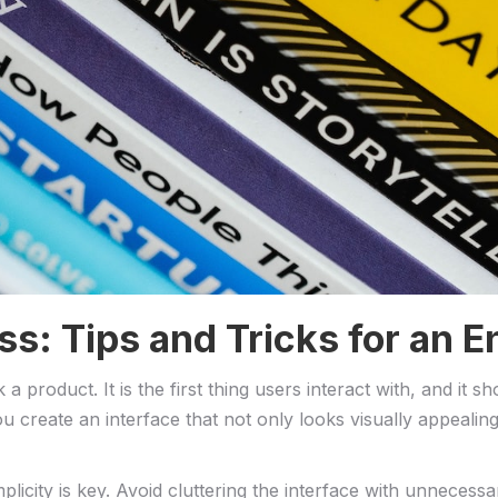
s: Tips ‌and ‍Tricks for⁢ an
a product. ⁢It is the first thing users interact with, and it 
 create an interface that ‍not only looks visually appealin
plicity is key. Avoid cluttering the interface with unnecess