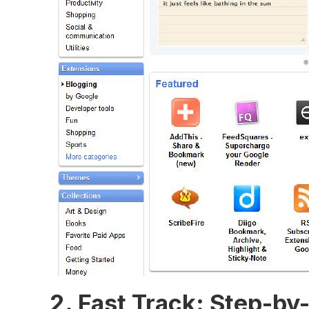
2.⁤ Fast ⁢Track: Step-b