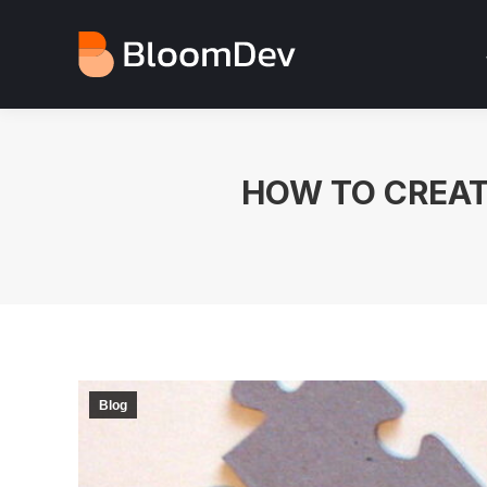
HOW TO CREAT
Blog