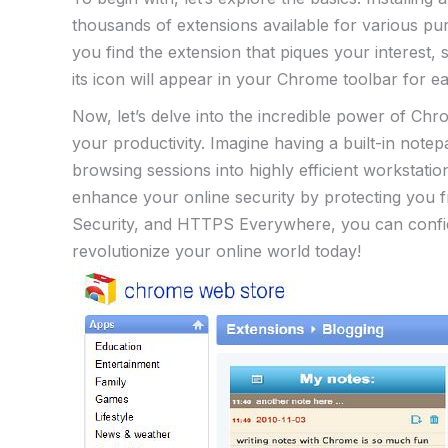
thousands of extensions available for various pu
you find the extension ⁢that piques your interest, 
its icon will appear⁣ in your Chrome toolbar for e
Now, let’s delve into ​the incredible power of ​
your productivity. Imagine having a built-in notep
browsing sessions into highly efficient workstat
enhance your ‍online security by protecting you f
Security, and HTTPS Everywhere,⁤ you can confi
revolutionize your online world today!