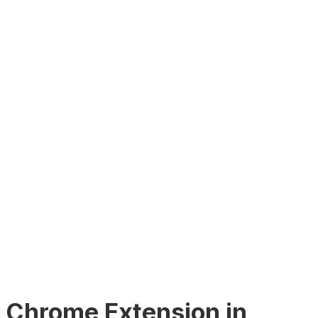
ur Chrome Extension in