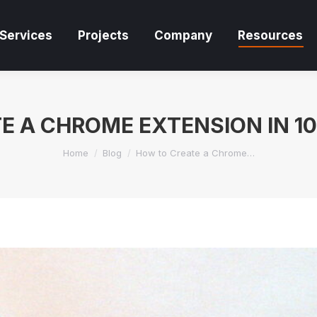
Services
Projects
Company
Resources
Services
Projects
Company
Resources
E A CHROME EXTENSION IN 10
You are here:
Home
Blog
How to Create a Chrome…