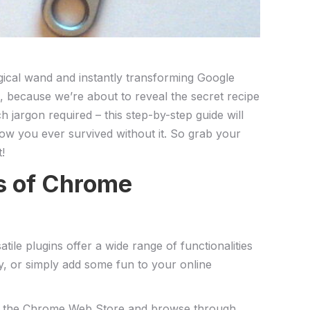
gical wand ​and instantly transforming Google
, because we’re⁣ about to reveal the secret recipe
h ‌jargon required – this step-by-step guide will
how you ever survived without it. So grab your
!
cs of Chrome
e plugins offer a wide range of functionalities
y, or⁤ simply add some fun to your online
er to the Chrome Web Store ‍and browse through