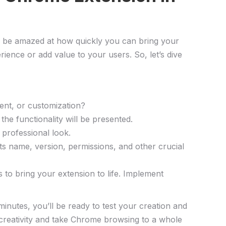
’ll be amazed at how quickly you can bring your
erience or add value to your users. So, let’s dive
ment, or customization?
he functionality will be presented.
 professional look.
its name, version, permissions, and other crucial
to bring​ your extension ‌to life. Implement
nutes, ⁣you’ll be ready to test your creation and
r creativity and take Chrome browsing to a⁢ whole