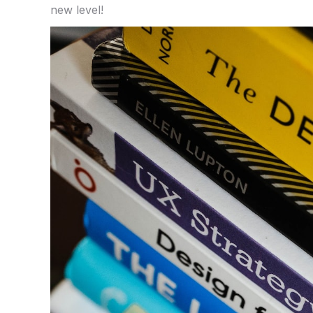
new level!