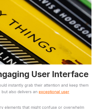
 Engaging User Interface
should instantly grab their attention and keep them
g but also delivers an
exceptional user
ary elements‍ that might confuse ‍or⁤ overwhelm