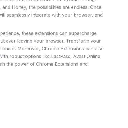
 and Honey, the possibilities are endless. Once
 will seamlessly ⁣integrate with your browser, and
xperience, these extensions ⁣can supercharge
thout ever ‍leaving your browser. Transform your
 Calendar. Moreover, Chrome Extensions can also
ith robust options ⁢like LastPass, Avast Online
eash the power of Chrome Extensions and