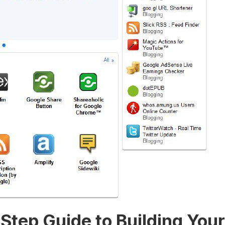
y-Step Guide⁣ to Building Yo