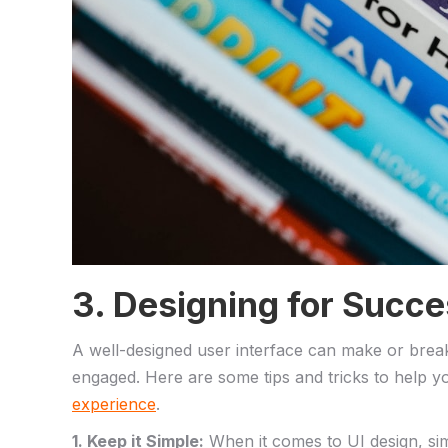
3. Designing⁢ for Succes
A⁣ well-designed user​ interface can make or break 
engaged. Here are some tips and tricks to help you
experience
.
1. Keep it Simple:
When it​ comes to UI design, sim