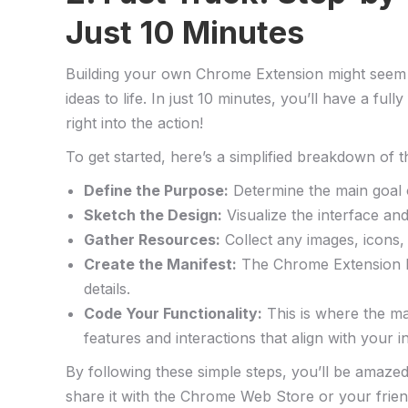
Just 10 Minutes
Building your⁢ own Chrome Extension might seem l
ideas to life. In just 10 minutes, you’ll have a fu
right into the action!
To get​ started, here’s a simplified breakdown of ​t
Define the ‍Purpose:
Determine‍ the main goal 
Sketch the Design:
Visualize the interface an
Gather Resources:
Collect any images, icons, 
Create ​the ​Manifest:
The Chrome Extension Mani
details.
Code Your Functionality:
This is ‍where the ma
features and interactions that align with your ini
By following these simple steps, you’ll be amazed
share it​ with the Chrome Web Store or ​your frien