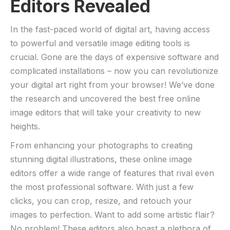
Editors Revealed
In the ‌fast-paced world ​of digital art, having access
to powerful ⁤and versatile image editing tools is
crucial. Gone are the days⁣ of expensive software ⁣and
complicated installations – now you can revolutionize
your ‍digital art right from your browser! We’ve done
the research and uncovered the​ best free ⁤online
image editors that will take your creativity to new
⁤heights.
From enhancing your photographs to ​creating
stunning ‌digital illustrations, these online image
editors ​offer a wide range‍ of features that rival even
the most ⁣professional​ software. With just a few
clicks, you can ⁤crop, resize, and⁢ retouch your
images ⁢to perfection. Want to ⁤add some artistic⁣ flair?‌
No problem! ⁢These ⁤editors also boast a⁤ plethora of⁣