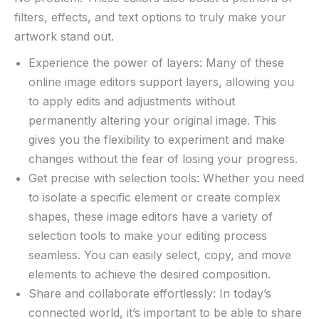
filters, effects, and⁤ text options ​to truly ‌make your
artwork stand out.
Experience​ the power⁣ of layers: Many of these
online ⁤image editors support ‌layers, allowing you
to apply ‍edits and adjustments without
permanently‍ altering your⁣ original‍ image. This
⁣gives you ⁢the flexibility to experiment⁤ and make
changes without the fear ‌of losing your⁤ progress.
Get precise with selection tools: Whether⁣ you need
to isolate a specific⁤ element ⁤or​ create complex
shapes, these image‌ editors have a variety of
⁤selection⁢ tools to make your editing⁣ process
seamless. You​ can easily select, copy, and move
elements to achieve ​the desired composition.
Share and collaborate‌ effortlessly: In​ today’s
connected world, it’s important to⁤ be able to share