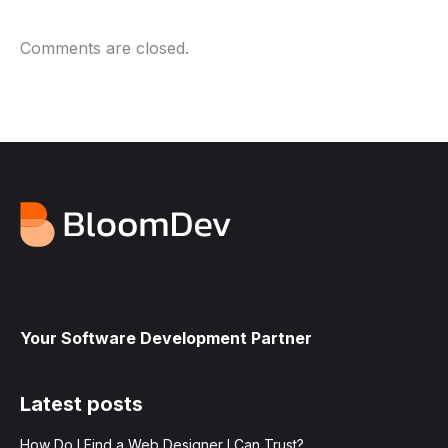
Comments are closed.
Your Software Development Partner
Latest posts
How Do I Find a Web Designer I Can Trust?