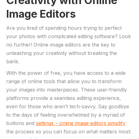
Creativity with Online ​
Image‍ Editors
Are you tired of spending ​hours trying‍ to perfect
your photos with complicated ⁣editing software? Look
no further! Online image editors are‌ the key⁤ to
‍unleashing⁢ your creativity ​without breaking the⁤
bank.
With the​ power ⁣of free, you have access to a wide
range of online tools that allow you to⁤ transform
your images into masterpieces.‍ These user-friendly
⁤platforms provide a seamless editing⁣ experience, ​
even for those who ⁣aren’t tech-savvy. Say goodbye
‌to the ⁤days of feeling ⁢overwhelmed by a myriad of
buttons and
settings ⁣–⁣ online image editors simplify
the ‍process so you ‍can‌ focus on what matters most: