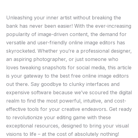
Unleashing your inner ​artist without breaking the
bank ⁣has never been easier! With​ the ever-increasing
⁤popularity of image-driven content, ⁤the demand for
⁣versatile and user-friendly online ‌image ⁢editors has
skyrocketed. ⁢Whether you’re ⁤a‍ professional designer,
an​ aspiring‍ photographer, or just someone ⁢who
loves⁣ tweaking‌ snapshots ​for social media, this article
is your gateway ‌to⁤ the best free online image editors
out there. Say ​goodbye to⁢ clunky interfaces and⁢
expensive software because we’ve scoured the digital
realm to find the most⁤ powerful, intuitive, and cost-
effective tools for your creative endeavors. Get ready
to revolutionize⁣ your editing ⁣game with these
exceptional resources, designed to bring your visual
visions to life‍ – at ‍the cost of⁢ absolutely nothing!