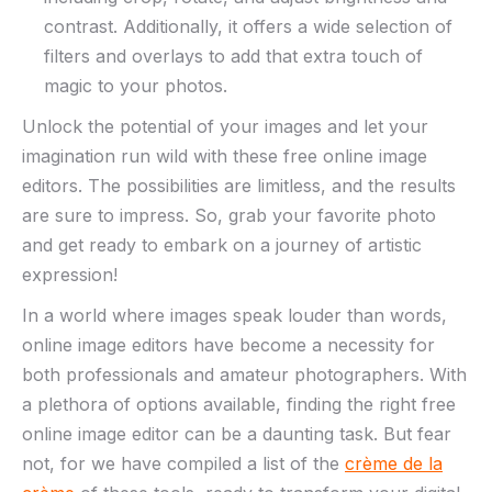
‍contrast. Additionally, it offers a ⁤wide selection of
filters and⁤ overlays‍ to‌ add that ⁣extra⁢ touch of
magic to your‌ photos.
Unlock the potential of your images and let your
‍imagination⁣ run⁤ wild ‍with these free online ⁣image
editors. The possibilities ‍are limitless, ​and the​ results⁤
are sure to impress. So, grab ⁣your ‍favorite ⁤photo
and get ready to embark on a journey of ​artistic
⁢expression!
In a world⁢ where images ‍speak louder than words,
online‌ image editors‍ have become a necessity ‍for
both professionals and‍ amateur photographers. With
a‌ plethora of options available, finding the right ‌free⁣
online ‍image ‍editor can be⁤ a daunting ⁣task. But fear
not, ‌for we have compiled a list⁤ of‌ the
crème de la