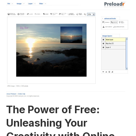
The Power​ of Free:
Unleashing Your⁢