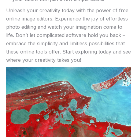
Unleash⁣ your‌ creativity ⁣today​ with the power of free
online image ​editors. Experience ‌the⁤ joy ⁣of ⁢effortless
photo ⁤editing and watch your imagination come to
life. Don’t‌ let complicated software ⁣hold⁢ you​ back –
embrace the‌ simplicity ‌and ⁢limitless possibilities that
⁣these online tools offer.​ Start exploring today and‌ see
where your creativity takes you!