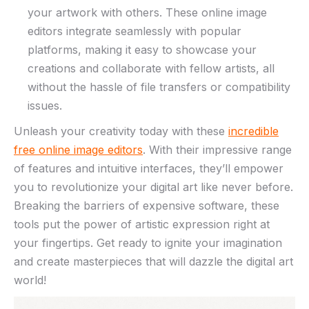
your artwork with others. These online image
editors integrate seamlessly with ⁣popular
platforms, making ‍it easy to showcase‌ your
creations and collaborate with⁢ fellow artists,⁣ all
without the hassle ​of file transfers or ​compatibility
‍issues.
Unleash⁢ your creativity today with these
incredible
free online image editors
. With their impressive range
⁣of features ​and intuitive interfaces, they’ll empower
you to‍ revolutionize your⁤ digital art ⁢like never before.
Breaking the barriers of‍ expensive software, these
tools put​ the ⁢power ⁤of artistic​ expression right at
your fingertips. ​Get ready to ignite your imagination
⁣and create masterpieces that ‍will dazzle the digital art
world!