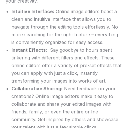
your creativity.
Intuitive Interface:
Online ‌image editors boast a
clean‍ and⁣ intuitive ‍interface that allows you⁢ to ​
navigate through the editing tools effortlessly. No
more searching ‌for the ⁢right feature ⁣– everything
is conveniently organized for⁢ easy access.
Instant ⁣Effects:
⁢ Say⁤ goodbye to hours ⁢spent
tinkering with⁤ different filters and effects. These⁤
online editors⁤ offer a variety⁣ of pre-set effects that
you ‌can⁣ apply with just a click, instantly
‌transforming your images into works‍ of art.
Collaborative Sharing:
Need feedback on your
creations? ⁢Online image editors ‌make it easy⁤ to
collaborate and share your edited images ⁤with
⁣friends, family, or​ even the ​entire online
community. Get inspired by others and showcase
your talent ⁤with just ​a‌ few simple clicks.