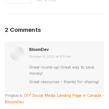
July 18, 2026
2 Comments
BloomDev
says:
October 11, 2023 at 8:21 am
Great round-up! Great way to save
money!
Great resources – thanks for sharing!
Pingback:
DIY Social Media Landing Page in Canada -
BloomDev