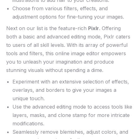
Choose from‌ various filters, effects,⁤ and
adjustment options for fine-tuning ⁣your images.
Next on ‍our list is ⁣the feature-rich
Pixlr
. Offering
both a⁤ basic ​and advanced editing⁢ mode, Pixlr​ caters
to users⁢ of all skill​ levels. With its array of powerful⁤
tools and filters, this online​ image editor‍ empowers
you to unleash your imagination and produce‍
stunning visuals without​ spending a dime.
Experiment with an extensive selection of effects,
overlays, and borders to give your images a ​
unique ⁣touch.
Use the⁣ advanced​ editing mode to access tools like
⁢layers, masks, and⁣ clone stamp for more intricate
modifications.
Seamlessly remove⁢ blemishes, adjust colors,‌ and