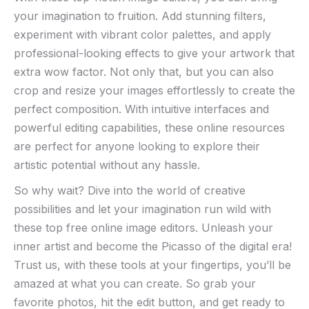
your ⁤imagination‌ to⁤ fruition. Add stunning filters,
experiment with vibrant color palettes, ⁤and⁣ apply
professional-looking effects to give your artwork ‍that
⁣extra⁢ wow ‍factor. Not ‍only that, ‌but you can also
crop and resize your‍ images​ effortlessly⁣ to ⁤create the
perfect composition. With​ intuitive ⁣interfaces and
powerful ⁤editing capabilities, these ⁣online ​resources
are⁢ perfect for anyone ​looking ⁤to ​explore their
artistic potential without any hassle.
So why wait? Dive into the world‌ of creative
possibilities and let your imagination run wild with
these ⁢top free ⁤online image editors. ⁤Unleash your
inner artist and become⁢ the Picasso⁤ of‍ the‌ digital era!
⁣Trust us, ⁣with these​ tools at your ‌fingertips, you’ll⁣ be⁣
amazed at‌ what you​ can create. So‌ grab⁣ your
favorite⁣ photos, hit⁢ the ‍edit button, and get ready to