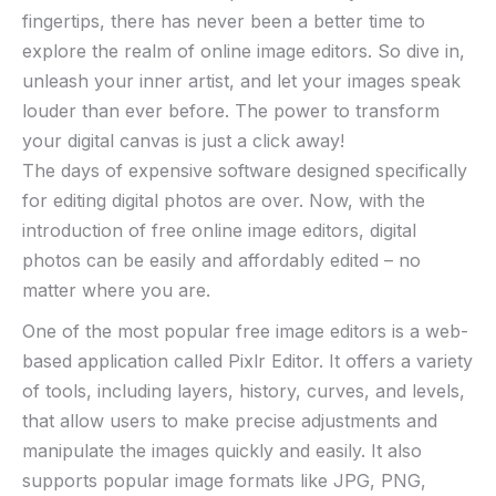
fingertips, there has never been a better time to
explore⁤ the realm of online image editors. ⁤So dive in,
unleash your inner artist, and let⁢ your images speak
louder than ever ​before. The power ​to transform
your digital canvas‌ is​ just a click away! ⁢
The days of expensive software designed specifically
for editing digital photos are over. Now, with the
introduction of free online image editors, digital
photos can be easily and affordably edited – no
matter where you are.
One of the most popular free image editors is a web-
based application called Pixlr Editor. It offers a variety
of tools, including layers, history, curves, and levels,
that allow users to make precise adjustments and
manipulate the images quickly and easily. It also
supports popular image formats like JPG, PNG,