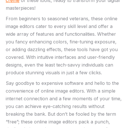
crème
‍of these tools, ready to‍ transform your digital
masterpieces!
From beginners to ⁣seasoned veterans, these ⁣online
image editors ⁢cater to⁣ every ⁤skill level and offer a
wide array⁣ of ⁤features ​and functionalities. Whether
you⁤ fancy enhancing ‌colors, fine-tuning exposure,
or adding ‍dazzling effects, these⁤ tools have got ⁤you
covered. With ⁣intuitive interfaces and ⁣user-friendly
designs, ​even the least⁢ tech-savvy individuals can
produce stunning visuals ‍in‌ just​ a few clicks.
Say goodbye ‍to expensive software ‍and hello to the
convenience of online image editors. With a simple
internet connection ⁢and a few moments‌ of your time,
⁤you can achieve ⁢eye-catching results without
breaking the bank. But don’t be fooled by the ‍term
“free”;⁢ these online image editors pack ‍a​ punch,