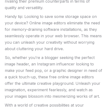
rivaling their premium counterparts in terms of
quality and versatility.
Handy tip:‌ Looking to save⁢ some​ storage space on
your device? Online image editors eliminate the need
for memory-draining software installations, ‍as ‌they
seamlessly ‍operate ‌in your ‌web browser. This means
you can⁢ unleash your creativity without worrying
about cluttering ​your​ hard drive.
So, whether you’re a⁢ blogger seeking the perfect‍
image header, an Instagram influencer ⁣looking ​to‍
make your feed pop, or a graphic designer in need of
a‍ quick ‍touch-up,⁣ these free⁢ online‍ image‌ editors
offer‌ the ultimate‌ creative​ playground. Unleash ‍your
imagination,‌ experiment ⁤fearlessly,⁤ and watch ‌as
your images blossom into mesmerizing works of art.
With a ⁣world of⁢ creative possibilities at⁤ your