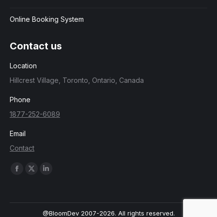
Online Booking System
Contact us
Location
Hillcrest Village, Toronto, Ontario, Canada
Phone
1877-252-6089
Email
Contact
Find us on:
Facebook
X
Linkedin
page
page
page
opens
opens
opens
in
in
in
@BloomDev 2007-2026. All rights reserved.