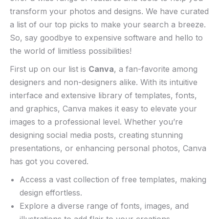
transform your ‍photos ​and designs. ⁤We have curated
a list of our ‌top picks‍ to ⁤make your search a breeze.
⁤So, say ‍goodbye ‍to expensive software and hello⁢ to
the ⁢world​ of limitless possibilities!
First ⁣up on⁢ our list‍ is
Canva
, a ‍fan-favorite among
designers ​and ⁣non-designers ⁢alike. With ‍its intuitive
interface ​and extensive library of templates, ‍fonts,
and graphics, Canva​ makes it easy to elevate your
⁤images to⁤ a ‍professional level. Whether you’re
designing social media posts, creating stunning
presentations,⁣ or enhancing personal photos, Canva
has⁤ got you‍ covered.
Access⁤ a vast collection of free templates, making
design effortless.
Explore ⁤a diverse​ range of fonts, ‌images, and
illustrations to​ add flair ‍to​ your creations.