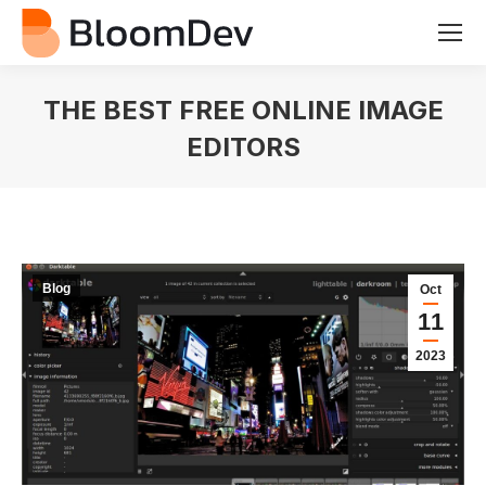
THE BEST FREE ONLINE IMAGE
EDITORS
You are here:
Blog
Oct
11
2023