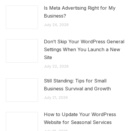
Is Meta Advertising Right for My
Business?
July 24, 2026
Don’t Skip Your WordPress General
Settings When You Launch a New
Site
July 22, 2026
Still Standing: Tips for Small
Business Survival and Growth
July 21, 2026
How to Update Your WordPress
Website for Seasonal Services