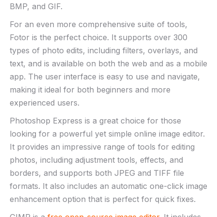
BMP, and GIF.
For an even more comprehensive suite of tools,
Fotor is the perfect choice. It supports over 300
types of photo edits, including filters, overlays, and
text, and is available on both the web and as a mobile
app. The user interface is easy to use and navigate,
making it ideal for both beginners and more
experienced users.
Photoshop Express is a great choice for those
looking for a powerful yet simple online image editor.
It provides an impressive range of tools for editing
photos, including adjustment tools, effects, and
borders, and supports both JPEG and TIFF file
formats. It also includes an automatic one-click image
enhancement option that is perfect for quick fixes.