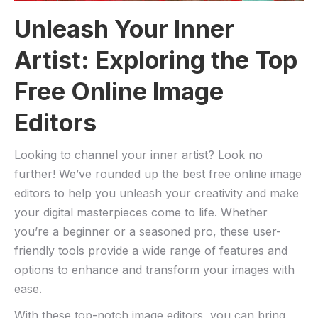
Unleash Your⁢ Inner
Artist: ⁤Exploring the Top⁣
Free​ Online Image
Editors
Looking to channel your inner artist? Look⁤ no
further! We’ve rounded up ‍the best free online ‌image
editors to help‌ you unleash your creativity and make
your digital​ masterpieces come ​to life. ‌Whether
you’re⁣ a beginner or a seasoned​ pro, these user-
friendly ⁣tools provide ⁤a ‌wide range of ⁢features‍ and
‍options ​to enhance and transform⁣ your‌ images with
ease.
With​ these top-notch image editors, ⁣you can bring ​