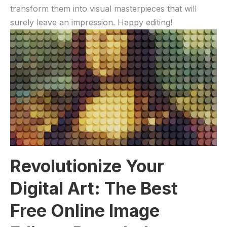
transform them into visual masterpieces that ‌will
surely ⁣leave an impression. Happy editing!
Revolutionize​ Your⁣
Digital Art:​ The Best
Free Online ‍Image