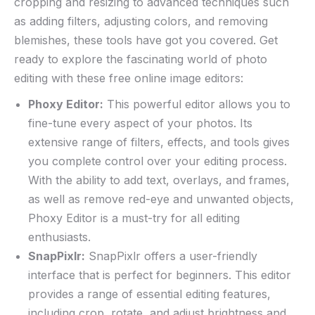
cropping and resizing to advanced techniques ​such
as adding filters, adjusting ‌colors, and removing
blemishes, these tools have ‌got you ⁢covered.‍ Get⁣
ready to⁢ explore the fascinating world⁤ of ​photo
‍editing with ‍these free​ online image⁣ editors:
Phoxy ⁤Editor:
This powerful⁤ editor allows you ⁣to
fine-tune⁢ every aspect of your photos. Its‍
extensive range of‍ filters, effects, ‌and tools gives
you complete ⁢control over your editing process.
With the ability to add text, overlays, and frames,
as⁤ well as ⁣remove red-eye and ⁢unwanted objects,
Phoxy Editor is a ‍must-try for all ‌editing
enthusiasts.
SnapPixlr:
SnapPixlr offers ‍a user-friendly
interface that is⁣ perfect​ for beginners. This ⁢editor
provides ‌a range of essential editing features,
including⁣ crop, rotate, and ⁣adjust⁣ brightness ‌and