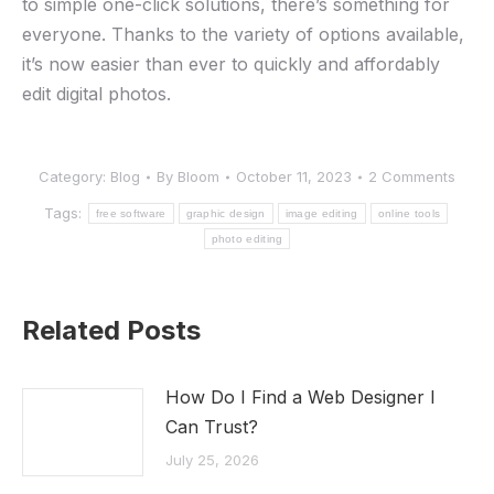
to simple one-click solutions, there’s something for
everyone. Thanks to the variety of options available,
it’s now easier than ever to quickly and affordably
edit digital photos.
Category:
Blog
By
Bloom
October 11, 2023
2 Comments
Tags:
free software
graphic design
image editing
online tools
photo editing
Related Posts
How Do I Find a Web Designer I
Can Trust?
July 25, 2026