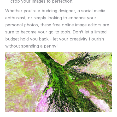
⁤crop your images to perfection.
Whether ⁤you’re a budding designer, ⁣a social media
enthusiast, or simply looking to enhance‌ your
personal photos, these‌ free online image ‌editors are
sure to become ⁤your go-to ‍tools. Don’t let a limited
⁤budget hold you ⁣back ‌- let your creativity flourish
without spending a penny!