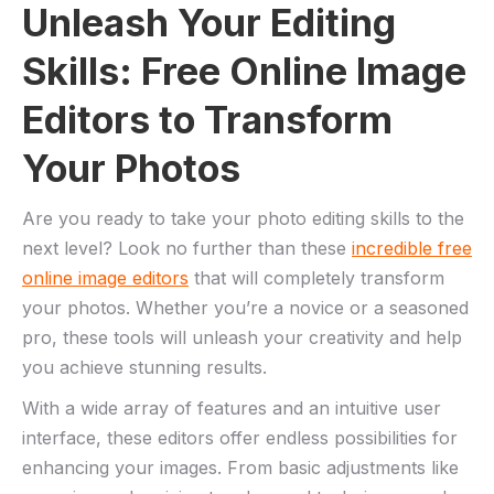
Unleash Your Editing
Skills: Free Online Image
Editors to Transform
‍Your Photos
Are ⁣you ready ​to take⁣ your photo editing skills⁤ to ‌the
next level? ‌Look no⁤ further‌ than these
incredible free
online image‌ editors
that will completely ⁤transform
your‌ photos. Whether you’re a novice⁢ or​ a seasoned
pro, these‍ tools​ will⁢ unleash your creativity ⁢and help
you achieve ⁣stunning⁢ results.
With a wide array of features and an ⁣intuitive user
interface, these⁢ editors offer endless⁢ possibilities⁤ for
enhancing your images. From basic adjustments like