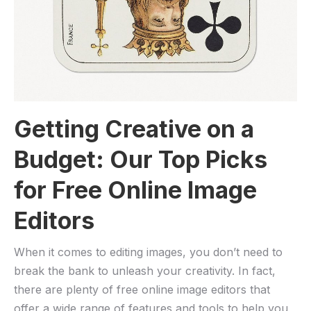
Getting Creative‍ on a​
Budget: Our Top Picks⁤
for Free​ Online⁤ Image
Editors
When it comes to editing images, you don’t need to
break the bank to ​unleash​ your​ creativity. In fact,
there are plenty‍ of free online image editors that
offer a ⁤wide​ range‍ of ​features and⁤ tools to⁣ help‌ you