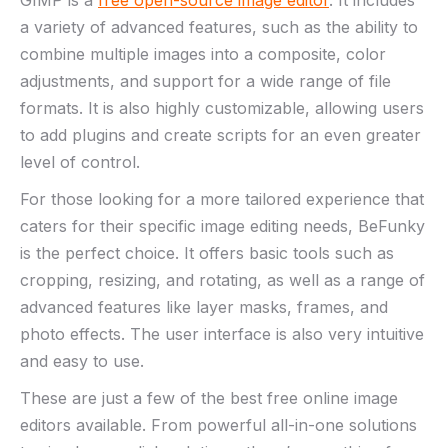
GIMP is a
free open-source image editor
. It includes
a variety of advanced features, such as the ability to
combine multiple images into a composite, color
adjustments, and support for a wide range of file
formats. It is also highly customizable, allowing users
to add plugins and create scripts for an even greater
level of control.
For those looking for a more tailored experience that
caters for their specific image editing needs, BeFunky
is the perfect choice. It offers basic tools such as
cropping, resizing, and rotating, as well as a range of
advanced features like layer masks, frames, and
photo effects. The user interface is also very intuitive
and easy to use.
These are just a few of the best free online image
editors available. From powerful all-in-one solutions