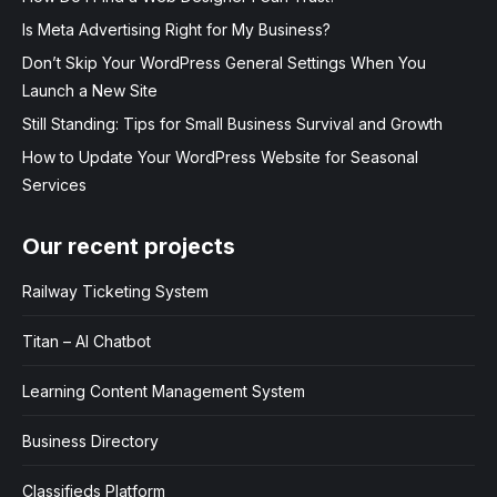
Is Meta Advertising Right for My Business?
Don’t Skip Your WordPress General Settings When You
Launch a New Site
Still Standing: Tips for Small Business Survival and Growth
How to Update Your WordPress Website for Seasonal
Services
Our recent projects
Railway Ticketing System
Titan – AI Chatbot
Learning Content Management System
Business Directory
Classifieds Platform