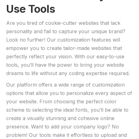
Use ⁣Tools
Are you tired of cookie-cutter websites that ‍lack
personality and fail to⁢ capture your unique ​brand?
Look no further! Our customization features will
empower ‌you to create ⁢tailor-made websites ⁣that
perfectly reflect your vision. With our easy-to-use
tools, you’ll have the power to bring your website
dreams to life without​ any coding expertise required.
Our platform offers a wide range of customization‍
options ⁣that allow‍ you to personalize ⁢every aspect of‍
your website. From choosing the perfect color
scheme ⁣to selecting the ideal fonts, you’ll be able to
create a visually stunning and cohesive online
presence. Want to⁤ add your⁣ company logo? No
problem! Our tools make it effortless‌ to upload and