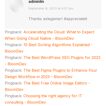
adminlin
says:
September 8, 2023 at 6:07 pm
Thanks axlegamer! #appreciateit
Pingback:
Accelerating the Cloud: What to Expect
When Going Cloud Native - BloomDev
Pingback:
10 Best Sorting Algorithms Explained -
BloomDev
Pingback:
The Best WordPress SEO Plugins for 2023
- BloomDev
Pingback:
The Best Figma Plugins to Enhance Your
Design Workflow in 2023 - BloomDev
Pingback:
The Best Free Online Image Editors -
BloomDev
Pingback:
Choosing the right agency for IT
consulting - BloomDev