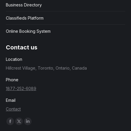
Business Directory
Classifieds Platform
Online Booking System
Contact us
Location
Hillcrest Village, Toronto, Ontario, Canada
Phone
1877-252-6089
Email
Contact
Find us on:
Facebook
X
Linkedin