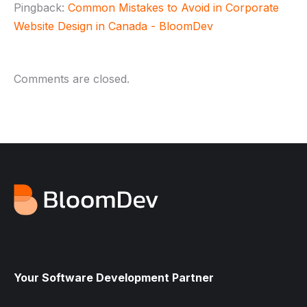
Pingback:
Common Mistakes to Avoid in Corporate
Website Design in Canada - BloomDev
Comments are closed.
Your Software Development Partner