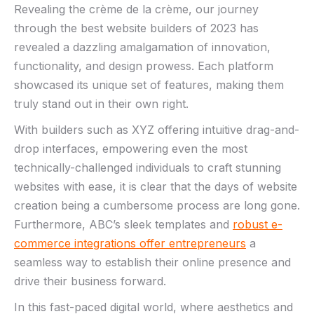
Revealing the crème de la crème, our journey
through ⁢the ‍best website builders of 2023 has
revealed a dazzling amalgamation of innovation,
functionality, and⁢ design‍ prowess. Each platform
showcased its unique set ‌of features, making them
truly stand‌ out ⁢in⁢ their⁤ own right.
With builders such as XYZ offering intuitive drag-and-
drop interfaces, empowering‍ even the most
technically-challenged individuals to craft stunning
websites with ease, it is clear that the days of website
creation being a cumbersome process ‍are long gone.
Furthermore, ABC’s sleek ‍templates and
robust e-
commerce integrations offer entrepreneurs
a
seamless way to establish⁤ their ⁣online ‍presence and
drive their business forward.
In this fast-paced digital world, where aesthetics and