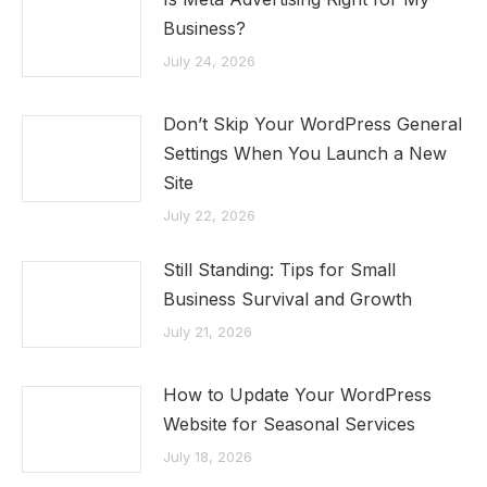
Business?
July 24, 2026
Don’t Skip Your WordPress General
Settings When You Launch a New
Site
July 22, 2026
Still Standing: Tips for Small
Business Survival and Growth
July 21, 2026
How to Update Your WordPress
Website for Seasonal Services
July 18, 2026