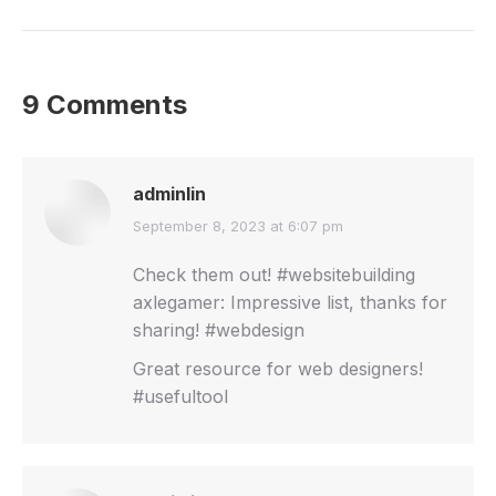
9 Comments
adminlin
says:
September 8, 2023 at 6:07 pm
Check them out! #websitebuilding
axlegamer: Impressive list, thanks for
sharing! #webdesign
Great resource for web designers!
#usefultool