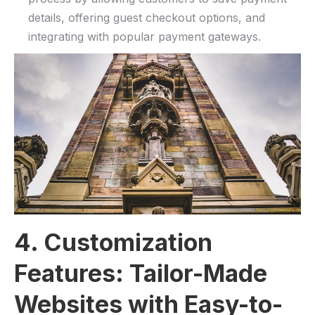
details, offering guest⁢ checkout options,⁣ and‍
integrating with popular payment gateways.
4. Customization
Features: Tailor-Made
Websites with Easy-to-