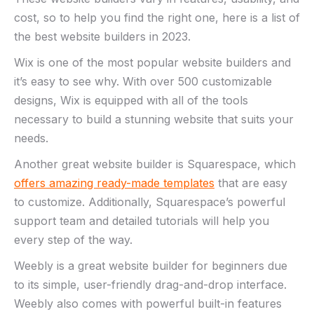
cost, so to help you find the right one, here is a list of
the best website builders in 2023.
Wix is one of the most popular website builders and
it’s easy to see why. With over 500 customizable
designs, Wix is equipped with all of the tools
necessary to build a stunning website that suits your
needs.
Another great website builder is Squarespace, which
offers amazing ready-made templates
that are easy
to customize. Additionally, Squarespace’s powerful
support team and detailed tutorials will help you
every step of the way.
Weebly is a great website builder for beginners due
to its simple, user-friendly drag-and-drop interface.
Weebly also comes with powerful built-in features