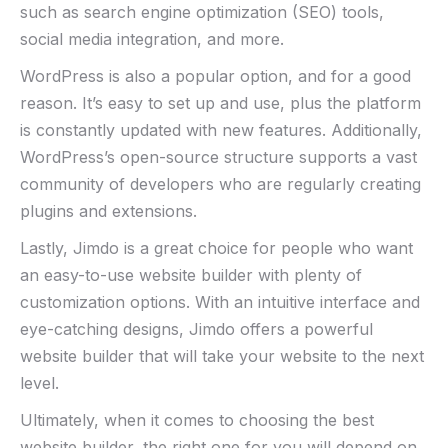
such as search engine optimization (SEO) tools,
social media integration, and more.
WordPress is also a popular option, and for a good
reason. It’s easy to set up and use, plus the platform
is constantly updated with new features. Additionally,
WordPress’s open-source structure supports a vast
community of developers who are regularly creating
plugins and extensions.
Lastly, Jimdo is a great choice for people who want
an easy-to-use website builder with plenty of
customization options. With an intuitive interface and
eye-catching designs, Jimdo offers a powerful
website builder that will take your website to the next
level.
Ultimately, when it comes to choosing the best
website builder, the right one for you will depend on