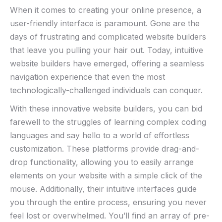
When it comes to creating your online presence, a
user-friendly interface is paramount. Gone are⁣ the
days of frustrating⁢ and complicated website‍ builders
that leave you pulling your‍ hair out. Today, intuitive
website builders⁣ have emerged, offering a seamless
navigation experience that even the most
technologically-challenged individuals can conquer.
With these innovative website builders,‍ you can bid
farewell to the ⁣struggles⁣ of learning complex ​coding
languages and say hello to a‌ world of effortless
customization.‌ These platforms provide drag-and-
drop functionality, allowing you to easily arrange
elements on your website with a simple click‌ of the
mouse. Additionally, their intuitive interfaces ⁢guide
you through the entire process, ensuring you never
feel lost or⁤ overwhelmed. You’ll find an array of pre-