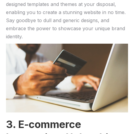
designed⁤ templates and⁢ themes at your disposal,
enabling you ⁢to ‌create a stunning website in no time.
Say goodbye to dull and generic designs, and
embrace the power ⁤to‍ showcase your unique brand
identity.
3. E-commerce