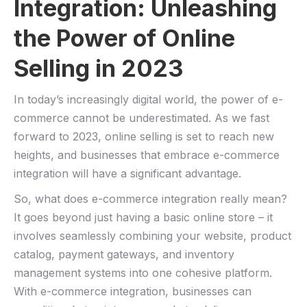
Integration: Unleashing
the Power of Online
Selling in 2023
In today’s increasingly digital world, the power of ⁤e-
commerce cannot be underestimated. As we fast
forward to 2023, ⁢online selling is set to reach new
heights, and businesses that embrace e-commerce
integration will have a significant ⁣advantage.
So, what does e-commerce integration really mean?
It goes beyond just having ‌a basic online⁣ store – it
involves seamlessly combining your website,⁢ product
catalog, ⁢payment gateways, and inventory
management systems into one cohesive platform.
With e-commerce integration, businesses can