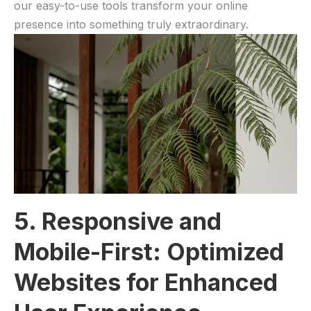
our easy-to-use tools transform your online
presence into something truly⁤ extraordinary.
5. Responsive and
Mobile-First: ‍Optimized
Websites ⁢for Enhanced