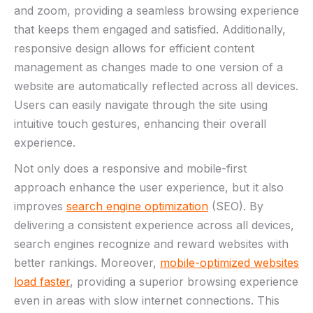
and‍ zoom, providing a⁢ seamless‍ browsing experience
that keeps them ​engaged and satisfied. Additionally,
responsive design allows for efficient content
management as changes made to one version of‌ a
website are automatically reflected across all devices.
‌Users can easily navigate through the site ‌using ​
intuitive touch​ gestures, enhancing their overall
experience.
Not only⁤ does a responsive and mobile-first
approach enhance the user experience, but it also⁤
improves
search engine optimization
(SEO). By
‌delivering a consistent experience across all devices,
‌search engines recognize ​and reward websites with
better rankings. ‌Moreover,
mobile-optimized websites
‌load faster
, providing a superior browsing experience
even in areas with slow internet connections. This