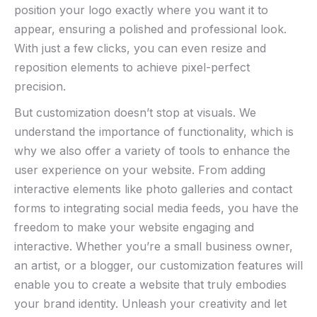
position your logo exactly where you want it to
appear, ensuring a‍ polished and​ professional look.
With just a few ‌clicks, you ​can even resize and ​
reposition elements to achieve pixel-perfect
precision.
But customization doesn’t stop at visuals. We
understand the importance of functionality, which is⁢
why we also offer a ‌variety of tools to enhance the
user experience on your website. From adding
interactive elements like photo galleries and contact
forms to integrating social media feeds, you have ‌the
freedom to make your website engaging ⁢and
interactive. Whether you’re a‍ small business ​owner,
an artist, or a blogger, our ​customization features will
enable you to create a website that truly embodies
your brand identity. Unleash your creativity‍ and let