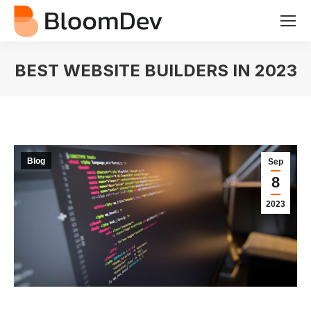
BEST WEBSITE BUILDERS IN 2023
You are here:
Blog
Sep
8
2023