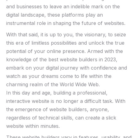
and ⁢businesses to‌ leave ⁢an indelible mark on the
digital ‍landscape, these platforms play an
instrumental role in shaping the future of websites.
With that said, it is ‍up to you, ​the visionary, to seize
this era of limitless possibilities and unlock the true
potential of your online presence. Armed with the
knowledge of the best website builders in 2023,
embark on your digital journey with confidence and
watch as your dreams⁢ come to⁢ life within ‌the
charming realm of the World Wide⁢ Web.
In this day and age, building a professional,
interactive website is no longer a difficult task. With
the emergence of website builders, anyone,
regardless of technical skills, can create a slick
website within minutes.
These website builders vary in features, usability, and