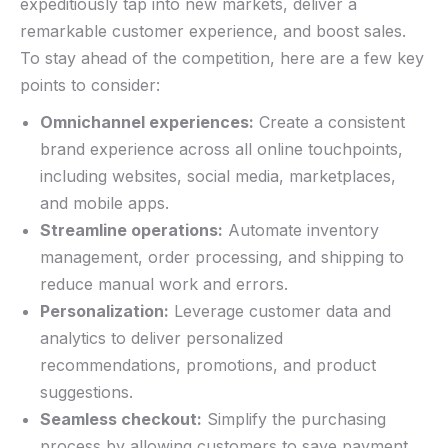
expeditiously ⁤tap into​ new markets, deliver a⁣
remarkable customer experience, and ‌boost sales.
To stay ahead ⁣of the ⁣competition, ‌here⁤ are a few key
points to ‍consider:
Omnichannel experiences:
Create a consistent
brand⁤ experience ⁢across⁣ all online touchpoints, ​
including websites, social media, marketplaces,
and mobile ⁢apps.
Streamline operations:
Automate inventory
management, order processing, and shipping to
reduce ​manual ⁤work and errors.
Personalization:
Leverage customer data and
analytics to deliver personalized
recommendations, promotions, and product
suggestions.
Seamless checkout:
Simplify the purchasing
process ⁢by allowing customers to save​ payment