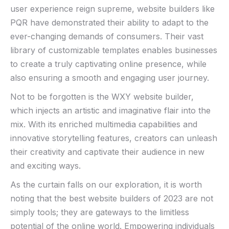
user experience reign supreme, website builders like
PQR have demonstrated their ‌ability to adapt to the
ever-changing​ demands of consumers. Their vast
library of customizable templates enables businesses
to⁣ create ⁢a truly captivating online presence, while
also⁣ ensuring a smooth and engaging user journey.
Not⁤ to be⁤ forgotten is the‍ WXY website builder,
⁢which injects⁢ an artistic⁢ and imaginative ‌flair into the
mix. With its enriched ⁢multimedia capabilities and
innovative storytelling features, creators can unleash
their creativity and captivate their audience in new
and exciting ways.
As the curtain falls ‍on our ‍exploration, it is worth
noting that ⁣the⁢ best website builders of 2023 are not
simply tools; they are gateways to⁤ the⁢ limitless
potential of⁢ the online world. Empowering individuals