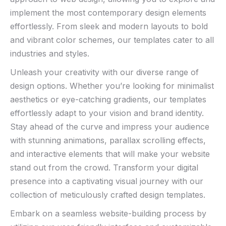
implement the ⁣most contemporary design elements
effortlessly. From sleek and modern layouts to bold
and vibrant ⁣color schemes, our templates cater to all⁢
industries ⁣and styles.⁤
Unleash your creativity with our diverse range⁤ of
design options. Whether you’re looking⁣ for minimalist
aesthetics or ‌eye-catching gradients, our templates
effortlessly adapt to your vision⁢ and brand identity.
Stay ahead of ⁣the curve and impress your audience
with stunning animations, parallax scrolling effects,
and⁣ interactive ⁤elements that will make your website
stand out from the crowd. Transform your digital
presence into a ‌captivating visual journey with our
‌collection of meticulously crafted design templates.
Embark on‍ a ‍seamless website-building process by