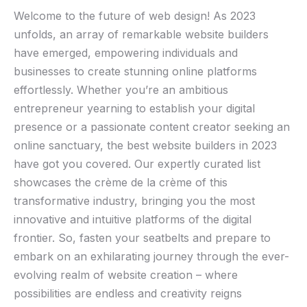
Welcome to ‍the future ⁣of web design! As 2023
unfolds, an array of remarkable website builders
have emerged, empowering individuals ⁣and
businesses to create stunning online​ platforms
effortlessly. Whether you’re ​an⁢ ambitious
entrepreneur yearning ‌to ⁢establish your digital
presence or a passionate content creator⁢ seeking an⁣
online sanctuary, the best website builders in 2023
have got you covered. Our ​expertly ⁤curated list
showcases the ⁤crème de la crème of this
transformative industry, bringing‌ you the most
innovative and intuitive ​platforms of the digital
frontier. So, fasten your seatbelts ⁣and prepare to
embark on an exhilarating journey through the ever-
evolving realm of website creation⁤ – where ​
possibilities are endless and⁤ creativity reigns