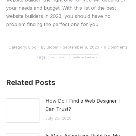
your needs and budget. With this list of the best
website builders in 2023, you should have no
problem finding the perfect one for you.
Category:
Blog
By
Bloom
September 8, 2023
9 Comments
Tags:
web design
website builders
Related Posts
How Do I Find a Web Designer I
Can Trust?
July 25, 2026
Is Meta Advertising Right for My