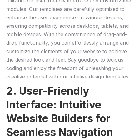
utilizing our user-friendly interface and customizable
modules.⁤ Our templates are‌ carefully optimized⁣ to
enhance the ⁣user experience ⁤on various devices,
ensuring‌ compatibility across desktops, tablets, and
mobile devices. With‍ the convenience of drag-and-
drop functionality, you can effortlessly arrange and
customize the elements of your website to achieve
the desired look and feel. ​Say goodbye to tedious
coding and enjoy the freedom of unleashing your
creative potential with our intuitive design templates.
2. User-Friendly
⁢Interface: Intuitive
Website Builders for
Seamless Navigation