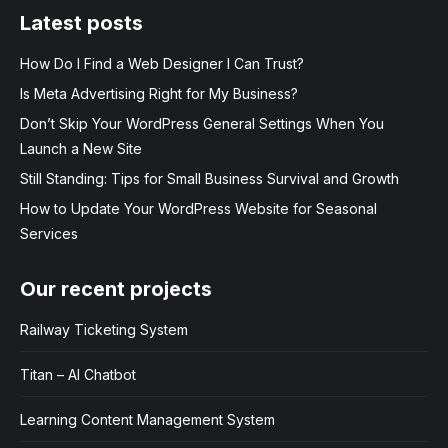
Latest posts
How Do I Find a Web Designer I Can Trust?
Is Meta Advertising Right for My Business?
Don’t Skip Your WordPress General Settings When You
Launch a New Site
Still Standing: Tips for Small Business Survival and Growth
How to Update Your WordPress Website for Seasonal
Services
Our recent projects
Railway Ticketing System
Titan – AI Chatbot
Learning Content Management System