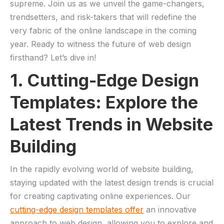
supreme. Join us as we unveil the game-changers,
trendsetters, and risk-takers that will redefine the
very fabric of the online landscape in the coming‌
year. Ready to witness the future of web ⁣design
firsthand? Let’s ⁤dive in!
1. Cutting-Edge Design
Templates: Explore the
Latest Trends in Website
Building
In the rapidly evolving world ​of website building,
staying updated ‍with the latest design trends is crucial
for creating captivating online experiences. Our
cutting-edge design templates offer
an innovative
approach to ​web design, allowing you to explore and