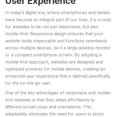
User Experience
In today’s digital era, where smartphones and tablets
have become ⁣an integral part of our lives, it is crucial
for websites to be not just‌ responsive, but also‌
mobile-first. Responsive design ensures⁢ that your‌
website looks impeccable and functions seamlessly
across multiple⁣ devices, be it a large desktop monitor
or a​ compact⁣ smartphone screen. By adopting a ​
mobile-first approach, websites are designed and
optimized primarily for mobile devices, creating an
‌enhanced ⁢user‌ experience that is tailored specifically
for ⁢the‍ on-the-go user.
One of ⁤the key advantages of responsive and mobile-
first websites is that they adapt effortlessly ‌to
different screen sizes and orientations. ⁣This
adaptability ​eliminates the need⁢ for users to pinch