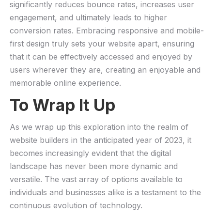
significantly reduces bounce⁢ rates, increases user
engagement, and ⁣ultimately leads to higher
conversion rates. Embracing responsive and mobile-
first design truly sets your website apart, ensuring
that it can be effectively accessed and enjoyed by
users wherever they are, creating an enjoyable⁣ and
memorable online experience.
To Wrap It Up
As we wrap up this exploration into the realm of
website builders in the anticipated year of 2023, it
becomes increasingly evident that the digital
landscape⁣ has never been more dynamic and
versatile. The vast array ‌of options available to
individuals and businesses alike ⁣is a testament to the
continuous evolution of technology.