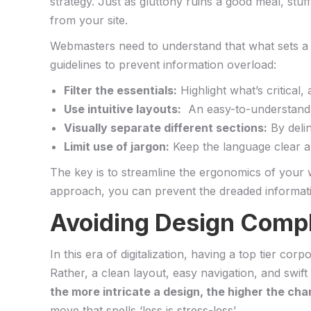
strategy. Just as gluttony ruins a ‍good meal, stuff
from your‍ site.
Webmasters need ‍to ⁢understand that ‍what sets ⁣a no
‍guidelines to prevent information overload:
Filter the essentials:
Highlight what’s critical
Use intuitive layouts:
⁣ An easy-to-understand 
Visually separate different sections:
By⁢ deli
Limit use of jargon:
Keep ⁣the language clear ‌a
The key is to⁢ streamline the ergonomics of your w
approach, you can⁣ prevent the dreaded informat
Avoiding Design Comple
In⁤ this era of digitalization,⁢ having ⁢a top tier 
Rather,⁢ a clean layout,⁢ easy navigation, and swif
the more intricate a ‌design, the higher the ch
move that spells ‘less is stress-less’.