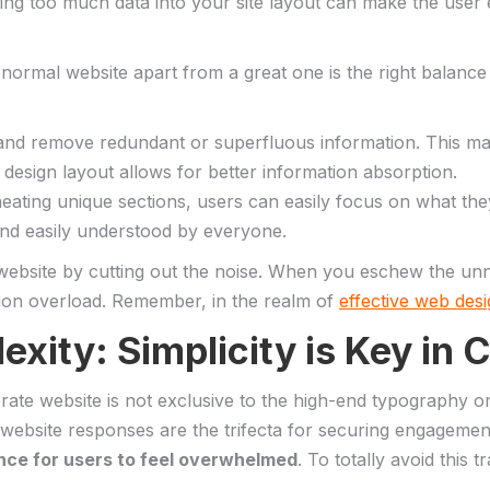
ing too ⁤much data⁤ into your‌ site layout can make the ‌user​
rmal website apart‍ from ‌a great one is‍ the right‍ balance‍ o
, and remove redundant or superfluous information. This mak
design ‌layout allows for better information absorption.
neating ⁣unique‌ sections, users can easily focus on what they’
nd easily understood‌ by​ everyone.
ebsite ⁤by ​cutting out the noise. When you ⁢eschew the unne
ion overload. Remember,⁤ in the realm of
effective web des
xity: Simplicity is ⁢Key in
corporate website is not exclusive to the high-end typography o
t website responses are the ⁤trifecta for securing ‍engagemen
ance for users to feel overwhelmed
. To totally avoid this t