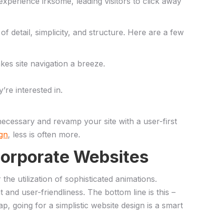
 experience irksome, leading visitors to⁣ click away
f detail, simplicity, ⁢and ​structure.⁤ Here are a few
es​ site navigation a breeze.
re​ interested in.
cessary⁢ and​ revamp your site with a user-first‍
ign
, less is often more.
 Corporate Websites
r the utilization of sophisticated animations.
t and user-friendliness. The bottom line is this –
rap, going for​ a ‍simplistic website design is a smart