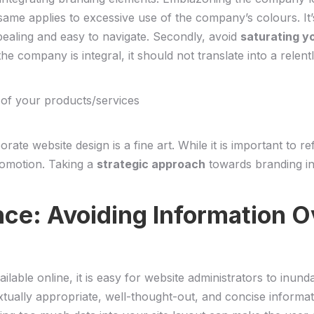
 ⁣same applies⁣ to excessive use of the company’s colours. It
aling and easy to navigate.‍ Secondly,⁤ avoid‌
saturating y
he company is integral, it should not translate into a relentl
⁤ of your products/services
ate website design is a fine art. While it is ⁢important to ref
promotion. Taking a
strategic approach
towards ⁢branding in
nce: Avoiding Information O
ilable online, it is easy for⁣ website administrators​ to inund
textually appropriate, well-thought-out, and concise informati