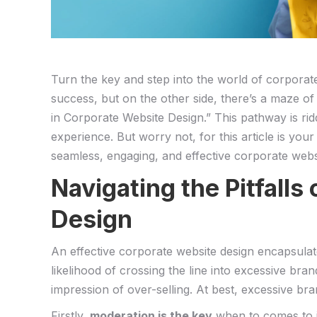
Turn the key and step​ into the world of corporat
success,⁤ but‍ on the other side, there’s a​ maze
in Corporate Website Design.” This pathway is riddl
experience. But worry ​not, for this article ‍is⁤ you
seamless, engaging, ⁢and⁤ effective corporate websi
Navigating ​the Pitfalls
Design
An effective corporate⁤ website‌ design encapsulate
likelihood of crossing the‍ line into excessive b
impression of over-selling. At best, excessive brand
Firstly,
moderation‍ is⁢ the key
when to ⁤comes to i