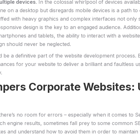
ultiple devices
. In the colossal whirlpool‍ of devices‍ avail
 fine on a desktop but disregards⁢ mobile devices is a path to 
uffed with heavy graphics and⁢ complex interfaces not only s
responsive design is the key to an engaged audience. Additional
 smartphones ⁤and tablets, the ability to interact with ‍a we
ign should never be neglected.
 a definitive⁢ part of the website development process. But w
nces for your‌ website to⁤ deliver a brilliant and faultless 
y.
pers Corporate‍ Websites: U
and there’s no⁤ room for‍ errors – especially when it comes to
earch‍ engine results, sometimes fall prey to some common SEO
akes ‌and understand how to avoid them in order to maintain‌ y