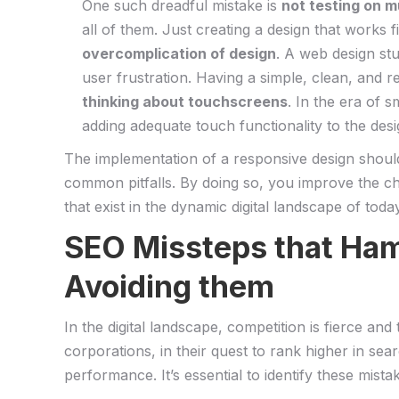
One⁢ such dreadful mistake is
not testing on m
all of ⁢them. Just creating a‍ design ⁣that works
overcomplication of design
. A ​web design st
user frustration.‌ Having a simple, clean,​ and‍ 
thinking⁢ about touchscreens
.‌ In the⁤ era of
adding adequate touch functionality to the⁤ des
The implementation of a responsive design should be
common pitfalls. By ⁤doing so, you improve ‌the cha
‌that ​exist​ in the dynamic digital landscape of toda
SEO Missteps that Ham
Avoiding them
In​ the digital ⁣landscape,‍ competition is fierce 
corporations, ​in⁤ their quest to ⁣rank higher in s
performance. It’s⁤ essential to identify these mist