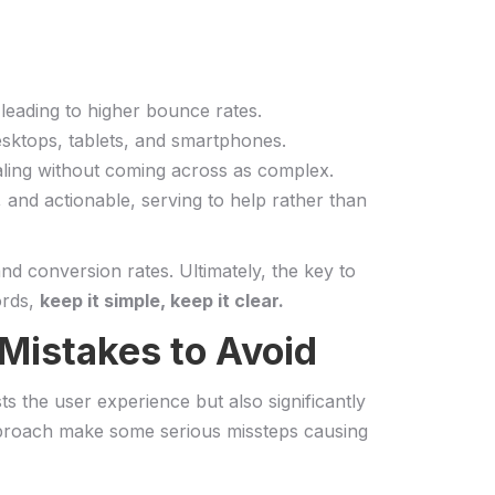
, leading to higher bounce rates.
esktops, ‍tablets, and smartphones.
pealing without coming ‍across as complex.
nd actionable, serving⁣ to ⁤help⁣ rather than
nd conversion rates.​ Ultimately, the key to
ords,
keep it ​simple, keep it clear.
 Mistakes to Avoid
sts the user experience⁢ but also significantly
approach‌ make​ some serious missteps causing