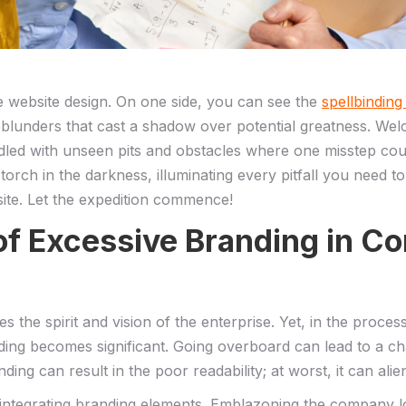
e website design. ‌On one side,⁢ you can see the
spellbinding
 of blunders ⁢that‌ cast a shadow over potential greatness. 
ed with unseen pits and⁣ obstacles where one⁣ misstep⁢ could 
r torch‌ in ‍the darkness, illuminating every pitfall​ you need 
te. Let⁤ the ​expedition‌ commence!
 of Excessive ‌Branding ⁣in‍ 
s the spirit and vision of the enterprise.‌ Yet, in the proce
randing becomes significant.‍ Going overboard can lead to a
ing can result in the poor readability; at worst, it can alien
ntegrating branding elements. Emblazoning the ‍company log