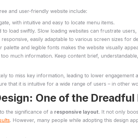
free and user-friendly website include:
igate,‍ with intuitive and easy ​to locate menu items.
d to⁣ load‌ swiftly. Slow loading websites can frustrate users
responsive, easily adaptable ‌to various screen sizes ⁢for d
lor palette‌ and‌ legible fonts makes the​ website visually ap
too much information. Keep content brief, ⁤understandable, a
kely to miss key information, leading to ‌lower engagement a
 that it ‌is intuitive for a wide⁤ range of users – in other w
esign: One of ​the Dreadful
o the significance‍ of ‍a
responsive⁤ layout
. It not only‍ boo
sults
. ⁣However, many people‌ while ​adopting this‍ design 