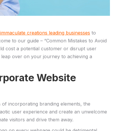
 immaculate ‍creations leading businesses
to
Welcome ⁣to our guide – “Common Mistakes to Avoid
‍cost a⁢ potential customer or disrupt ⁢user‌
to leap over on​ your​ journey to achieving a
Corporate Website
ss of incorporating branding elements, the
 chaotic user experience and create an unwelcome
ate visitors ​and ⁣drive them away.
o‍ on every⁤ webpage⁤ could⁢ be detrimental,