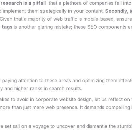
esearch is⁣ a pitfall
⁤ that a plethora of companies ⁤fall int
nd⁢ implement them strategically ‌in your content.
Secondly, i
 ‍Given that⁢ a majority of web traffic is mobile-based, ensu
e tags
is another glaring ⁢mistake; ‌these SEO components​ en
ying ​attention ​to these⁤ areas and optimizing them effec
ty and higher ranks‍ in ⁣search results.
es to avoid in corporate​ website⁤ design, let us reflect on
ore than just mere web⁢ presence. It demands compelling i
ve set⁤ sail on a voyage to uncover and dismantle⁣ the stum