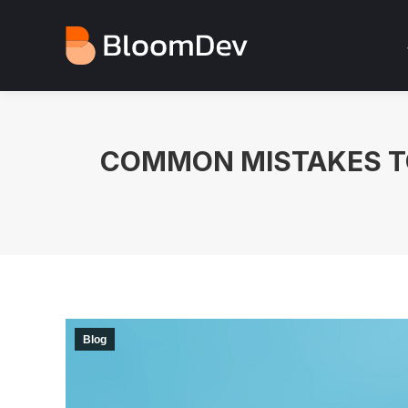
COMMON MISTAKES TO
Blog