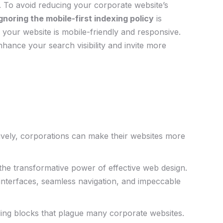
o. To‌ avoid reducing⁢ your corporate website’s
gnoring⁤ the mobile-first indexing policy
is
re your website is mobile-friendly and responsive.
hance​ your search visibility and invite​ more
tively, corporations can make their websites more
 the transformative power⁤ of effective web design.
nterfaces,⁤ seamless navigation, and impeccable
bling blocks that plague many corporate websites.