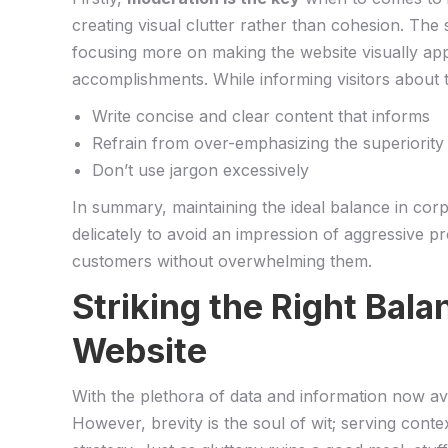
creating visual clutter rather than ⁢cohesion. The
focusing more on making the ⁣website visually appe
accomplishments. While informing visitors​ about ⁢t
Write⁣ concise and clear content​ that ⁣informs
Refrain from over-emphasizing‌ the superiority
Don’t use jargon excessively
In ‍summary, maintaining the ideal balance in ‌corpor
delicately to avoid an impression of ‌aggressive 
customers without overwhelming ⁣them.
Striking the Right Bala
Website
With the‍ plethora of data⁣ and information now⁤ ava
However, brevity​ is the soul⁣ of wit; serving​ con