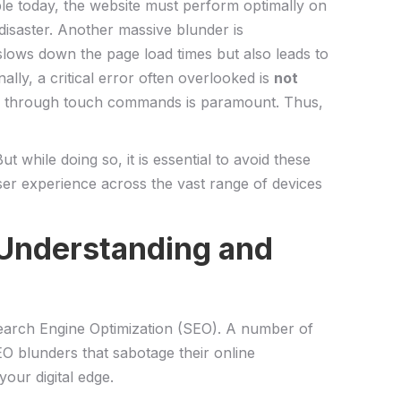
able today, the website ⁤must perform‌ optimally on
disaster. Another ⁤massive ‍blunder is
lows ​down‌ the page load times but also leads ⁤to
ly, ‍a critical‍ error often ‌overlooked is
not
bsite ‌through ⁢touch commands is paramount. Thus,
hile doing so, ⁢it is essential⁢ to avoid ‌these
user ⁢experience across the ‍vast range of devices
nderstanding ⁤and‌
 Search ​Engine Optimization⁢ (SEO). A number of
 blunders⁢ that⁤ sabotage‍ their online
our digital ​edge.