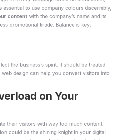
’s essential ⁣to use company colours discernibly,
our content
with the company’s name⁣ and its
ess promotional‍ tirade.⁤ Balance is key:
lect the business’s spirit, it should be treated
 web design can help you convert visitors into
verload on ‍Your
ate their visitors with way too⁢ much⁢ content.
on could⁢ be the shining knight in your digital