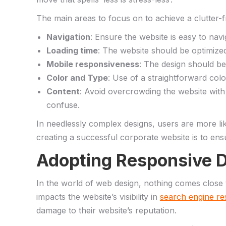
The main areas‍ to focus​ on to achieve a clutter-
Navigation
:‌ Ensure the website‌ is​ easy to nav
Loading ⁣time
: ‌The ‍website​ should be optimize
Mobile responsiveness
: The design should be 
Color and ⁤Type
: Use⁤ of ‍a straightforward ⁤co
Content
: Avoid overcrowding ⁢the website with 
⁤confuse.
In⁢ needlessly complex designs, users are more‌ li
creating a successful corporate website is to ensure
Adopting ‌Responsive D
In‌ the world of web⁤ design, nothing comes‍ close ⁤t
impacts the⁣ website’s visibility in
search engine re
damage to ‌their website’s reputation.