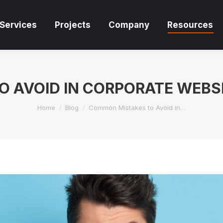
Services
Projects
Company
Resources
Services
Projects
Company
Resources
 AVOID IN CORPORATE WEBSI
You are here:
Home
Blog
Common Mistakes to Avoid in…