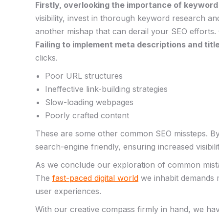
Firstly, overlooking the importance of ‌keyword r
⁢visibility, invest in​ thorough keyword research a
another‍ mishap that can derail your⁣ SEO‍ efforts.
Failing to implement meta⁤ descriptions and titl
clicks.
Poor URL ⁢structures
Ineffective link-building‍ strategies
Slow-loading webpages
Poorly⁤ crafted content
These are some‌ other⁣ common SEO missteps. By pa
‍search-engine ‌friendly, ensuring increased visibili
​As we‌ conclude our exploration ⁤of common mistak
The
fast-paced digital world
we inhabit demands ⁤m
user experiences.
With ‍our creative compass firmly in ​hand, we ha